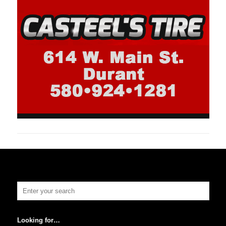
Looking for…