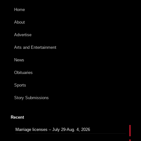
Home
About
Advertise
Arts and Entertainment
News
Obituaries
Sports
Story Submissions
Recent
Marriage licenses – July 29-Aug. 4, 2026