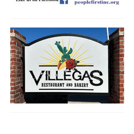
Oklahoma Sp