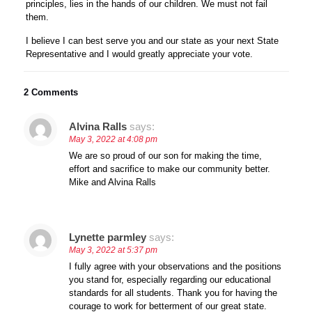
principles, lies in the hands of our children. We must not fail
them.
I believe I can best serve you and our state as your next State
Representative and I would greatly appreciate your vote.
2 Comments
Alvina Ralls
says:
May 3, 2022 at 4:08 pm
We are so proud of our son for making the time,
effort and sacrifice to make our community better.
Mike and Alvina Ralls
Lynette parmley
says:
May 3, 2022 at 5:37 pm
I fully agree with your observations and the positions
you stand for, especially regarding our educational
standards for all students. Thank you for having the
courage to work for betterment of our great state.