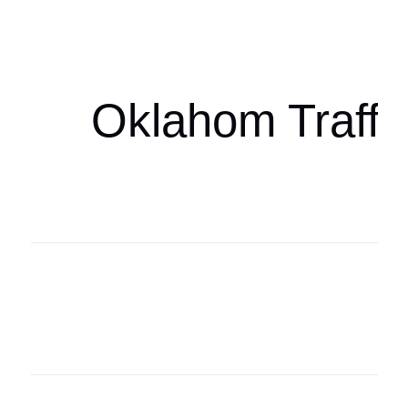
oklahomaspor
Oklahom Traffi
Oklahoma Sp
oklahomaspor