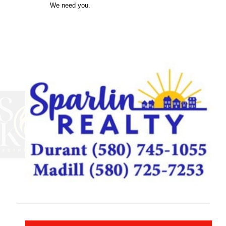
We need you.