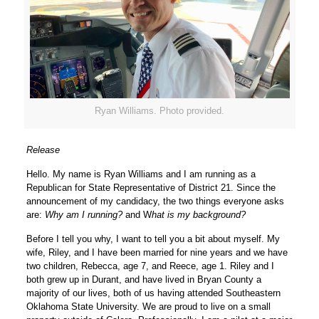
Ryan Williams. Photo provided.
Release
Hello. My name is Ryan Williams and I am running as a
Republican for State Representative of District 21. Since the
announcement of my candidacy, the two things everyone asks
are:
Why am I running?
and W
hat is my background?
Before I tell you why, I want to tell you a bit about myself. My
wife, Riley, and I have been married for nine years and we have
two children, Rebecca, age 7, and Reece, age 1. Riley and I
both grew up in Durant, and have lived in Bryan County a
majority of our lives, both of us having attended Southeastern
Oklahoma State University. We are proud to live on a small