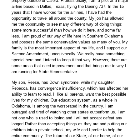
property outside of Calera. Professionally, I am a pilot at a major
airline based in Dallas, Texas, flying the Boeing 737. In the 16
years that I have worked for the airlines, I have had the
opportunity to travel all around the county. My job has allowed
me the opportunity to see many different way of doing things:
some more successful than how we do it here, and some far
less. I am proud of our way of life here in Southern Oklahoma
and possess the same conservative values as many of you. My
family is the most important aspect of my life, and I support our
Second Amendment, unequivocally. We really have something
special here and I intend to keep it that way. However, there are
some areas that need improvement and that brings me to
why
I
am running for State Representative.
My son, Reese, has Down syndrome, while my daughter,
Rebecca, has convergence insufficiency, which has affected her
ability to learn to read. I, like all parents, want the best possible
lives for my children. Our education system, as a whole in
Oklahoma, is among the worst-rated in the country. I am
outraged and tired of watching other states outperform us. I am
not one who is used to losing and I will not accept defeat any
longer! Rather than accepting things as they are and putting our
children into a private school, my wife and I prefer to help the
entire community. The future of our State, of our home, of our