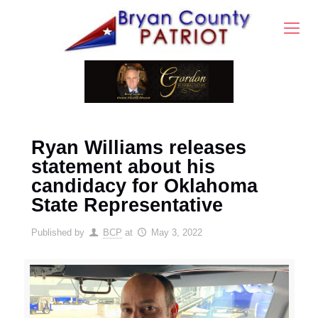
Ryan Williams releases
statement about his
candidacy for Oklahoma
State Representative
Published by
BCP
at
May 3, 2022