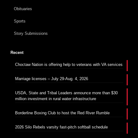
Obituaries
Sports
Story Submissions
Recent
Choctaw Nation is offering help to veterans with VA services
Marriage licenses – July 29-Aug. 4, 2026
USDA, State and Tribal Leaders announce more than $30
million investment in rural water infrastructure
Borderline Boxing Club to host the Red River Rumble
2026 Silo Rebels varsity fast-pitch softball schedule