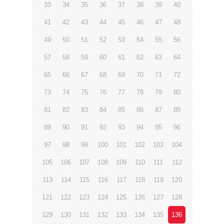
33
34
35
36
37
38
39
40
41
42
43
44
45
46
47
48
49
50
51
52
53
54
55
56
57
58
59
60
61
62
63
64
65
66
67
68
69
70
71
72
73
74
75
76
77
78
79
80
81
82
83
84
85
86
87
88
89
90
91
92
93
94
95
96
97
98
99
100
101
102
103
104
105
106
107
108
109
110
111
112
113
114
115
116
117
118
119
120
121
122
123
124
125
126
127
128
129
130
131
132
133
134
135
136