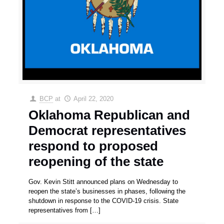
BCP
at
April 22, 2020
Oklahoma Republican and
Democrat representatives
respond to proposed
reopening of the state
Gov. Kevin Stitt announced plans on Wednesday to
reopen the state’s businesses in phases, following the
shutdown in response to the COVID-19 crisis. State
representatives from
[…]