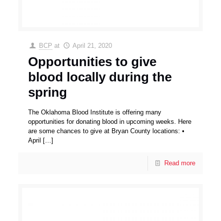
BCP
at
April 21, 2020
Opportunities to give
blood locally during the
spring
The Oklahoma Blood Institute is offering many
opportunities for donating blood in upcoming weeks. Here
are some chances to give at Bryan County locations: •
April
[…]
Read more