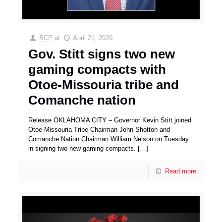
BCP
at
April 21, 2020
Gov. Stitt signs two new
gaming compacts with
Otoe-Missouria tribe and
Comanche nation
Release OKLAHOMA CITY – Governor Kevin Stitt joined
Otoe-Missouria Tribe Chairman John Shotton and
Comanche Nation Chairman William Nelson on Tuesday
in signing two new gaming compacts.
[…]
Read more