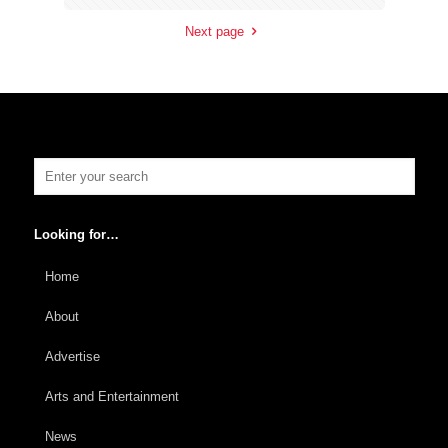
Next page
Looking for…
Home
About
Advertise
Arts and Entertainment
News