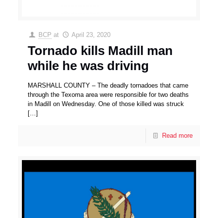
BCP
at
April 23, 2020
Tornado kills Madill man
while he was driving
MARSHALL COUNTY – The deadly tornadoes that came
through the Texoma area were responsible for two deaths
in Madill on Wednesday. One of those killed was struck
[…]
Read more