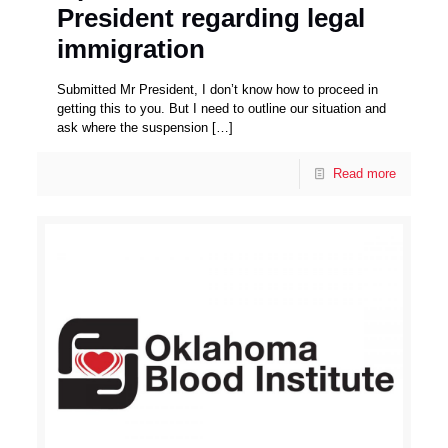
President regarding legal
immigration
Submitted Mr President, I don’t know how to proceed in
getting this to you. But I need to outline our situation and
ask where the suspension
[…]
Read more