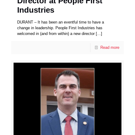
Director at People First
Industries
DURANT – It has been an eventful time to have a
change in leadership. People First Industries has
welcomed in (and from within) a new director
[…]
Read more