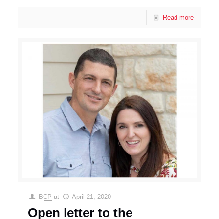
Read more
BCP
at
April 21, 2020
Open letter to the