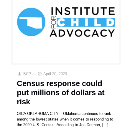
BCP
at
April 20, 2020
Census response could
put millions of dollars at
risk
OICA OKLAHOMA CITY – Oklahoma continues to rank
among the lowest states when it comes to responding to
the 2020 U.S. Census. According to Joe Dorman,
[…]