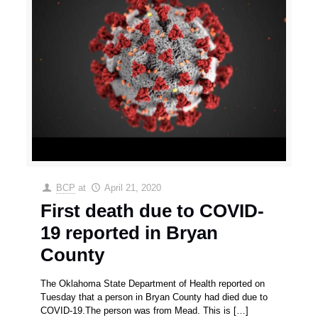
BCP
at
April 21, 2020
First death due to COVID-
19 reported in Bryan
County
The Oklahoma State Department of Health reported on
Tuesday that a person in Bryan County had died due to
COVID-19.The person was from Mead. This is
[…]