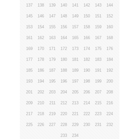
137
138
139
140
141
142
143
144
145
146
147
148
149
150
151
152
153
154
155
156
157
158
159
160
161
162
163
164
165
166
167
168
169
170
171
172
173
174
175
176
177
178
179
180
181
182
183
184
185
186
187
188
189
190
191
192
193
194
195
196
197
198
199
200
201
202
203
204
205
206
207
208
209
210
211
212
213
214
215
216
217
218
219
220
221
222
223
224
225
226
227
228
229
230
231
232
233
234