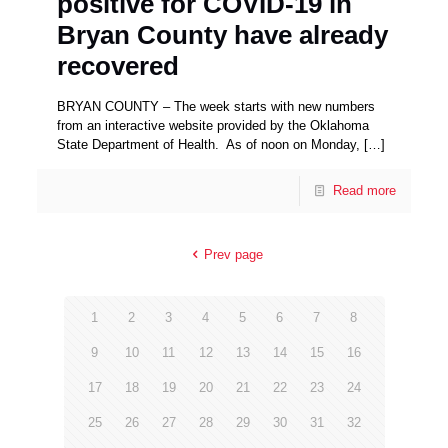
positive for COVID-19 in
Bryan County have already
recovered
BRYAN COUNTY – The week starts with new numbers
from an interactive website provided by the Oklahoma
State Department of Health. As of noon on Monday,
[…]
Read more
Prev page
1
2
3
4
5
6
7
8
9
10
11
12
13
14
15
16
17
18
19
20
21
22
23
24
25
26
27
28
29
30
31
32