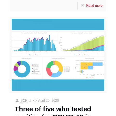
Read more
BCP
at
April 20, 2020
Three of five who tested