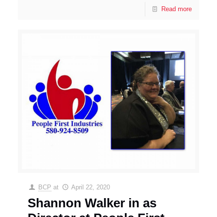
Read more
BCP
at
April 22, 2020
Shannon Walker in as