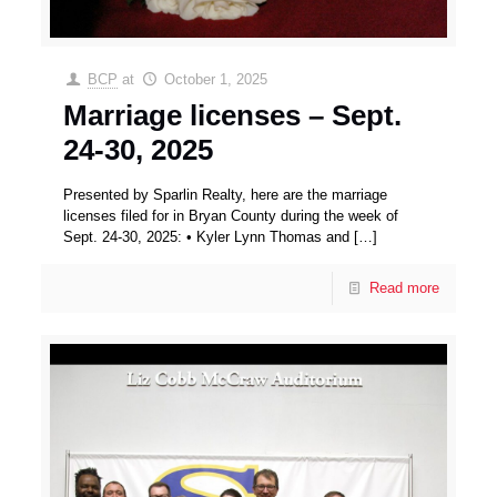
BCP
at
October 1, 2025
Marriage licenses – Sept.
24-30, 2025
Presented by Sparlin Realty, here are the marriage
licenses filed for in Bryan County during the week of
Sept. 24-30, 2025: • Kyler Lynn Thomas and
[…]
Read more