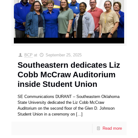
BCP
at
September 25, 2025
Southeastern dedicates Liz
Cobb McCraw Auditorium
inside Student Union
SE Communications DURANT – Southeastern Oklahoma
State University dedicated the Liz Cobb McCraw
Auditorium on the second floor of the Glen D. Johnson
Student Union in a ceremony on
[…]
Read more