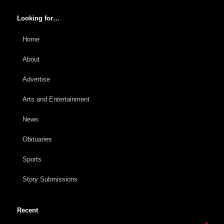
Looking for…
Home
About
Advertise
Arts and Entertainment
News
Obituaries
Sports
Story Submissions
Recent