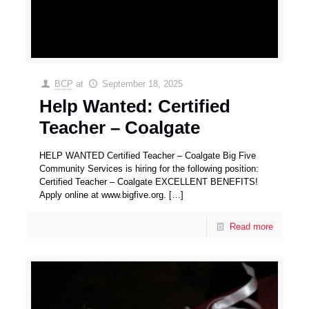
BCP
at
September 18, 2025
Help Wanted: Certified
Teacher – Coalgate
HELP WANTED Certified Teacher – Coalgate Big Five
Community Services is hiring for the following position:
Certified Teacher – Coalgate EXCELLENT BENEFITS!
Apply online at www.bigfive.org.
[…]
Read more