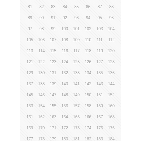
81
82
83
84
85
86
87
88
89
90
91
92
93
94
95
96
97
98
99
100
101
102
103
104
105
106
107
108
109
110
111
112
113
114
115
116
117
118
119
120
121
122
123
124
125
126
127
128
129
130
131
132
133
134
135
136
137
138
139
140
141
142
143
144
145
146
147
148
149
150
151
152
153
154
155
156
157
158
159
160
161
162
163
164
165
166
167
168
169
170
171
172
173
174
175
176
177
178
179
180
181
182
183
184