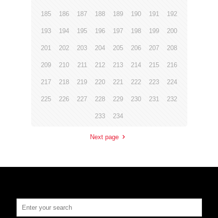
185
186
187
188
189
190
191
192
193
194
195
196
197
198
199
200
201
202
203
204
205
206
207
208
209
210
211
212
213
214
215
216
217
218
219
220
221
222
223
224
225
226
227
228
229
230
231
232
233
234
Next page