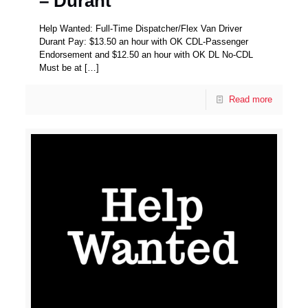
– Durant
Help Wanted: Full-Time Dispatcher/Flex Van Driver
Durant Pay: $13.50 an hour with OK CDL-Passenger
Endorsement and $12.50 an hour with OK DL No-CDL
Must be at
[…]
Read more