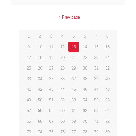
Prev page
1
2
3
4
5
6
7
8
9
10
11
12
13
14
15
16
17
18
19
20
21
22
23
24
25
26
27
28
29
30
31
32
33
34
35
36
37
38
39
40
41
42
43
44
45
46
47
48
49
50
51
52
53
54
55
56
57
58
59
60
61
62
63
64
65
66
67
68
69
70
71
72
73
74
75
76
77
78
79
80