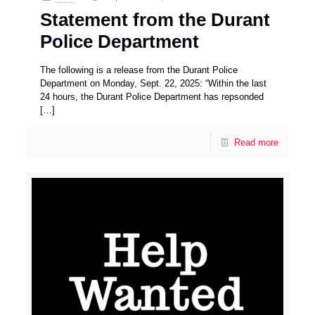
Statement from the Durant
Police Department
The following is a release from the Durant Police
Department on Monday, Sept. 22, 2025: “Within the last
24 hours, the Durant Police Department has repsonded
[…]
Read more