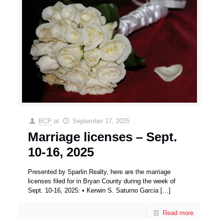
BCP
at
September 17, 2025
Marriage licenses – Sept.
10-16, 2025
Presented by Sparlin Realty, here are the marriage
licenses filed for in Bryan County during the week of
Sept. 10-16, 2025: • Kerwin S. Saturno Garcia
[…]
Read more