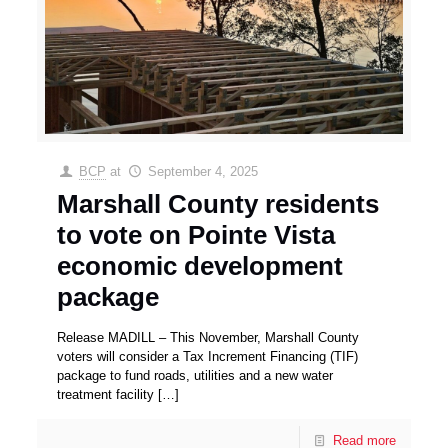
BCP
at
September 4, 2025
Marshall County residents
to vote on Pointe Vista
economic development
package
Release MADILL – This November, Marshall County
voters will consider a Tax Increment Financing (TIF)
package to fund roads, utilities and a new water
treatment facility
[…]
Read more