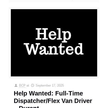
BCP
at
September 17, 2025
Help Wanted: Full-Time
Dispatcher/Flex Van Driver