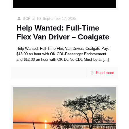
BCP
at
September 17, 2025
Help Wanted: Full-Time
Flex Van Driver – Coalgate
Help Wanted: Full-Time Flex Van Drivers Coalgate Pay:
$13.00 an hour with OK CDL-Passenger Endorsement
and $12.00 an hour with OK DL No-CDL Must be at
[…]
Read more