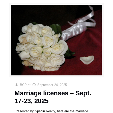
BCP
at
September 24, 2025
Marriage licenses – Sept.
17-23, 2025
Presented by Sparlin Realty, here are the marriage