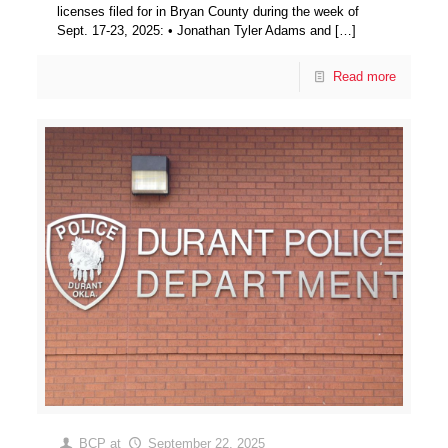
licenses filed for in Bryan County during the week of
Sept. 17-23, 2025: • Jonathan Tyler Adams and
[…]
Read more
BCP
at
September 22, 2025