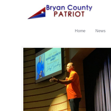
Home
News