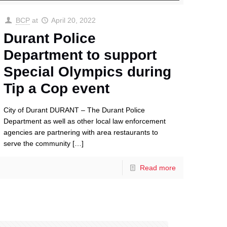
BCP
at
April 20, 2022
Durant Police
Department to support
Special Olympics during
Tip a Cop event
City of Durant DURANT – The Durant Police
Department as well as other local law enforcement
agencies are partnering with area restaurants to
serve the community
[…]
Read more