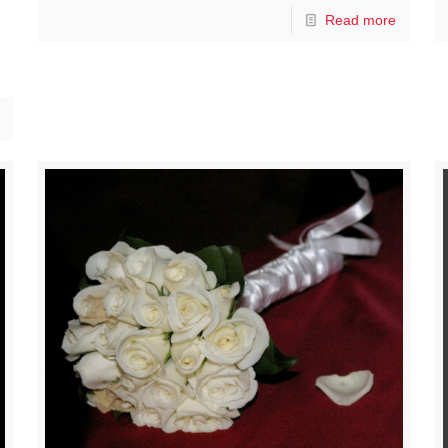
Read more