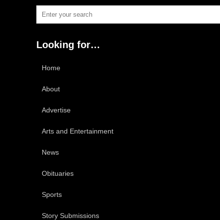
Looking for…
Home
About
Advertise
Arts and Entertainment
News
Obituaries
Sports
Story Submissions