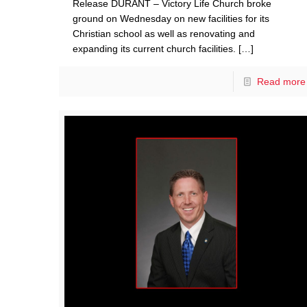
Release DURANT – Victory Life Church broke
ground on Wednesday on new facilities for its
Christian school as well as renovating and
expanding its current church facilities.
[…]
Read more