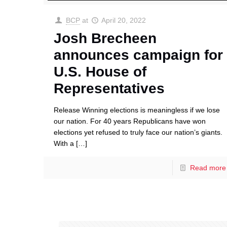
BCP
at
April 20, 2022
Josh Brecheen
announces campaign for
U.S. House of
Representatives
Release Winning elections is meaningless if we lose
our nation. For 40 years Republicans have won
elections yet refused to truly face our nation’s giants.
With a
[…]
Read more