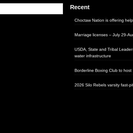
Recent
Choctaw Nation is offering help
Marriage licenses – July 29-Au
USDA, State and Tribal Leaders
water infrastructure
Borderline Boxing Club to hos
2026 Silo Rebels varsity fast-pi