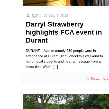
BCP
at
May 2, 2022
Darryl Strawberry
highlights FCA event in
Durant
DURANT – Approximately 250 people were in
attendance at Durant High School this weekend to
honor local students and hear a message from a
three-time World
[…]
Read more