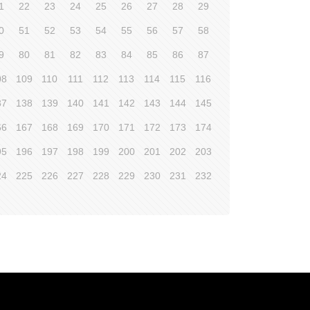
1
22
23
24
25
26
27
28
29
0
51
52
53
54
55
56
57
58
9
80
81
82
83
84
85
86
87
08
109
110
111
112
113
114
115
116
37
138
139
140
141
142
143
144
145
66
167
168
169
170
171
172
173
174
95
196
197
198
199
200
201
202
203
24
225
226
227
228
229
230
231
232