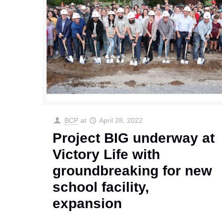
BCP
at
April 28, 2022
Project BIG underway at
Victory Life with
groundbreaking for new
school facility,
expansion