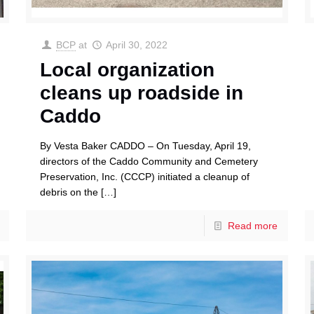
BCP
at
April 30, 2022
Local organization
cleans up roadside in
Caddo
By Vesta Baker CADDO – On Tuesday, April 19,
directors of the Caddo Community and Cemetery
Preservation, Inc. (CCCP) initiated a cleanup of
debris on the
[…]
Read more