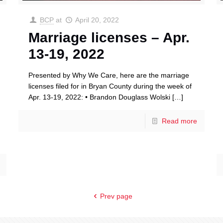
BCP
at
April 20, 2022
Marriage licenses – Apr.
13-19, 2022
Presented by Why We Care, here are the marriage
licenses filed for in Bryan County during the week of
Apr. 13-19, 2022: • Brandon Douglass Wolski
[…]
Read more
Prev page