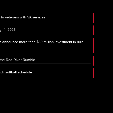
 to veterans with VA services
g. 4, 2026
 announce more than $30 million investment in rural
t the Red River Rumble
tch softball schedule