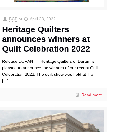
BCP
at
April 28, 2022
Heritage Quilters
announces winners at
Quilt Celebration 2022
Release DURANT – Heritage Quilters of Durant is
pleased to announce the winners of our recent Quilt
Celebration 2022. The quilt show was held at the
[…]
Read more