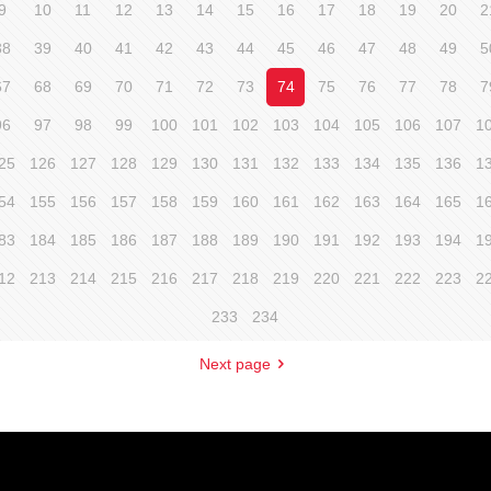
9
10
11
12
13
14
15
16
17
18
19
20
2
38
39
40
41
42
43
44
45
46
47
48
49
5
67
68
69
70
71
72
73
74
75
76
77
78
7
96
97
98
99
100
101
102
103
104
105
106
107
1
25
126
127
128
129
130
131
132
133
134
135
136
1
54
155
156
157
158
159
160
161
162
163
164
165
1
83
184
185
186
187
188
189
190
191
192
193
194
1
12
213
214
215
216
217
218
219
220
221
222
223
2
233
234
Next page