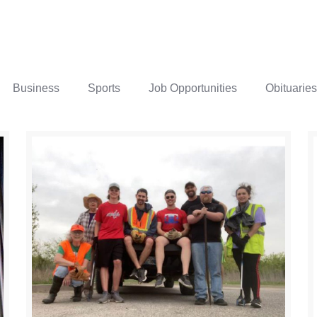
Business
Sports
Job Opportunities
Obituaries