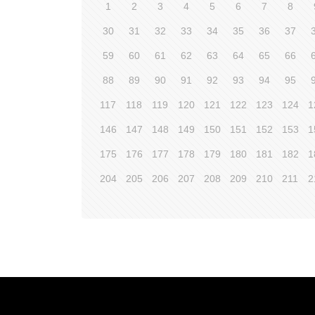
1
2
3
4
5
6
7
8
30
31
32
33
34
35
36
37
59
60
61
62
63
64
65
66
88
89
90
91
92
93
94
95
117
118
119
120
121
122
123
124
1
146
147
148
149
150
151
152
153
1
175
176
177
178
179
180
181
182
1
204
205
206
207
208
209
210
211
2