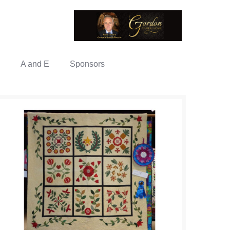
A and E
Sponsors