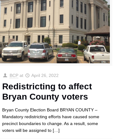
BCP
at
April 26, 2022
Redistricting to affect
Bryan County voters
Bryan County Election Board BRYAN COUNTY –
Mandatory redistricting efforts have caused some
precinct boundaries to change. As a result, some
voters will be assigned to
[…]