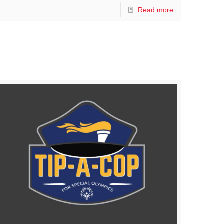
Read more