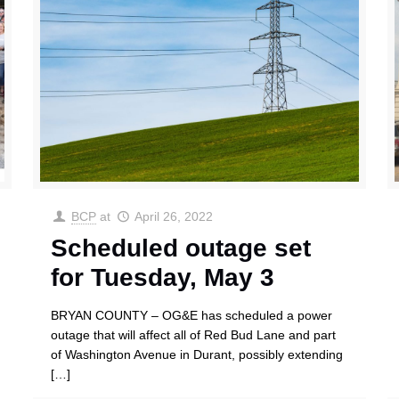
BCP
at
April 26, 2022
Scheduled outage set
for Tuesday, May 3
BRYAN COUNTY – OG&E has scheduled a power
outage that will affect all of Red Bud Lane and part
of Washington Avenue in Durant, possibly extending
[…]