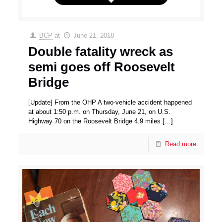
BCP
at
June 21, 2018
Double fatality wreck as
semi goes off Roosevelt
Bridge
[Update] From the OHP A two-vehicle accident happened
at about 1:50 p.m. on Thursday, June 21, on U.S.
Highway 70 on the Roosevelt Bridge 4.9 miles
[…]
Read more