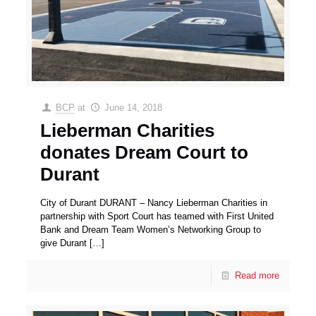
BCP
at
June 14, 2018
Lieberman Charities
donates Dream Court to
Durant
City of Durant DURANT – Nancy Lieberman Charities in
partnership with Sport Court has teamed with First United
Bank and Dream Team Women’s Networking Group to
give Durant
[…]
Read more