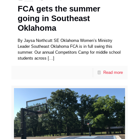
FCA gets the summer
going in Southeast
Oklahoma
By Jaysa Northcutt SE Oklahoma Women’s Ministry
Leader Southeast Oklahoma FCA is in full swing this
summer. Our annual Competitors Camp for middle school
students across
[…]
Read more