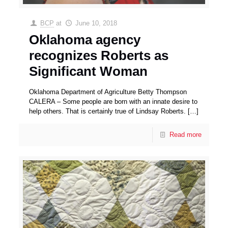
BCP
at
June 10, 2018
Oklahoma agency
recognizes Roberts as
Significant Woman
Oklahoma Department of Agriculture Betty Thompson
CALERA – Some people are born with an innate desire to
help others. That is certainly true of Lindsay Roberts.
[…]
Read more