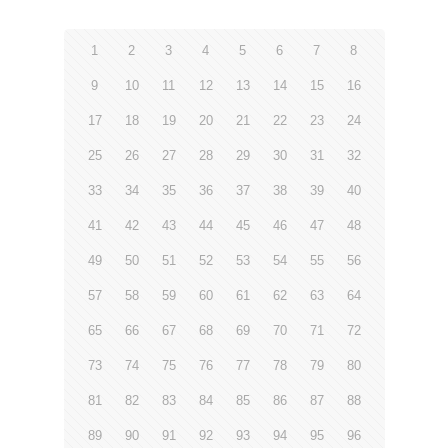
1
2
3
4
5
6
7
8
9
10
11
12
13
14
15
16
17
18
19
20
21
22
23
24
25
26
27
28
29
30
31
32
33
34
35
36
37
38
39
40
41
42
43
44
45
46
47
48
49
50
51
52
53
54
55
56
57
58
59
60
61
62
63
64
65
66
67
68
69
70
71
72
73
74
75
76
77
78
79
80
81
82
83
84
85
86
87
88
89
90
91
92
93
94
95
96