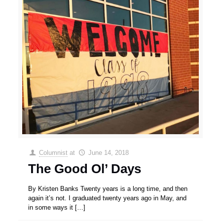
Columnist
at
June 14, 2018
The Good Ol’ Days
By Kristen Banks Twenty years is a long time, and then
again it’s not. I graduated twenty years ago in May, and
in some ways it
[…]