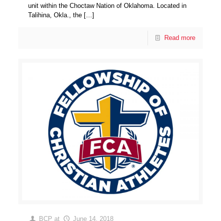
unit within the Choctaw Nation of Oklahoma. Located in
Talihina, Okla., the
[…]
Read more
BCP
at
June 14, 2018