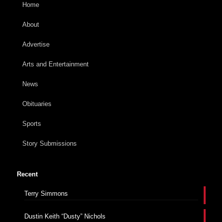
Home
About
Advertise
Arts and Entertainment
News
Obituaries
Sports
Story Submissions
Recent
Terry Simmons
Dustin Keith “Dusty” Nichols