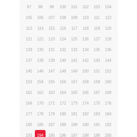
97
98
99
100
101
102
103
104
105
106
107
108
109
110
111
112
113
114
115
116
117
118
119
120
121
122
123
124
125
126
127
128
129
130
131
132
133
134
135
136
137
138
139
140
141
142
143
144
145
146
147
148
149
150
151
152
153
154
155
156
157
158
159
160
161
162
163
164
165
166
167
168
169
170
171
172
173
174
175
176
177
178
179
180
181
182
183
184
185
186
187
188
189
190
191
192
193
194
195
196
197
198
199
200