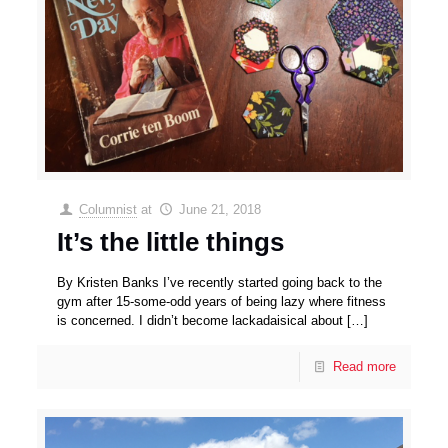
Columnist
at
June 21, 2018
It’s the little things
By Kristen Banks I’ve recently started going back to the
gym after 15-some-odd years of being lazy where fitness
is concerned. I didn’t become lackadaisical about
[…]
Read more