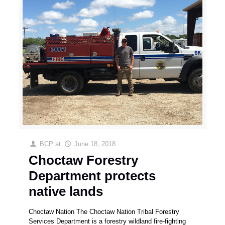
BCP
at
June 18, 2018
Choctaw Forestry
Department protects
native lands
Choctaw Nation The Choctaw Nation Tribal Forestry
Services Department is a forestry wildland fire-fighting