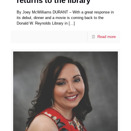
returns to the library
By Joey McWilliams DURANT – With a great response in
its debut, dinner and a movie is coming back to the
Donald W. Reynolds Library in
[…]
Read more