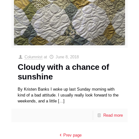
Columnist
at
June 8, 2018
Cloudy with a chance of
sunshine
By Kristen Banks I woke up last Sunday morning with
kind of a bad attitude. I usually really look forward to the
weekends, and a little
[…]
Read more
Prev page