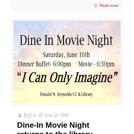
Read more
BCP
at
June 11, 2018
Dine-In Movie Night