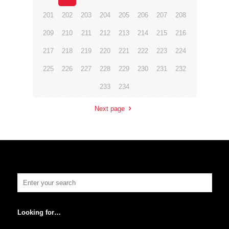
201
202
203
204
205
206
207
208
209
210
211
212
213
214
215
216
217
218
219
220
221
222
223
224
225
226
227
228
229
230
231
232
233
234
Next page
Looking for…