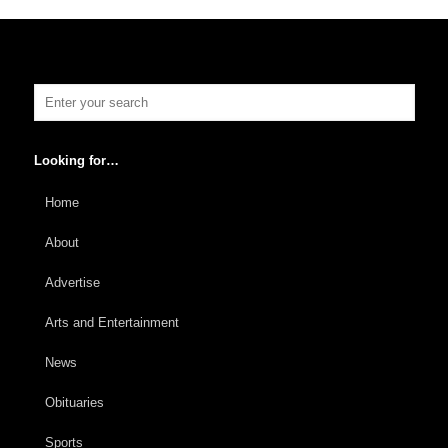
Looking for…
Home
About
Advertise
Arts and Entertainment
News
Obituaries
Sports