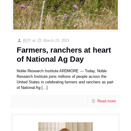
BCP
at
March 23, 2021
Farmers, ranchers at heart
of National Ag Day
Noble Research Institute ARDMORE — Today, Noble
Research Institute joins millions of people across the
United States in celebrating farmers and ranchers as part
of National Ag
[…]
Read more