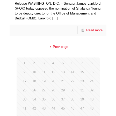
Release WASHINGTON, D.C. – Senator James Lankford
(R-OK) today opposed the nomination of Shalanda Young
to be deputy director of the Office of Management and
Budget (OMB). Lankford
[…]
Read more
Prev page
1
2
3
4
5
6
7
8
9
10
11
12
13
14
15
16
17
18
19
20
21
22
23
24
25
26
27
28
29
30
31
32
33
34
35
36
37
38
39
40
41
42
43
44
45
46
47
48