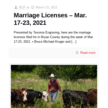
BCP
at
March 23, 2021
Marriage Licenses – Mar.
17-23, 2021
Presented by Texoma Engraving, here are the marriage
licenses filed for in Bryan County during the week of Mar.
17-23, 2021: • Bruce Michael Kruger and
[…]
Read more