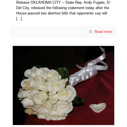
Release OKLAHOMA CITY – State Rep. Andy Fugate, D-
Del City, released the following statement today after the
House passed two abortion bills that opponents say will
[…]
Read more