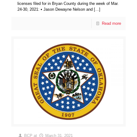
licenses filed for in Bryan County during the week of Mar.
24-30, 2021: • Jason Dewayne Nelson and
[…]
Read more
BCP
at
March 31, 2021