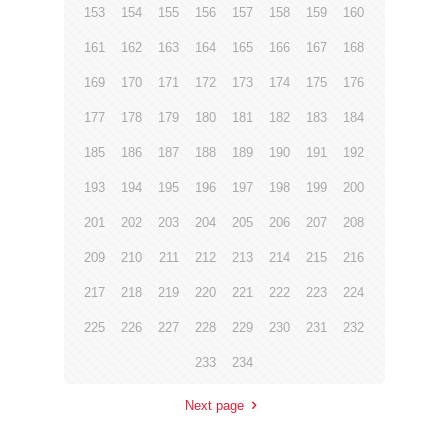
153
154
155
156
157
158
159
160
161
162
163
164
165
166
167
168
169
170
171
172
173
174
175
176
177
178
179
180
181
182
183
184
185
186
187
188
189
190
191
192
193
194
195
196
197
198
199
200
201
202
203
204
205
206
207
208
209
210
211
212
213
214
215
216
217
218
219
220
221
222
223
224
225
226
227
228
229
230
231
232
233
234
Next page