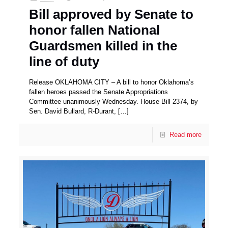
Bill approved by Senate to
honor fallen National
Guardsmen killed in the
line of duty
Release OKLAHOMA CITY – A bill to honor Oklahoma’s
fallen heroes passed the Senate Appropriations
Committee unanimously Wednesday. House Bill 2374, by
Sen. David Bullard, R-Durant,
[…]
Read more