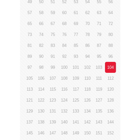
49
50
51
52
53
54
55
56
57
58
59
60
61
62
63
64
65
66
67
68
69
70
71
72
73
74
75
76
77
78
79
80
81
82
83
84
85
86
87
88
89
90
91
92
93
94
95
96
97
98
99
100
101
102
103
104
105
106
107
108
109
110
111
112
113
114
115
116
117
118
119
120
121
122
123
124
125
126
127
128
129
130
131
132
133
134
135
136
137
138
139
140
141
142
143
144
145
146
147
148
149
150
151
152