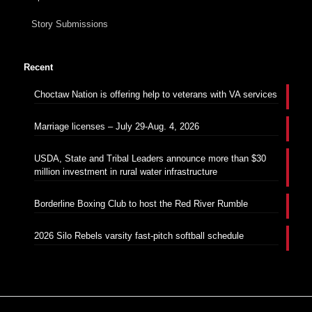
Story Submissions
Recent
Choctaw Nation is offering help to veterans with VA services
Marriage licenses – July 29-Aug. 4, 2026
USDA, State and Tribal Leaders announce more than $30
million investment in rural water infrastructure
Borderline Boxing Club to host the Red River Rumble
2026 Silo Rebels varsity fast-pitch softball schedule