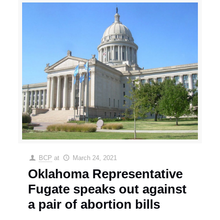
BCP
at
March 24, 2021
Oklahoma Representative
Fugate speaks out against
a pair of abortion bills