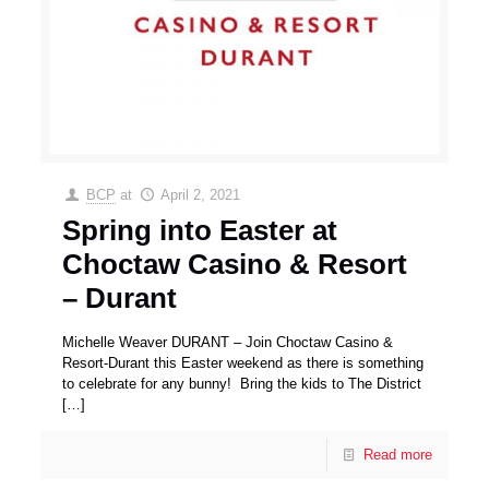
BCP
at
April 2, 2021
Spring into Easter at
Choctaw Casino & Resort
– Durant
Michelle Weaver DURANT – Join Choctaw Casino &
Resort-Durant this Easter weekend as there is something
to celebrate for any bunny! Bring the kids to The District
[…]
Read more