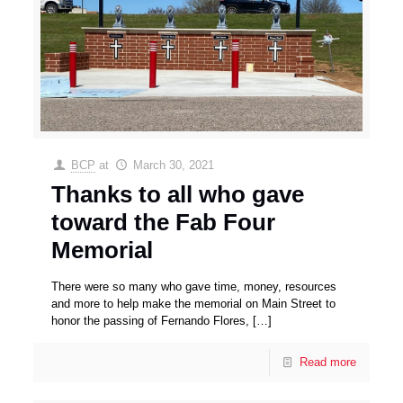
BCP
at
March 30, 2021
Thanks to all who gave
toward the Fab Four
Memorial
There were so many who gave time, money, resources
and more to help make the memorial on Main Street to
honor the passing of Fernando Flores,
[…]
Read more