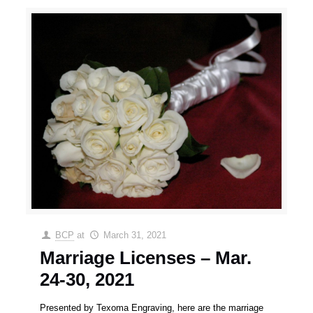
BCP
at
March 31, 2021
Marriage Licenses – Mar.
24-30, 2021
Presented by Texoma Engraving, here are the marriage