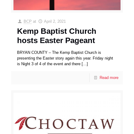
BCP
at
April 2, 2021
Kemp Baptist Church
hosts Easter Pageant
BRYAN COUNTY – The Kemp Baptist Church is
presenting the Easter story again this year. Friday night
is Night 3 of 4 of the event and there
[…]
Read more