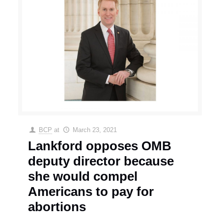
BCP
at
March 23, 2021
Lankford opposes OMB
deputy director because
she would compel
Americans to pay for
abortions