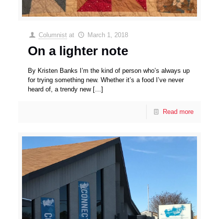
Columnist
at
March 1, 2018
On a lighter note
By Kristen Banks I’m the kind of person who’s always up
for trying something new. Whether it’s a food I’ve never
heard of, a trendy new
[…]
Read more