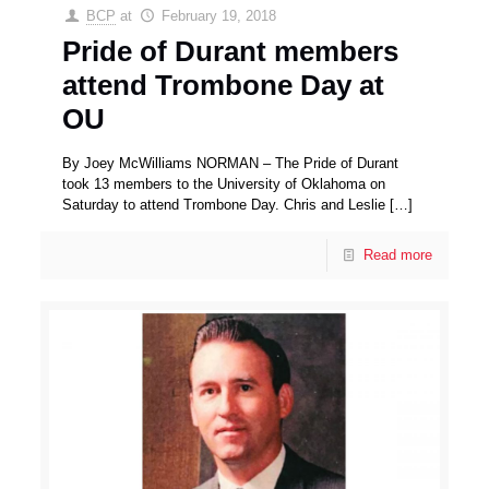
BCP
at
February 19, 2018
Pride of Durant members
attend Trombone Day at
OU
By Joey McWilliams NORMAN – The Pride of Durant
took 13 members to the University of Oklahoma on
Saturday to attend Trombone Day. Chris and Leslie
[…]
Read more