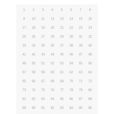
1
2
3
4
5
6
7
8
9
10
11
12
13
14
15
16
17
18
19
20
21
22
23
24
25
26
27
28
29
30
31
32
33
34
35
36
37
38
39
40
41
42
43
44
45
46
47
48
49
50
51
52
53
54
55
56
57
58
59
60
61
62
63
64
65
66
67
68
69
70
71
72
73
74
75
76
77
78
79
80
81
82
83
84
85
86
87
88
89
90
91
92
93
94
95
96