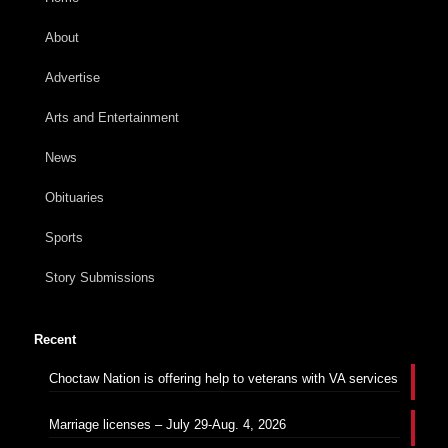
About
Advertise
Arts and Entertainment
News
Obituaries
Sports
Story Submissions
Recent
Choctaw Nation is offering help to veterans with VA services
Marriage licenses – July 29-Aug. 4, 2026