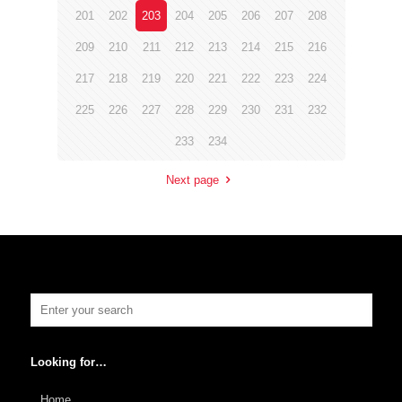
201
202
203
204
205
206
207
208
209
210
211
212
213
214
215
216
217
218
219
220
221
222
223
224
225
226
227
228
229
230
231
232
233
234
Next page
Looking for…
Home