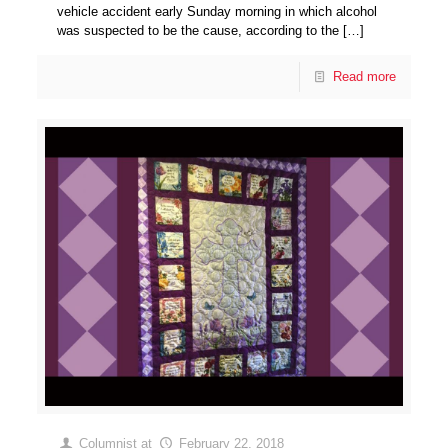
vehicle accident early Sunday morning in which alcohol
was suspected to be the cause, according to the
[…]
Read more
Columnist
at
February 22, 2018