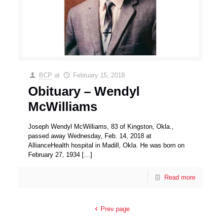
BCP
at
February 15, 2018
Obituary – Wendyl
McWilliams
Joseph Wendyl McWilliams, 83 of Kingston, Okla.,
passed away Wednesday, Feb. 14, 2018 at
AllianceHealth hospital in Madill, Okla. He was born on
February 27, 1934
[…]
Read more
Prev page