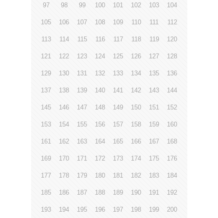
97
98
99
100
101
102
103
104
105
106
107
108
109
110
111
112
113
114
115
116
117
118
119
120
121
122
123
124
125
126
127
128
129
130
131
132
133
134
135
136
137
138
139
140
141
142
143
144
145
146
147
148
149
150
151
152
153
154
155
156
157
158
159
160
161
162
163
164
165
166
167
168
169
170
171
172
173
174
175
176
177
178
179
180
181
182
183
184
185
186
187
188
189
190
191
192
193
194
195
196
197
198
199
200