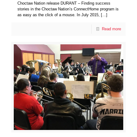
Choctaw Nation release DURANT – Finding success
stories in the Choctaw Nation’s ConnectHome program is
as easy as the click of a mouse. In July 2015,
[…]
Read more