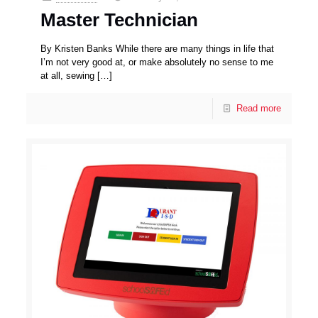
Master Technician
By Kristen Banks While there are many things in life that
I’m not very good at, or make absolutely no sense to me
at all, sewing
[…]
Read more