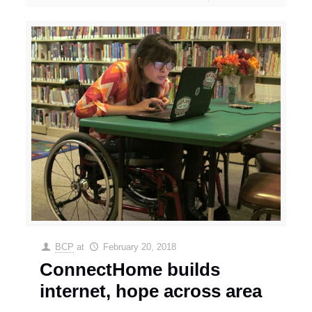
BCP
at
February 20, 2018
ConnectHome builds
internet, hope across area