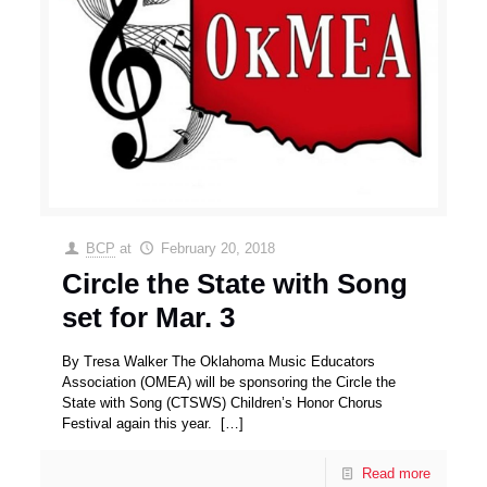
BCP
at
February 20, 2018
Circle the State with Song
set for Mar. 3
By Tresa Walker The Oklahoma Music Educators
Association (OMEA) will be sponsoring the Circle the
State with Song (CTSWS) Children’s Honor Chorus
Festival again this year.
[…]
Read more