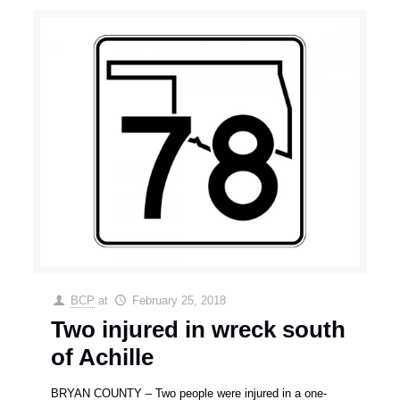
BCP
at
February 25, 2018
Two injured in wreck south
of Achille
BRYAN COUNTY – Two people were injured in a one-