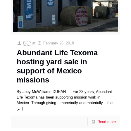
BCP
at
February 26, 2018
Abundant Life Texoma
hosting yard sale in
support of Mexico
missions
By Joey McWilliams DURANT – For 23 years, Abundant
Life Texoma has been supporting mission work in
Mexico. Through giving – monetarily and materially – the
[…]
Read more