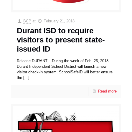
BCP
at
February 21, 2018
Durant ISD to require
visitors to present state-
issued ID
Release DURANT – During the week of Feb. 26, 2018,
Durant Independent School District will launch a new
visitor check-in system. SchoolSafeID will better ensure
the
[…]
Read more