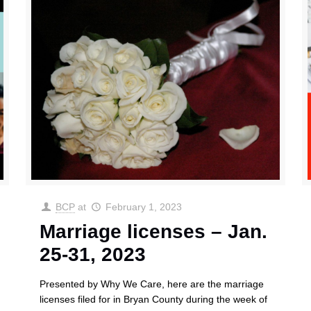
BCP
at
February 1, 2023
Marriage licenses – Jan.
25-31, 2023
Presented by Why We Care, here are the marriage
licenses filed for in Bryan County during the week of