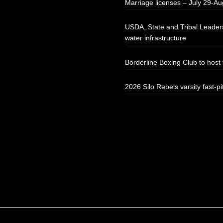
Marriage licenses – July 29-Au
USDA, State and Tribal Leaders
water infrastructure
Borderline Boxing Club to hos
2026 Silo Rebels varsity fast-pi