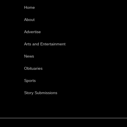
Home
About
Advertise
Arts and Entertainment
News
Obituaries
Sports
Story Submissions