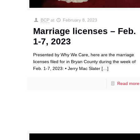
BCP
at
February 8, 2023
Marriage licenses – Feb.
1-7, 2023
Presented by Why We Care, here are the marriage
licenses filed for in Bryan County during the week of
Feb. 1-7, 2023: • Jerry Mac Slater
[…]
Read more