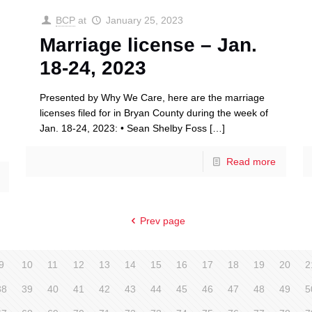
BCP
at
January 25, 2023
Marriage license – Jan.
18-24, 2023
Presented by Why We Care, here are the marriage
licenses filed for in Bryan County during the week of
Jan. 18-24, 2023: • Sean Shelby Foss
[…]
Read more
Prev page
9
10
11
12
13
14
15
16
17
18
19
20
2
38
39
40
41
42
43
44
45
46
47
48
49
5