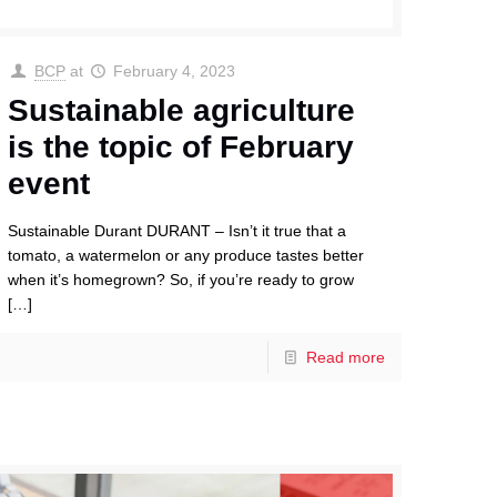
BCP
at
February 4, 2023
Sustainable agriculture
is the topic of February
event
Sustainable Durant DURANT – Isn’t it true that a
tomato, a watermelon or any produce tastes better
when it’s homegrown? So, if you’re ready to grow
[…]
Read more