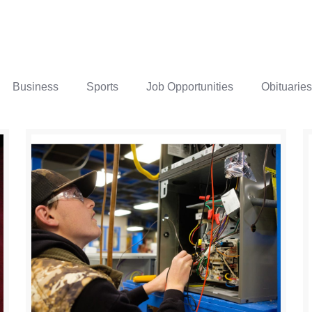
Business
Sports
Job Opportunities
Obituaries