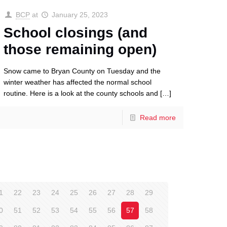
BCP
at
January 25, 2023
School closings (and
those remaining open)
Snow came to Bryan County on Tuesday and the
winter weather has affected the normal school
routine. Here is a look at the county schools and
[…]
Read more
1
22
23
24
25
26
27
28
29
0
51
52
53
54
55
56
57
58