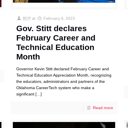
BCP
at
February 6, 2023
Gov. Stitt declares
February Career and
Technical Education
Month
Governor Kevin Stitt declared February Career and
Technical Education Appreciation Month, recognizing
the educators, administrators and partners of the
Oklahoma CareerTech system who make a
significant
[…]
Read more