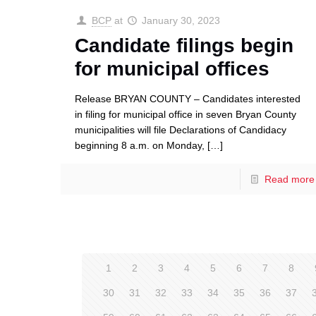
BCP
at
January 30, 2023
Candidate filings begin
for municipal offices
Release BRYAN COUNTY – Candidates interested
in filing for municipal office in seven Bryan County
municipalities will file Declarations of Candidacy
beginning 8 a.m. on Monday,
[…]
Read more
1
2
3
4
5
6
7
8
30
31
32
33
34
35
36
37