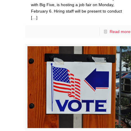
with Big Five, is hosting a job fair on Monday,
February 6. Hiring staff will be present to conduct
[…]
Read more