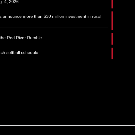
g. 4, 2026
 announce more than $30 million investment in rural
t the Red River Rumble
tch softball schedule