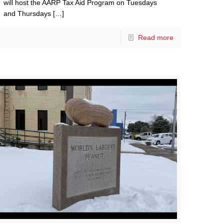
will host the AARP Tax Aid Program on Tuesdays
and Thursdays
[…]
Read more