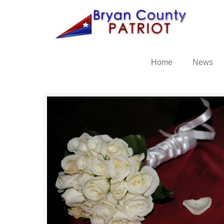
Home
News