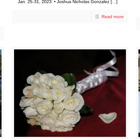
Jan. 25-31, 2023: • Joshua Nicholas Gonzalez
[…]
Read more