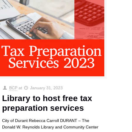
BCP
at
January 31, 2023
Library to host free tax
preparation services
City of Durant Rebecca Carroll DURANT – The
Donald W. Reynolds Library and Community Center