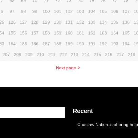
67
68
69
70
71
72
73
74
75
76
77
78
7
96
97
98
99
100
101
102
103
104
105
106
107
1
25
126
127
128
129
130
131
132
133
134
135
136
1
54
155
156
157
158
159
160
161
162
163
164
165
1
83
184
185
186
187
188
189
190
191
192
193
194
1
207
208
209
210
211
212
213
214
215
216
217
218
Next page
Recent
Choctaw Nation is offering help