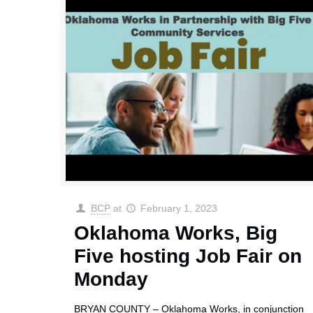
BCP
at
February 1, 2023
Oklahoma Works, Big
Five hosting Job Fair on
Monday
BRYAN COUNTY – Oklahoma Works, in conjunction