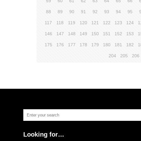
59
60
61
62
63
64
65
66
88
89
90
91
92
93
94
95
117
118
119
120
121
122
123
124
1
146
147
148
149
150
151
152
153
1
175
176
177
178
179
180
181
182
1
204
205
206
Looking for…