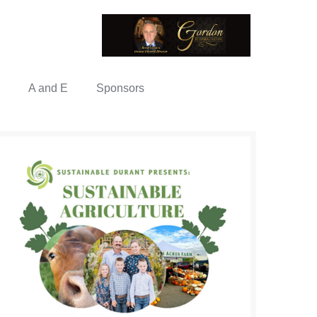
A and E
Sponsors