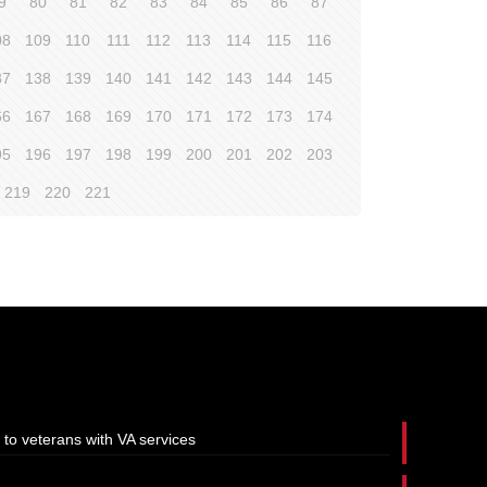
9
80
81
82
83
84
85
86
87
08
109
110
111
112
113
114
115
116
37
138
139
140
141
142
143
144
145
66
167
168
169
170
171
172
173
174
95
196
197
198
199
200
201
202
203
219
220
221
 to veterans with VA services