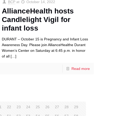
BCP
at
October 14, 2022
AllianceHealth hosts
Candlelight Vigil for
infant loss
DURANT – October 15 is Pregnancy and Infant Loss
Awareness Day. Please join AllianceHealthe Durant
Women’s Center on Saturday at 6:45 p.m. in honor
of all
[…]
Read more
1
22
23
24
25
26
27
28
29