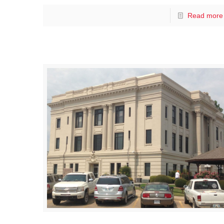
Read more