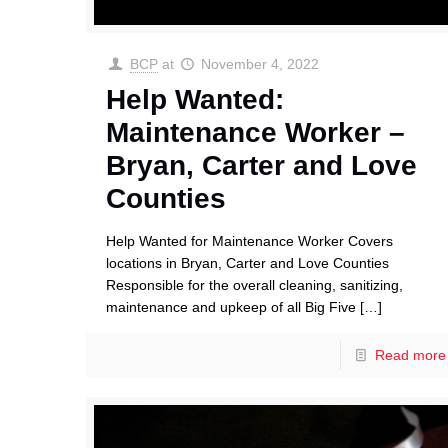
BCP
at
November 4, 2022
Help Wanted:
Maintenance Worker –
Bryan, Carter and Love
Counties
Help Wanted for Maintenance Worker Covers
locations in Bryan, Carter and Love Counties
Responsible for the overall cleaning, sanitizing,
maintenance and upkeep of all Big Five
[…]
Read more