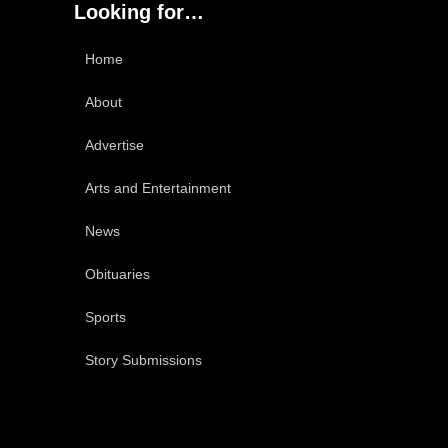
Looking for…
Home
About
Advertise
Arts and Entertainment
News
Obituaries
Sports
Story Submissions