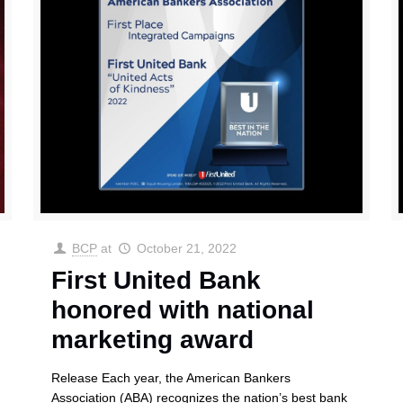
BCP
at
October 21, 2022
First United Bank
honored with national
marketing award
Release Each year, the American Bankers
Association (ABA) recognizes the nation’s best bank