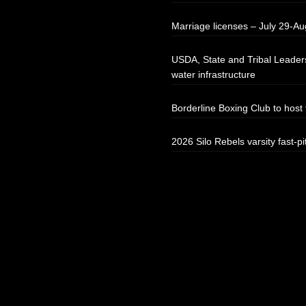
Marriage licenses – July 29-Au
USDA, State and Tribal Leaders
water infrastructure
Borderline Boxing Club to hos
2026 Silo Rebels varsity fast-pi