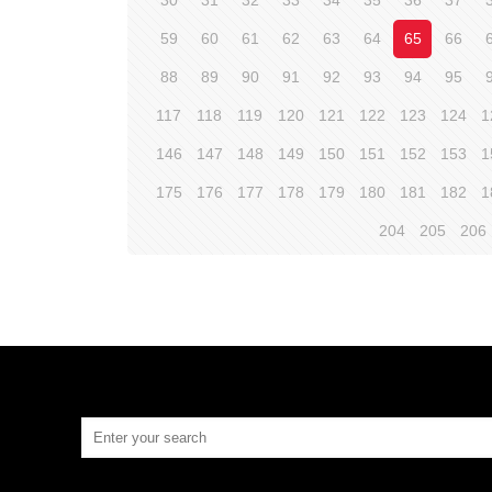
30
31
32
33
34
35
36
37
59
60
61
62
63
64
65
66
88
89
90
91
92
93
94
95
117
118
119
120
121
122
123
124
1
146
147
148
149
150
151
152
153
1
175
176
177
178
179
180
181
182
1
204
205
206