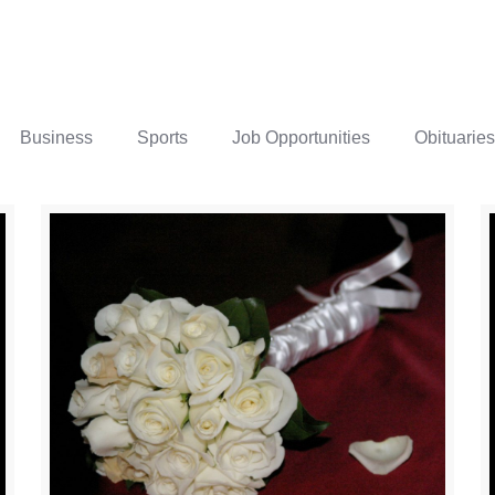
Business
Sports
Job Opportunities
Obituaries