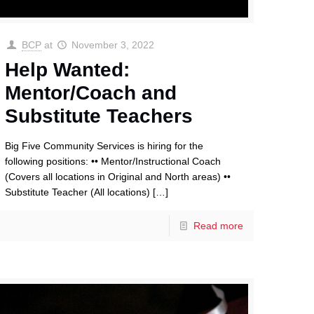
BCP
at
November 3, 2022
Help Wanted:
Mentor/Coach and
Substitute Teachers
Big Five Community Services is hiring for the
following positions: •• Mentor/Instructional Coach
(Covers all locations in Original and North areas) ••
Substitute Teacher (All locations)
[…]
Read more