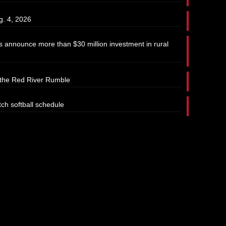
g. 4, 2026
 announce more than $30 million investment in rural
t the Red River Rumble
tch softball schedule