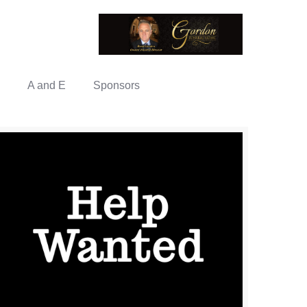
A and E
Sponsors