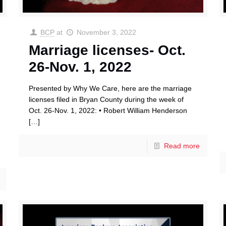
BCP
at
November 3, 2022
Marriage licenses- Oct.
26-Nov. 1, 2022
Presented by Why We Care, here are the marriage
licenses filed in Bryan County during the week of
Oct. 26-Nov. 1, 2022: • Robert William Henderson
[…]
Read more