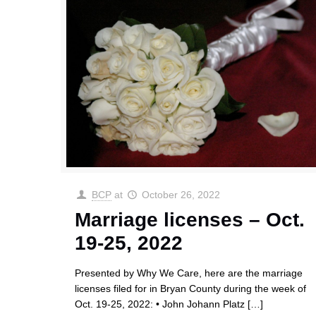
BCP
at
October 26, 2022
Marriage licenses – Oct.
19-25, 2022
Presented by Why We Care, here are the marriage
licenses filed for in Bryan County during the week of
Oct. 19-25, 2022: • John Johann Platz
[…]