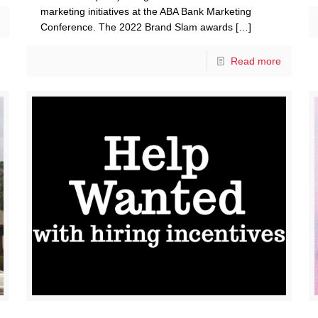
marketing initiatives at the ABA Bank Marketing
Conference. The 2022 Brand Slam awards
[…]
Read more