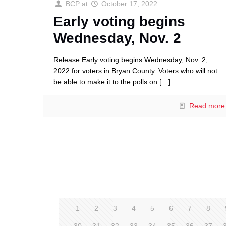
BCP
at
October 17, 2022
Early voting begins
Wednesday, Nov. 2
Release Early voting begins Wednesday, Nov. 2,
2022 for voters in Bryan County. Voters who will not
be able to make it to the polls on
[…]
Read more
1
2
3
4
5
6
7
8