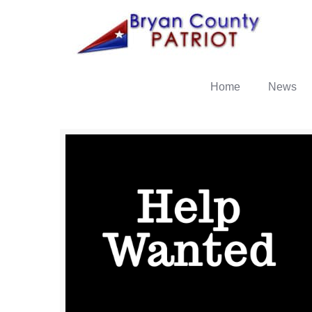
Home
News