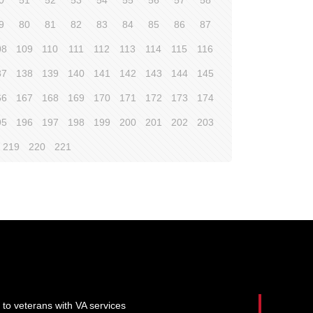
0
51
52
53
54
55
56
57
58
9
80
81
82
83
84
85
86
87
08
109
110
111
112
113
114
115
116
37
138
139
140
141
142
143
144
145
66
167
168
169
170
171
172
173
174
95
196
197
198
199
200
201
202
203
219
220
221
 to veterans with VA services