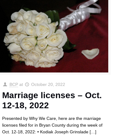
BCP
at
October 20, 2022
Marriage licenses – Oct.
12-18, 2022
Presented by Why We Care, here are the marriage
licenses filed for in Bryan County during the week of
Oct. 12-18, 2022: • Kodiak Joseph Grinslade
[…]