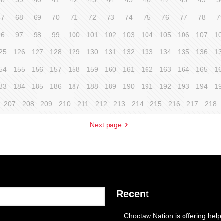
38
39
40
41
42
43
44
45
46
47
48
49
5
67
68
69
70
71
72
73
74
75
76
77
78
7
96
97
98
99
100
101
102
103
104
105
106
107
1
25
126
127
128
129
130
131
132
133
134
135
136
1
54
155
156
157
158
159
160
161
162
163
164
165
1
83
184
185
186
187
188
189
190
191
192
193
194
1
207
208
209
210
211
212
213
214
215
216
217
218
Next page
Recent
Choctaw Nation is offering help