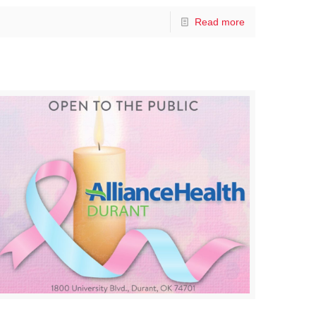
Read more