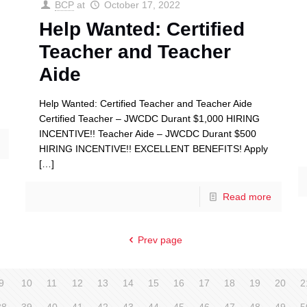
BCP
at
October 17, 2022
Help Wanted: Certified
Teacher and Teacher
Aide
Help Wanted: Certified Teacher and Teacher Aide
Certified Teacher – JWCDC Durant $1,000 HIRING
INCENTIVE!! Teacher Aide – JWCDC Durant $500
HIRING INCENTIVE!! EXCELLENT BENEFITS! Apply
[…]
Read more
Prev page
9
10
11
12
13
14
15
16
17
18
19
20
2