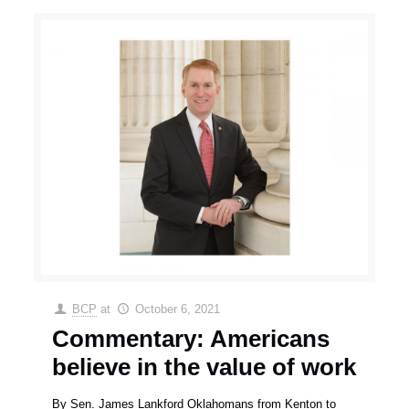
BCP
at
October 6, 2021
Commentary: Americans
believe in the value of work
By Sen. James Lankford Oklahomans from Kenton to