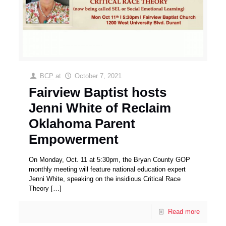
BCP
at
October 7, 2021
Fairview Baptist hosts
Jenni White of Reclaim
Oklahoma Parent
Empowerment
On Monday, Oct. 11 at 5:30pm, the Bryan County GOP
monthly meeting will feature national education expert
Jenni White, speaking on the insidious Critical Race
Theory
[…]
Read more