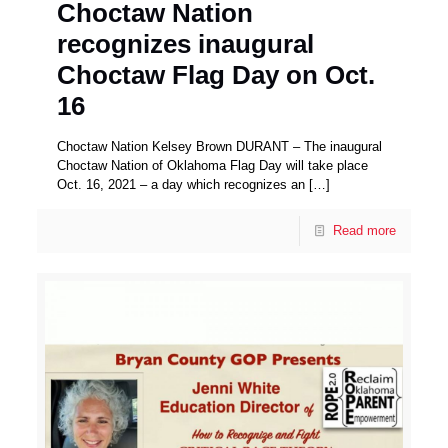
Choctaw Nation
recognizes inaugural
Choctaw Flag Day on Oct.
16
Choctaw Nation Kelsey Brown DURANT – The inaugural
Choctaw Nation of Oklahoma Flag Day will take place
Oct. 16, 2021 – a day which recognizes an
[…]
Read more