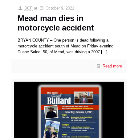
BCP
at
October 9, 2021
Mead man dies in
motorcycle accident
BRYAN COUNTY – One person is dead following a
motorcycle accident south of Mead on Friday evening.
Duane Salee, 50, of Mead, was driving a 2007
[…]
Read more