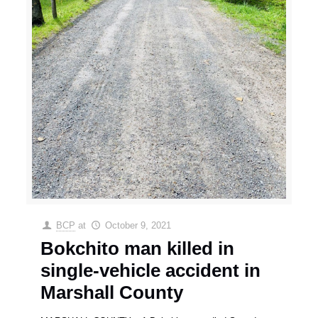
BCP
at
October 9, 2021
Bokchito man killed in
single-vehicle accident in
Marshall County