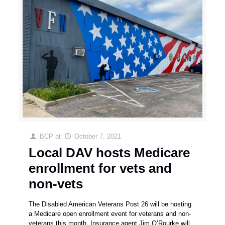
BCP
at
October 7, 2021
Local DAV hosts Medicare
enrollment for vets and
non-vets
The Disabled American Veterans Post 26 will be hosting
a Medicare open enrollment event for veterans and non-
veterans this month. Insurance agent Jim O’Rourke will