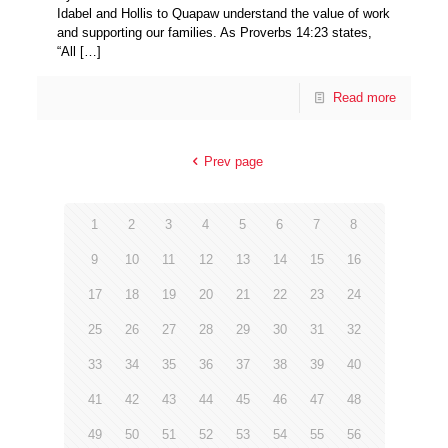
Idabel and Hollis to Quapaw understand the value of work
and supporting our families. As Proverbs 14:23 states,
“All
[…]
Read more
Prev page
1
2
3
4
5
6
7
8
9
10
11
12
13
14
15
16
17
18
19
20
21
22
23
24
25
26
27
28
29
30
31
32
33
34
35
36
37
38
39
40
41
42
43
44
45
46
47
48
49
50
51
52
53
54
55
56