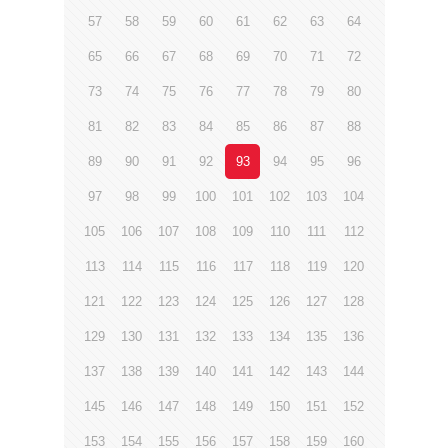
57
58
59
60
61
62
63
64
65
66
67
68
69
70
71
72
73
74
75
76
77
78
79
80
81
82
83
84
85
86
87
88
89
90
91
92
93
94
95
96
97
98
99
100
101
102
103
104
105
106
107
108
109
110
111
112
113
114
115
116
117
118
119
120
121
122
123
124
125
126
127
128
129
130
131
132
133
134
135
136
137
138
139
140
141
142
143
144
145
146
147
148
149
150
151
152
153
154
155
156
157
158
159
160