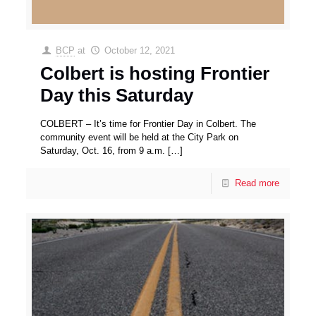
BCP
at
October 12, 2021
Colbert is hosting Frontier
Day this Saturday
COLBERT – It’s time for Frontier Day in Colbert. The
community event will be held at the City Park on
Saturday, Oct. 16, from 9 a.m.
[…]
Read more