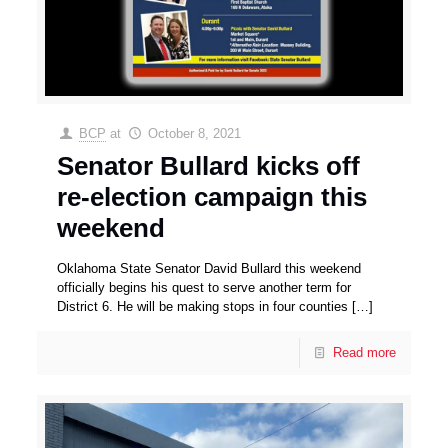
BCP
at
October 8, 2021
Senator Bullard kicks off
re-election campaign this
weekend
Oklahoma State Senator David Bullard this weekend
officially begins his quest to serve another term for
District 6. He will be making stops in four counties
[…]
Read more