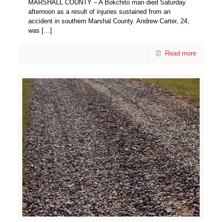
MARSHALL COUNTY – A Bokchito man died Saturday
afternoon as a result of injuries sustained from an
accident in southern Marshal County. Andrew Carter, 24,
was
[…]
Read more