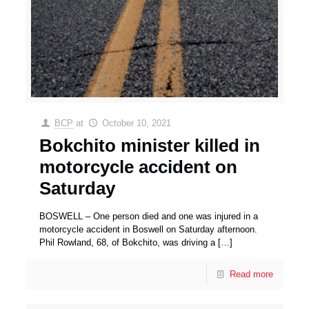
BCP
at
October 10, 2021
Bokchito minister killed in
motorcycle accident on
Saturday
BOSWELL – One person died and one was injured in a
motorcycle accident in Boswell on Saturday afternoon.
Phil Rowland, 68, of Bokchito, was driving a
[…]
Read more