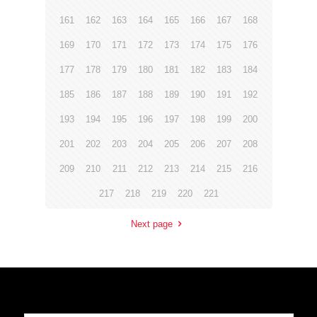
161
162
163
164
165
166
167
168
169
170
171
172
173
174
175
176
177
178
179
180
181
182
183
184
185
186
187
188
189
190
191
192
193
194
195
196
197
198
199
200
201
202
203
204
205
206
207
208
209
210
211
212
213
214
215
216
217
218
219
220
221
Next page