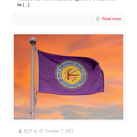
be
[…]
Read more
BCP
at
October 7, 2021