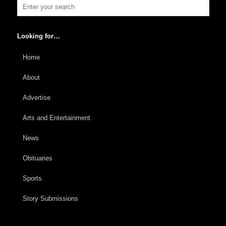
Looking for…
Home
About
Advertise
Arts and Entertainment
News
Obituaries
Sports
Story Submissions