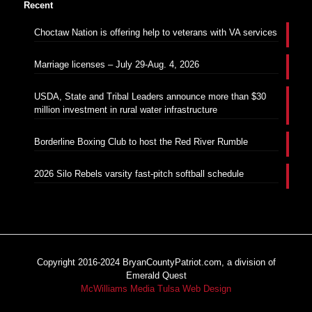
Recent
Choctaw Nation is offering help to veterans with VA services
Marriage licenses – July 29-Aug. 4, 2026
USDA, State and Tribal Leaders announce more than $30
million investment in rural water infrastructure
Borderline Boxing Club to host the Red River Rumble
2026 Silo Rebels varsity fast-pitch softball schedule
Copyright 2016-2024 BryanCountyPatriot.com, a division of
Emerald Quest
McWilliams Media Tulsa Web Design