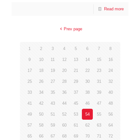
Read more
Prev page
1
2
3
4
5
6
7
8
9
10
11
12
13
14
15
16
17
18
19
20
21
22
23
24
25
26
27
28
29
30
31
32
33
34
35
36
37
38
39
40
41
42
43
44
45
46
47
48
49
50
51
52
53
54
55
56
57
58
59
60
61
62
63
64
65
66
67
68
69
70
71
72