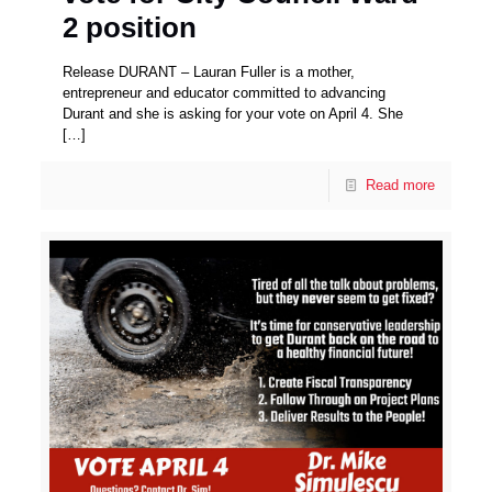
2 position
Release DURANT – Lauran Fuller is a mother,
entrepreneur and educator committed to advancing
Durant and she is asking for your vote on April 4. She
[…]
Read more