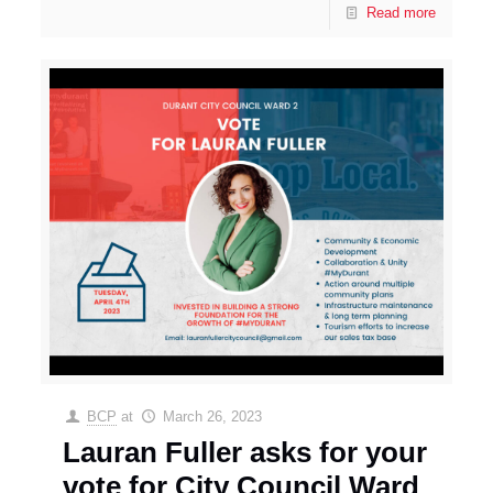
Read more
BCP
at
March 26, 2023
Lauran Fuller asks for your
vote for City Council Ward