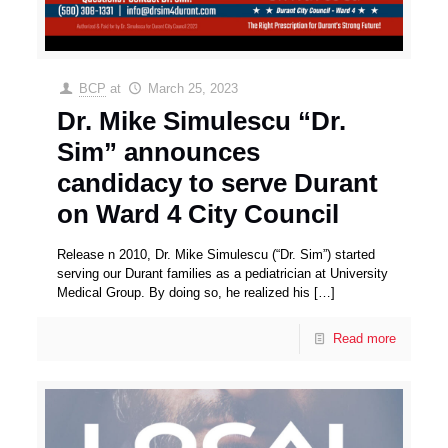
BCP
at
March 25, 2023
Dr. Mike Simulescu “Dr.
Sim” announces
candidacy to serve Durant
on Ward 4 City Council
Release n 2010, Dr. Mike Simulescu (“Dr. Sim”) started
serving our Durant families as a pediatrician at University
Medical Group. By doing so, he realized his
[…]
Read more