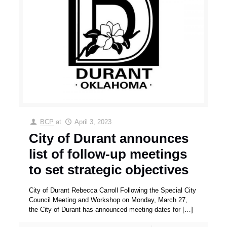
BCP
at
April 3, 2023
City of Durant announces
list of follow-up meetings
to set strategic objectives
City of Durant Rebecca Carroll Following the Special City
Council Meeting and Workshop on Monday, March 27,
the City of Durant has announced meeting dates for
[…]