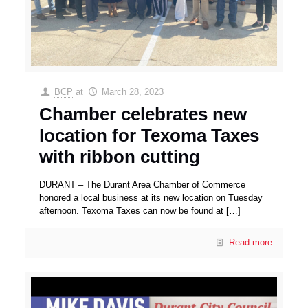
BCP
at
March 28, 2023
Chamber celebrates new
location for Texoma Taxes
with ribbon cutting
DURANT – The Durant Area Chamber of Commerce
honored a local business at its new location on Tuesday
afternoon. Texoma Taxes can now be found at
[…]
Read more