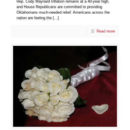
Rep. Cody Maynard Inflation remains at a 40-year high,
and House Republicans are committed to providing
Oklahomans much-needed relief. Americans across the
nation are feeling the
[…]
Read more