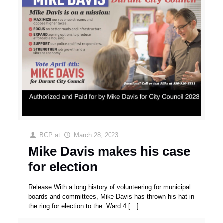
BCP
at
March 28, 2023
Mike Davis makes his case
for election
Release With a long history of volunteering for municipal
boards and committees, Mike Davis has thrown his hat in
the ring for election to the Ward 4
[…]