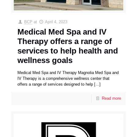
BCP
at
April 4, 2023
Medical Med Spa and IV
Therapy offers a range of
services to help health and
wellness goals
Medical Med Spa and IV Therapy Magnolia Med Spa and
IV Therapy is a comprehensive wellness center that
offers a range of services designed to help
[…]
Read more