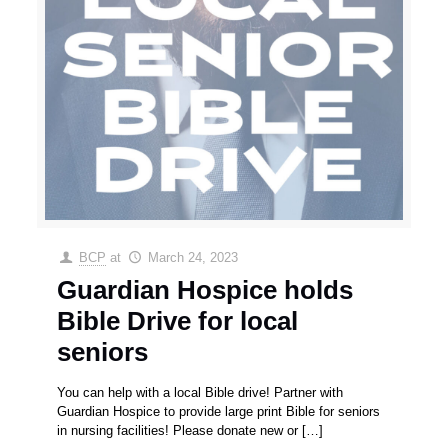
BCP
at
March 24, 2023
Guardian Hospice holds
Bible Drive for local
seniors
You can help with a local Bible drive! Partner with
Guardian Hospice to provide large print Bible for seniors
in nursing facilities! Please donate new or
[…]