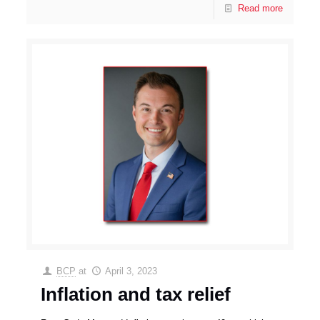
Read more
BCP
at
April 3, 2023
Inflation and tax relief