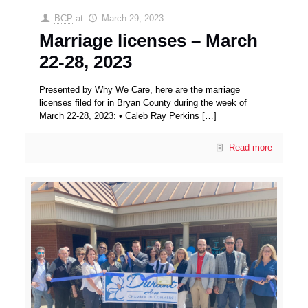
BCP
at
March 29, 2023
Marriage licenses – March
22-28, 2023
Presented by Why We Care, here are the marriage
licenses filed for in Bryan County during the week of
March 22-28, 2023: • Caleb Ray Perkins
[…]
Read more