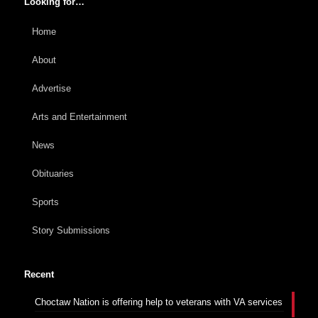
Looking for…
Home
About
Advertise
Arts and Entertainment
News
Obituaries
Sports
Story Submissions
Recent
Choctaw Nation is offering help to veterans with VA services