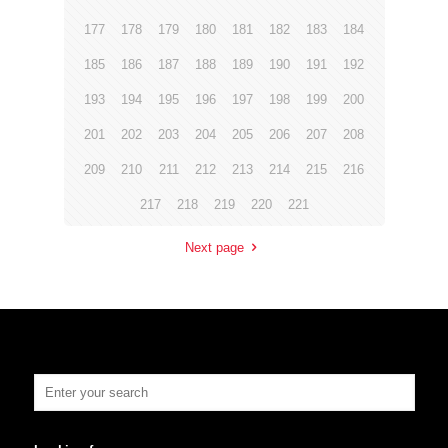
177
178
179
180
181
182
183
184
185
186
187
188
189
190
191
192
193
194
195
196
197
198
199
200
201
202
203
204
205
206
207
208
209
210
211
212
213
214
215
216
217
218
219
220
221
Next page