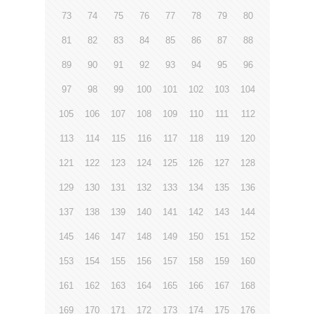
73
74
75
76
77
78
79
80
81
82
83
84
85
86
87
88
89
90
91
92
93
94
95
96
97
98
99
100
101
102
103
104
105
106
107
108
109
110
111
112
113
114
115
116
117
118
119
120
121
122
123
124
125
126
127
128
129
130
131
132
133
134
135
136
137
138
139
140
141
142
143
144
145
146
147
148
149
150
151
152
153
154
155
156
157
158
159
160
161
162
163
164
165
166
167
168
169
170
171
172
173
174
175
176