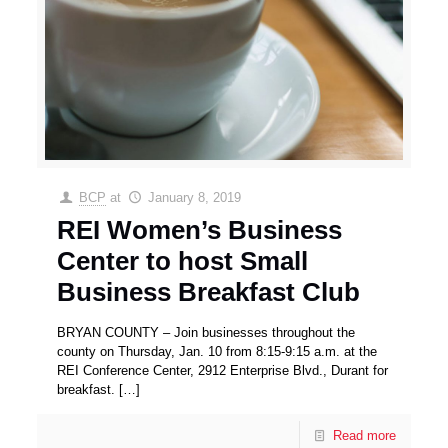
BCP
at
January 8, 2019
REI Women’s Business
Center to host Small
Business Breakfast Club
BRYAN COUNTY – Join businesses throughout the
county on Thursday, Jan. 10 from 8:15-9:15 a.m. at the
REI Conference Center, 2912 Enterprise Blvd., Durant for
breakfast.
[…]
Read more