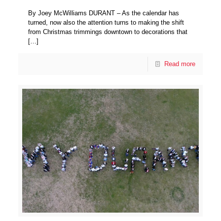
By Joey McWilliams DURANT – As the calendar has
turned, now also the attention turns to making the shift
from Christmas trimmings downtown to decorations that
[…]
Read more