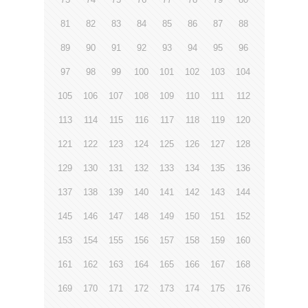
81
82
83
84
85
86
87
88
89
90
91
92
93
94
95
96
97
98
99
100
101
102
103
104
105
106
107
108
109
110
111
112
113
114
115
116
117
118
119
120
121
122
123
124
125
126
127
128
129
130
131
132
133
134
135
136
137
138
139
140
141
142
143
144
145
146
147
148
149
150
151
152
153
154
155
156
157
158
159
160
161
162
163
164
165
166
167
168
169
170
171
172
173
174
175
176