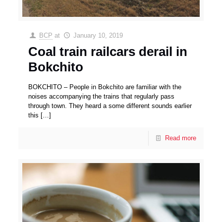
BCP
at
January 10, 2019
Coal train railcars derail in
Bokchito
BOKCHITO – People in Bokchito are familiar with the
noises accompanying the trains that regularly pass
through town. They heard a some different sounds earlier
this
[…]
Read more