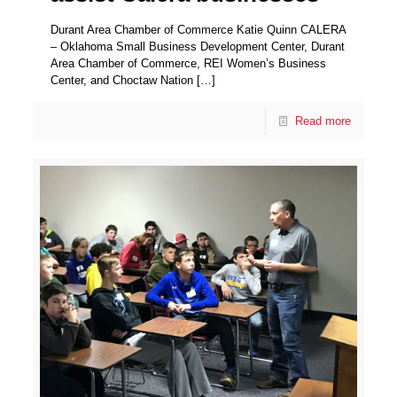
Durant Area Chamber of Commerce Katie Quinn CALERA
– Oklahoma Small Business Development Center, Durant
Area Chamber of Commerce, REI Women’s Business
Center, and Choctaw Nation
[…]
Read more