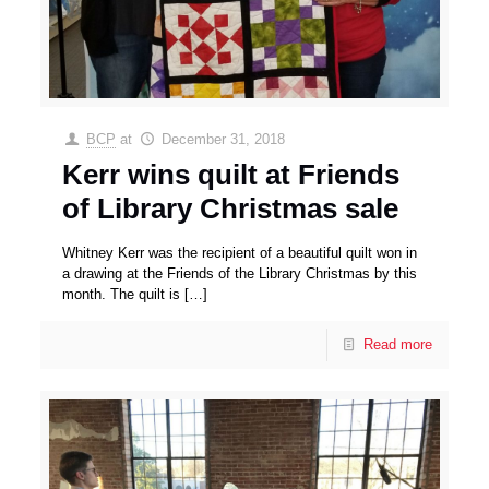
BCP
at
December 31, 2018
Kerr wins quilt at Friends
of Library Christmas sale
Whitney Kerr was the recipient of a beautiful quilt won in
a drawing at the Friends of the Library Christmas by this
month. The quilt is
[…]
Read more