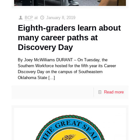
BCP
at
January 8, 2019
Eighth-graders learn about
many career paths at
Discovery Day
By Joey McWilliams DURANT – On Tuesday, the
Southern Workforce hosted for the fifth year its Career
Discovery Day on the campus of Southeastern
Oklahoma State
[…]
Read more