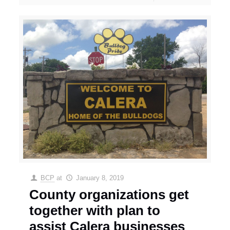
BCP
at
January 8, 2019
County organizations get
together with plan to
assist Calera businesses