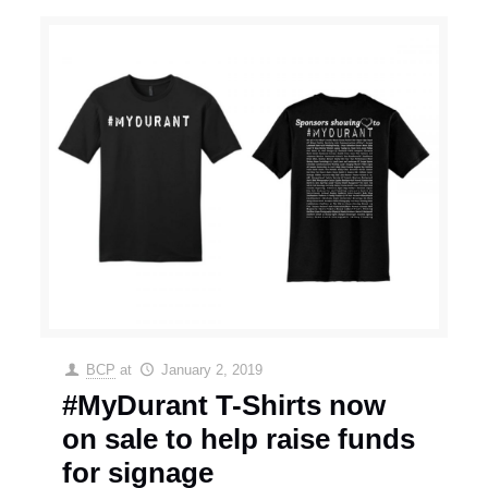
BCP
at
January 2, 2019
#MyDurant T-Shirts now
on sale to help raise funds
for signage