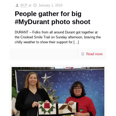
BCP
at
January 1, 2019
People gather for big
#MyDurant photo shoot
DURANT – Folks from all around Durant got together at
the Crooked Smile Trail on Sunday afternoon, braving the
chilly weather to show their support for
[…]
Read more