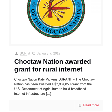
BCP
at
January 7, 2019
Choctaw Nation awarded
grant for rural internet
Choctaw Nation Katy Pickens DURANT – The Choctaw
Nation has been awarded a $2,987,850 grant from the
U.S. Department of Agriculture to build broadband
internet infrastructure
[…]
Read more