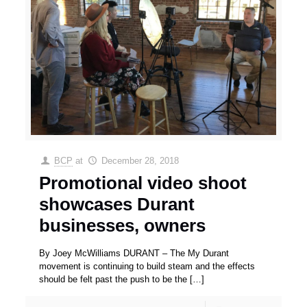
BCP
at
December 28, 2018
Promotional video shoot
showcases Durant
businesses, owners
By Joey McWilliams DURANT – The My Durant
movement is continuing to build steam and the effects
should be felt past the push to be the
[…]