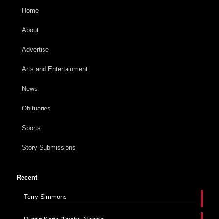
Home
About
Advertise
Arts and Entertainment
News
Obituaries
Sports
Story Submissions
Recent
Terry Simmons