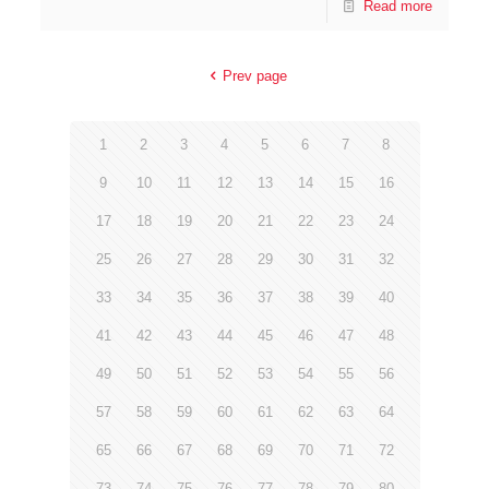
Read more
Prev page
1
2
3
4
5
6
7
8
9
10
11
12
13
14
15
16
17
18
19
20
21
22
23
24
25
26
27
28
29
30
31
32
33
34
35
36
37
38
39
40
41
42
43
44
45
46
47
48
49
50
51
52
53
54
55
56
57
58
59
60
61
62
63
64
65
66
67
68
69
70
71
72
73
74
75
76
77
78
79
80