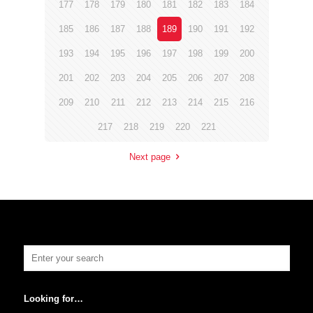
177
178
179
180
181
182
183
184
185
186
187
188
189
190
191
192
193
194
195
196
197
198
199
200
201
202
203
204
205
206
207
208
209
210
211
212
213
214
215
216
217
218
219
220
221
Next page
Looking for…