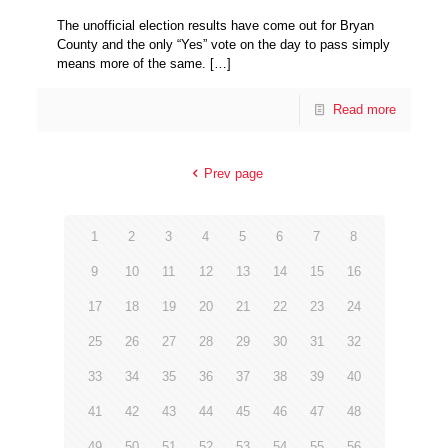
The unofficial election results have come out for Bryan
County and the only “Yes” vote on the day to pass simply
means more of the same.
[…]
Read more
Prev page
1
2
3
4
5
6
7
8
9
10
11
12
13
14
15
16
17
18
19
20
21
22
23
24
25
26
27
28
29
30
31
32
33
34
35
36
37
38
39
40
41
42
43
44
45
46
47
48
49
50
51
52
53
54
55
56