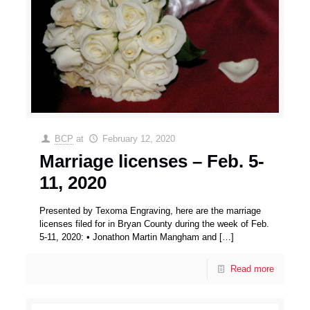
BCP
at
February 12, 2020
Marriage licenses – Feb. 5-
11, 2020
Presented by Texoma Engraving, here are the marriage
licenses filed for in Bryan County during the week of Feb.
5-11, 2020: • Jonathon Martin Mangham and
[…]
Read more