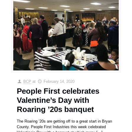
BCP
at
February 14, 2020
People First celebrates
Valentine’s Day with
Roaring ’20s banquet
The Roaring ’20s are getting off to a great start in Bryan
County. People First Industries this week celebrated