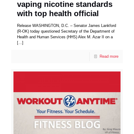
vaping nicotine standards
with top health official
Release WASHINGTON, D.C. – Senator James Lankford
(R-OK) today questioned Secretary of the Department of
Health and Human Services (HHS) Alex M. Azar II on a
[…]
Read more