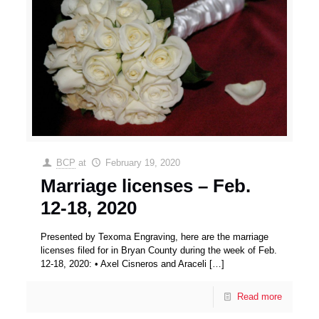
BCP
at
February 19, 2020
Marriage licenses – Feb.
12-18, 2020
Presented by Texoma Engraving, here are the marriage
licenses filed for in Bryan County during the week of Feb.
12-18, 2020: • Axel Cisneros and Araceli
[…]
Read more