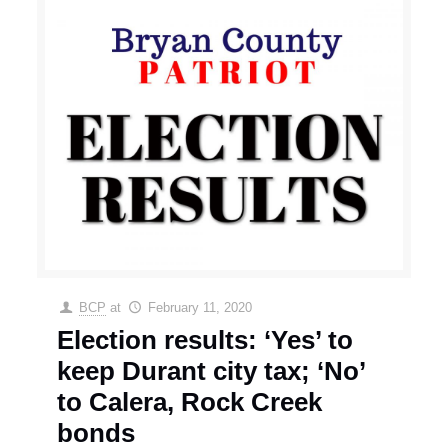
BCP
at
February 11, 2020
Election results: ‘Yes’ to
keep Durant city tax; ‘No’
to Calera, Rock Creek
bonds