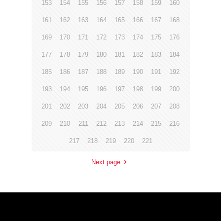
153
154
155
156
157
158
159
160
161
162
163
164
165
166
167
168
169
170
171
172
173
174
175
176
177
178
179
180
181
182
183
184
185
186
187
188
189
190
191
192
193
194
195
196
197
198
199
200
201
202
203
204
205
206
207
208
209
210
211
212
213
214
215
216
217
218
219
220
221
Next page