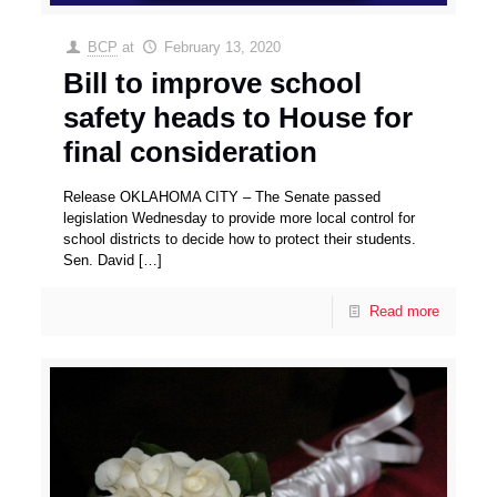
BCP
at
February 13, 2020
Bill to improve school
safety heads to House for
final consideration
Release OKLAHOMA CITY – The Senate passed
legislation Wednesday to provide more local control for
school districts to decide how to protect their students.
Sen. David
[…]
Read more