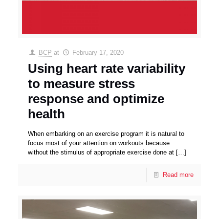
BCP
at
February 17, 2020
Using heart rate variability
to measure stress
response and optimize
health
When embarking on an exercise program it is natural to
focus most of your attention on workouts because
without the stimulus of appropriate exercise done at
[…]
Read more