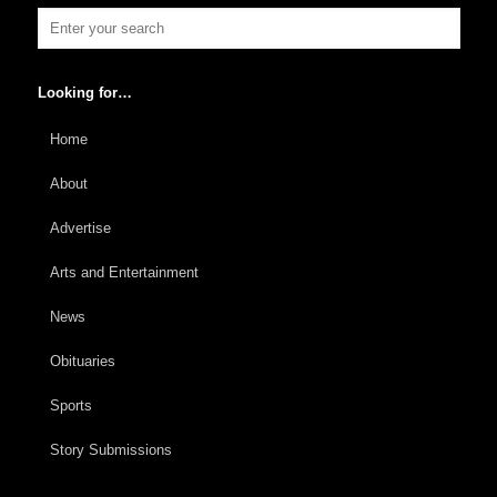
Looking for…
Home
About
Advertise
Arts and Entertainment
News
Obituaries
Sports
Story Submissions