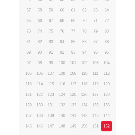
57
58
59
60
61
62
63
64
65
66
67
68
69
70
71
72
73
74
75
76
77
78
79
80
81
82
83
84
85
86
87
88
89
90
91
92
93
94
95
96
97
98
99
100
101
102
103
104
105
106
107
108
109
110
111
112
113
114
115
116
117
118
119
120
121
122
123
124
125
126
127
128
129
130
131
132
133
134
135
136
137
138
139
140
141
142
143
144
145
146
147
148
149
150
151
152