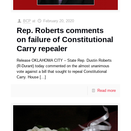
BCP
at
February 20, 2020
Rep. Roberts comments
on failure of Constitutional
Carry repealer
Release OKLAHOMA CITY – State Rep. Dustin Roberts
(R-Durant) today commented on the almost unanimous
vote against a bill that sought to repeal Constitutional
Carry. House
[…]
Read more