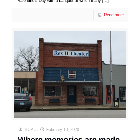
Valentine’s Day with a banquet at which many
[…]
Read more
BCP
at
February 13, 2020
Where memories are made