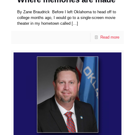
By Zane Braudrick Before I left Oklahoma to head off to
college months ago, I would go to a single-screen movie
theater in my hometown called
[…]
Read more