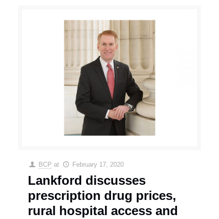
BCP
at
February 17, 2020
Lankford discusses
prescription drug prices,
rural hospital access and