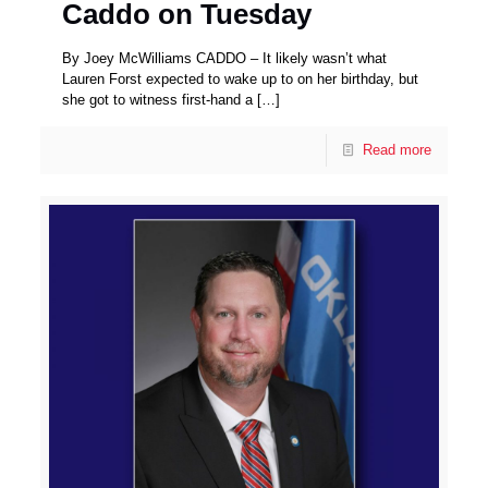
Caddo on Tuesday
By Joey McWilliams CADDO – It likely wasn’t what
Lauren Forst expected to wake up to on her birthday, but
she got to witness first-hand a
[…]
Read more