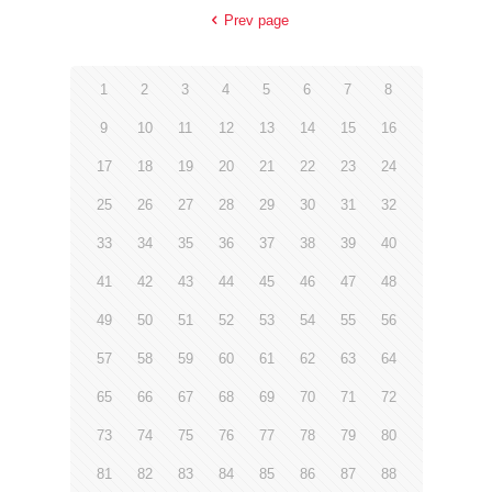
Prev page
1
2
3
4
5
6
7
8
9
10
11
12
13
14
15
16
17
18
19
20
21
22
23
24
25
26
27
28
29
30
31
32
33
34
35
36
37
38
39
40
41
42
43
44
45
46
47
48
49
50
51
52
53
54
55
56
57
58
59
60
61
62
63
64
65
66
67
68
69
70
71
72
73
74
75
76
77
78
79
80
81
82
83
84
85
86
87
88