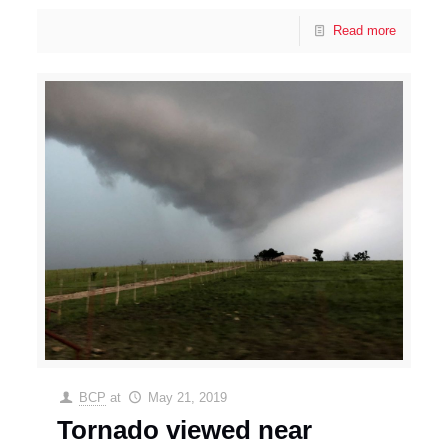
Read more
BCP
at
May 21, 2019
Tornado viewed near