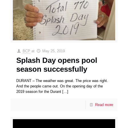
BCP
at
May 25, 2019
Splash Day opens pool
season successfully
DURANT – The weather was great. The price was right.
And the people came out. On the opening day of the
2019 season for the Durant
[…]
Read more