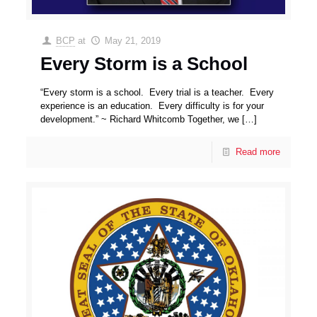
BCP
at
May 21, 2019
Every Storm is a School
“Every storm is a school. Every trial is a teacher. Every
experience is an education. Every difficulty is for your
development.” ~ Richard Whitcomb Together, we
[…]
Read more