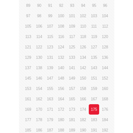
89
90
91
92
93
94
95
96
97
98
99
100
101
102
103
104
105
106
107
108
109
110
111
112
113
114
115
116
117
118
119
120
121
122
123
124
125
126
127
128
129
130
131
132
133
134
135
136
137
138
139
140
141
142
143
144
145
146
147
148
149
150
151
152
153
154
155
156
157
158
159
160
161
162
163
164
165
166
167
168
169
170
171
172
173
174
175
176
177
178
179
180
181
182
183
184
185
186
187
188
189
190
191
192