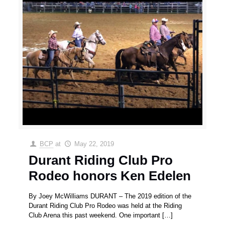
BCP
at
May 22, 2019
Durant Riding Club Pro
Rodeo honors Ken Edelen
By Joey McWilliams DURANT – The 2019 edition of the
Durant Riding Club Pro Rodeo was held at the Riding
Club Arena this past weekend. One important
[…]