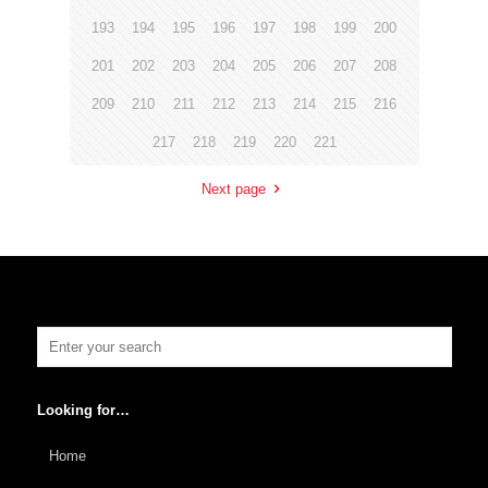
193
194
195
196
197
198
199
200
201
202
203
204
205
206
207
208
209
210
211
212
213
214
215
216
217
218
219
220
221
Next page
Looking for…
Home