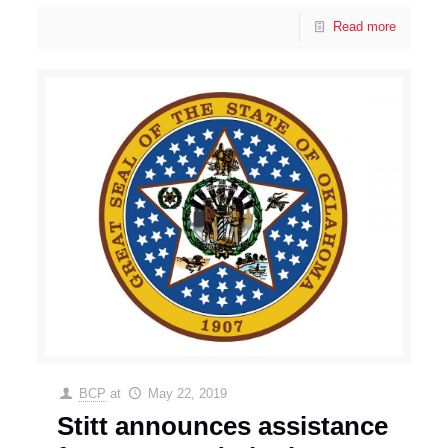
Read more
BCP
at
May 22, 2019
Stitt announces assistance