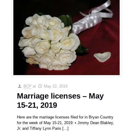
BCP
at
May 22, 2019
Marriage licenses – May
15-21, 2019
Here are the marriage licenses filed for in Bryan Country
for the week of May 15-21, 2019: • Jimmy Dean Blakley,
Jr. and Tiffany Lynn Paris
[…]