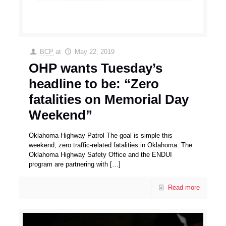
BCP
at
May 22, 2019
OHP wants Tuesday’s
headline to be: “Zero
fatalities on Memorial Day
Weekend”
Oklahoma Highway Patrol The goal is simple this
weekend; zero traffic-related fatalities in Oklahoma. The
Oklahoma Highway Safety Office and the ENDUI
program are partnering with
[…]
Read more