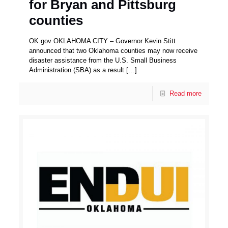
for Bryan and Pittsburg
counties
OK.gov OKLAHOMA CITY – Governor Kevin Stitt
announced that two Oklahoma counties may now receive
disaster assistance from the U.S. Small Business
Administration (SBA) as a result
[…]
Read more