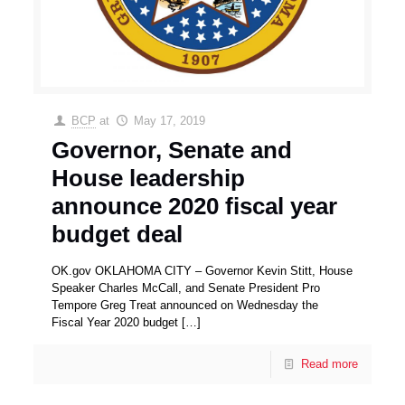
BCP
at
May 17, 2019
Governor, Senate and
House leadership
announce 2020 fiscal year
budget deal
OK.gov OKLAHOMA CITY – Governor Kevin Stitt, House
Speaker Charles McCall, and Senate President Pro
Tempore Greg Treat announced on Wednesday the
Fiscal Year 2020 budget
[…]
Read more