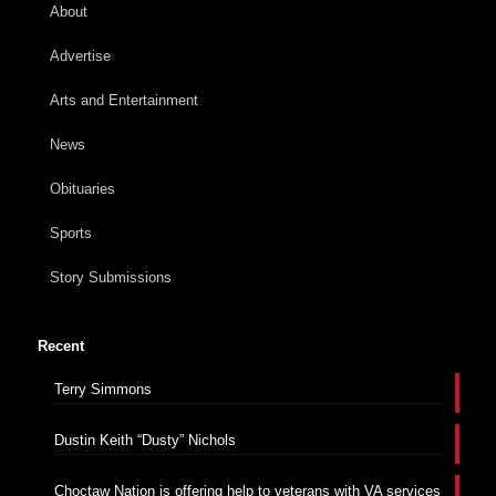
About
Advertise
Arts and Entertainment
News
Obituaries
Sports
Story Submissions
Recent
Terry Simmons
Dustin Keith “Dusty” Nichols
Choctaw Nation is offering help to veterans with VA services