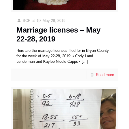
BCP
at
May 29, 2019
Marriage licenses – May
22-28, 2019
Here are the marriage licenses filed for in Bryan County
for the week of May 22-28, 2019: • Cody Land
Lenderman and Kaylee Nicole Capps •
[…]
Read more