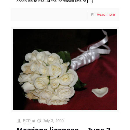
continues to rise. At the increased rate of
[…]
Read more
BCP
at
July 3, 2020