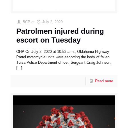
BCP
at
July 2, 2020
Patrolmen injured during
escort on Tuesday
OHP On July 2, 2020 at 10:53 a.m., Oklahoma Highway
Patrol motorcycle units were escorting the body of fallen
Tulsa Police Department officer, Sergeant Craig Johnson,
[…]
Read more