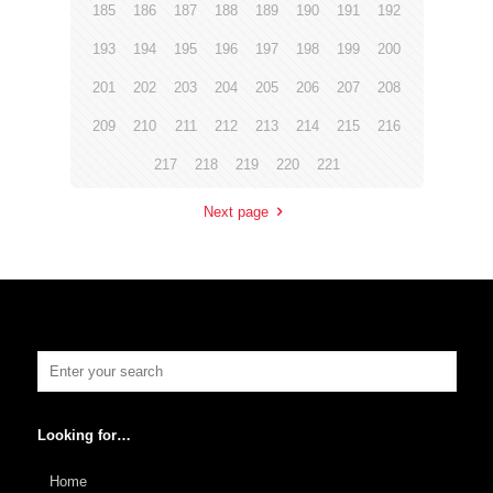
185
186
187
188
189
190
191
192
193
194
195
196
197
198
199
200
201
202
203
204
205
206
207
208
209
210
211
212
213
214
215
216
217
218
219
220
221
Next page
Looking for…
Home