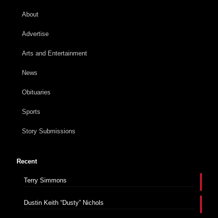
About
Advertise
Arts and Entertainment
News
Obituaries
Sports
Story Submissions
Recent
Terry Simmons
Dustin Keith “Dusty” Nichols