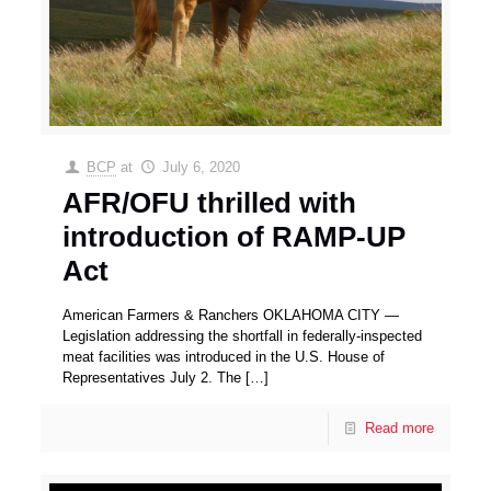
BCP
at
July 6, 2020
AFR/OFU thrilled with
introduction of RAMP-UP
Act
American Farmers & Ranchers OKLAHOMA CITY —
Legislation addressing the shortfall in federally-inspected
meat facilities was introduced in the U.S. House of
Representatives July 2. The
[…]
Read more