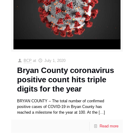
BCP
at
July 1, 2020
Bryan County coronavirus
positive count hits triple
digits for the year
BRYAN COUNTY – The total number of confirmed
positive cases of COVID-19 in Bryan County has
reached a milestone for the year at 100. At the
[…]
Read more