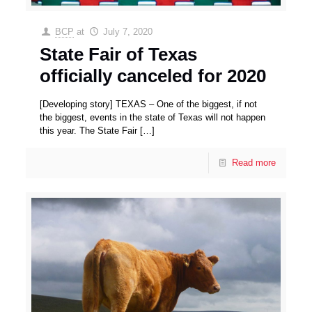
BCP
at
July 7, 2020
State Fair of Texas
officially canceled for 2020
[Developing story] TEXAS – One of the biggest, if not
the biggest, events in the state of Texas will not happen
this year. The State Fair
[…]
Read more