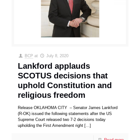
BCP
at
July 8, 2020
Lankford applauds
SCOTUS decisions that
uphold Constitution and
religious freedom
Release OKLAHOMA CITY – Senator James Lankford
(R-OK) issued the following statements after the US
Supreme Court released two 7-2 decisions today
upholding the First Amendment right
[…]
Read more