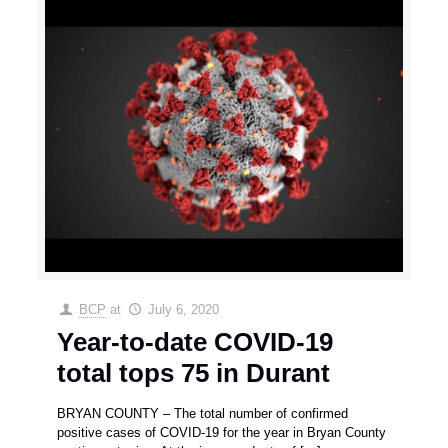
BCP
at
July 6, 2020
Year-to-date COVID-19
total tops 75 in Durant
BRYAN COUNTY – The total number of confirmed
positive cases of COVID-19 for the year in Bryan County