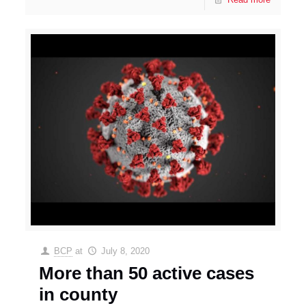
BCP
at
July 8, 2020
More than 50 active cases
in county