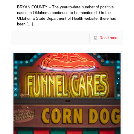
BRYAN COUNTY – The year-to-date number of positive
cases in Oklahoma continues to be monitored. On the
Oklahoma State Department of Health website, there has
been
[…]
Read more