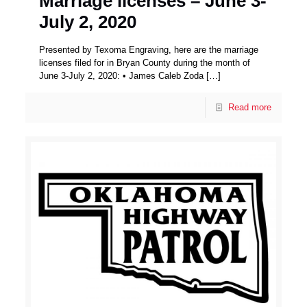
Marriage licenses – June 3-
July 2, 2020
Presented by Texoma Engraving, here are the marriage
licenses filed for in Bryan County during the month of
June 3-July 2, 2020: • James Caleb Zoda
[…]
Read more