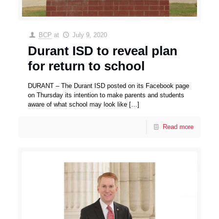
BCP
at
July 9, 2020
Durant ISD to reveal plan
for return to school
DURANT – The Durant ISD posted on its Facebook page
on Thursday its intention to make parents and students
aware of what school may look like
[…]
Read more