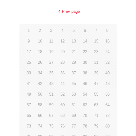
Prev page
1
2
3
4
5
6
7
8
9
10
11
12
13
14
15
16
17
18
19
20
21
22
23
24
25
26
27
28
29
30
31
32
33
34
35
36
37
38
39
40
41
42
43
44
45
46
47
48
49
50
51
52
53
54
55
56
57
58
59
60
61
62
63
64
65
66
67
68
69
70
71
72
73
74
75
76
77
78
79
80