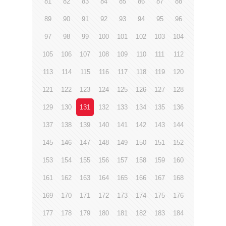
81
82
83
84
85
86
87
88
89
90
91
92
93
94
95
96
97
98
99
100
101
102
103
104
105
106
107
108
109
110
111
112
113
114
115
116
117
118
119
120
121
122
123
124
125
126
127
128
129
130
131
132
133
134
135
136
137
138
139
140
141
142
143
144
145
146
147
148
149
150
151
152
153
154
155
156
157
158
159
160
161
162
163
164
165
166
167
168
169
170
171
172
173
174
175
176
177
178
179
180
181
182
183
184