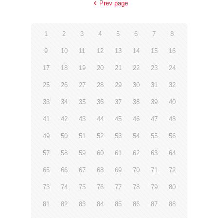
Prev page
1
2
3
4
5
6
7
8
9
10
11
12
13
14
15
16
17
18
19
20
21
22
23
24
25
26
27
28
29
30
31
32
33
34
35
36
37
38
39
40
41
42
43
44
45
46
47
48
49
50
51
52
53
54
55
56
57
58
59
60
61
62
63
64
65
66
67
68
69
70
71
72
73
74
75
76
77
78
79
80
81
82
83
84
85
86
87
88