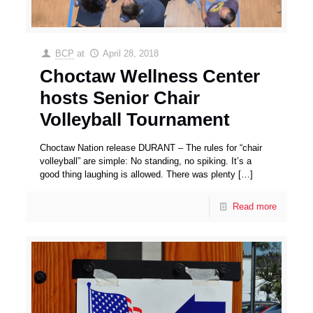
BCP
at
April 28, 2018
Choctaw Wellness Center
hosts Senior Chair
Volleyball Tournament
Choctaw Nation release DURANT – The rules for “chair
volleyball” are simple: No standing, no spiking. It’s a
good thing laughing is allowed. There was plenty
[…]
Read more