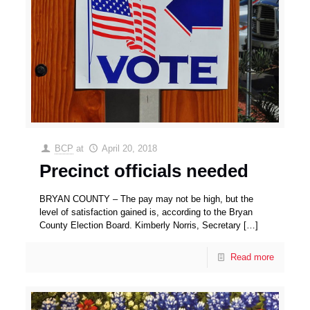
BCP
at
April 20, 2018
Precinct officials needed
BRYAN COUNTY – The pay may not be high, but the
level of satisfaction gained is, according to the Bryan
County Election Board. Kimberly Norris, Secretary
[…]
Read more