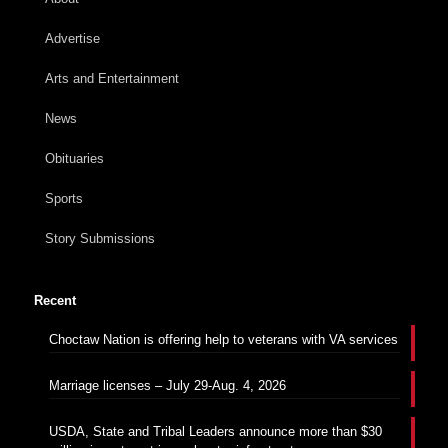
Advertise
Arts and Entertainment
News
Obituaries
Sports
Story Submissions
Recent
Choctaw Nation is offering help to veterans with VA services
Marriage licenses – July 29-Aug. 4, 2026
USDA, State and Tribal Leaders announce more than $30