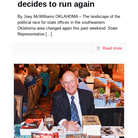
decides to run again
By Joey McWilliams OKLAHOMA – The landscape of the
political race for state offices in the southeastern
Oklahoma area changed again this past weekend. State
Representative
[…]
Read more