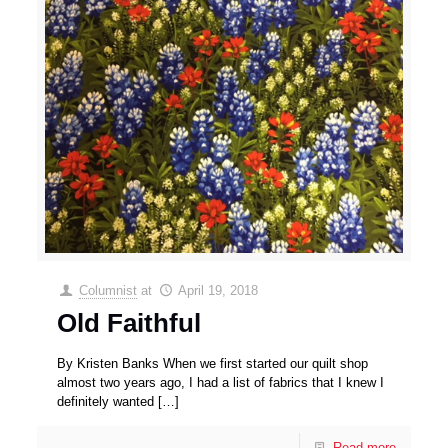
Columnist
at
April 19, 2018
Old Faithful
By Kristen Banks When we first started our quilt shop
almost two years ago, I had a list of fabrics that I knew I
definitely wanted
[…]
Read more