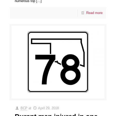
numerous top
[…]
Read more
BCP
at
April 29, 2018