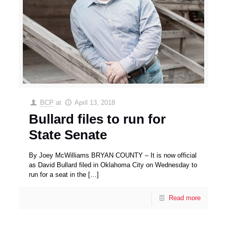
BCP
at
April 13, 2018
Bullard files to run for
State Senate
By Joey McWilliams BRYAN COUNTY – It is now official
as David Bullard filed in Oklahoma City on Wednesday to
run for a seat in the
[…]
Read more