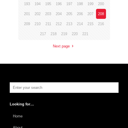
193
194
195
196
197
198
199
200
201
202
203
204
205
206
207
208
209
210
211
212
213
214
215
216
217
218
219
220
221
Next page
Looking for…
Home
About