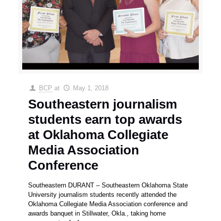
BCP
at
May 1, 2018
Southeastern journalism
students earn top awards
at Oklahoma Collegiate
Media Association
Conference
Southeastern DURANT – Southeastern Oklahoma State
University journalism students recently attended the
Oklahoma Collegiate Media Association conference and
awards banquet in Stillwater, Okla., taking home