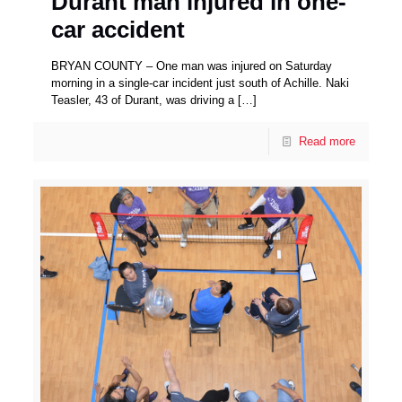
Durant man injured in one-
car accident
BRYAN COUNTY – One man was injured on Saturday
morning in a single-car incident just south of Achille. Naki
Teasler, 43 of Durant, was driving a
[…]
Read more