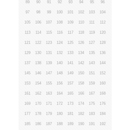
89
90
91
92
93
94
95
96
97
98
99
100
101
102
103
104
105
106
107
108
109
110
111
112
113
114
115
116
117
118
119
120
121
122
123
124
125
126
127
128
129
130
131
132
133
134
135
136
137
138
139
140
141
142
143
144
145
146
147
148
149
150
151
152
153
154
155
156
157
158
159
160
161
162
163
164
165
166
167
168
169
170
171
172
173
174
175
176
177
178
179
180
181
182
183
184
185
186
187
188
189
190
191
192