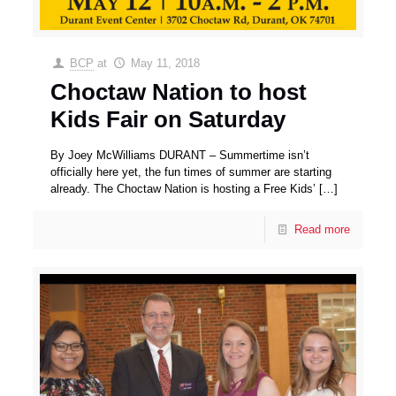
BCP
at
May 11, 2018
Choctaw Nation to host
Kids Fair on Saturday
By Joey McWilliams DURANT – Summertime isn’t
officially here yet, the fun times of summer are starting
already. The Choctaw Nation is hosting a Free Kids’
[…]
Read more