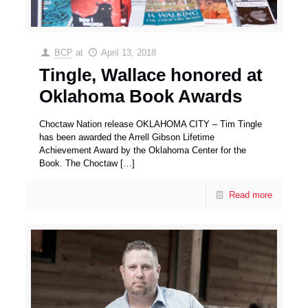
BCP
at
April 13, 2018
Tingle, Wallace honored at
Oklahoma Book Awards
Choctaw Nation release OKLAHOMA CITY – Tim Tingle
has been awarded the Arrell Gibson Lifetime
Achievement Award by the Oklahoma Center for the
Book. The Choctaw
[…]
Read more