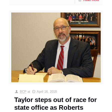
BCP
at
April 16, 2018
Taylor steps out of race for
state office as Roberts