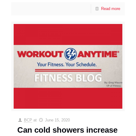
Read more
BCP
at
June 15, 2020
Can cold showers increase