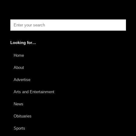
Looking for…
Home
About
Advertise
Arts and Entertainment
News
Obituaries
Sports