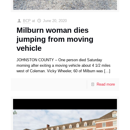
BCP
at
June 20, 2020
Milburn woman dies
jumping from moving
vehicle
JOHNSTON COUNTY – One person died Saturday
morning after exiting a moving vehicle about 4 1/2 miles
west of Coleman. Vicky Wheeler, 60 of Milburn was
[…]
Read more