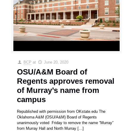
BCP
at
June 20, 2020
OSU/A&M Board of
Regents approves removal
of Murray’s name from
campus
Republished with permission from OKstate.edu The
Oklahoma A&M (OSU/A&M) Board of Regents
unanimously voted Friday to remove the name “Murray”
from Murray Hall and North Murray
[…]