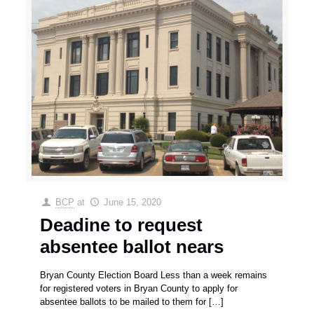
BCP
at
June 15, 2020
Deadine to request
absentee ballot nears
Bryan County Election Board Less than a week remains
for registered voters in Bryan County to apply for
absentee ballots to be mailed to them for
[…]