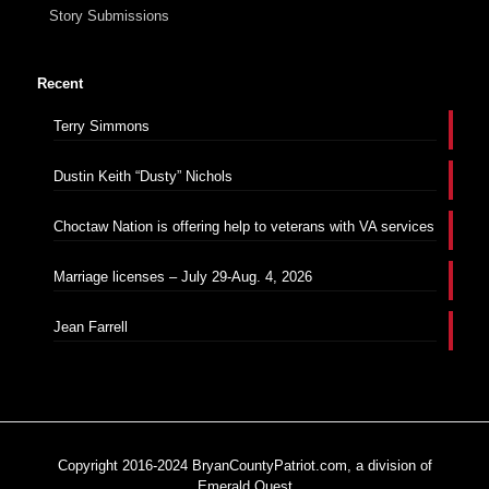
Story Submissions
Recent
Terry Simmons
Dustin Keith “Dusty” Nichols
Choctaw Nation is offering help to veterans with VA services
Marriage licenses – July 29-Aug. 4, 2026
Jean Farrell
Copyright 2016-2024 BryanCountyPatriot.com, a division of
Emerald Quest