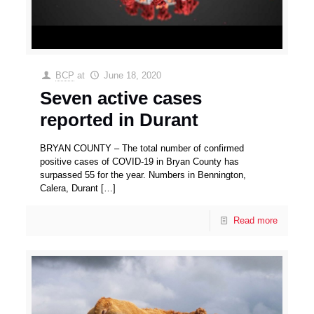
BCP
at
June 18, 2020
Seven active cases
reported in Durant
BRYAN COUNTY – The total number of confirmed
positive cases of COVID-19 in Bryan County has
surpassed 55 for the year. Numbers in Bennington,
Calera, Durant
[…]
Read more