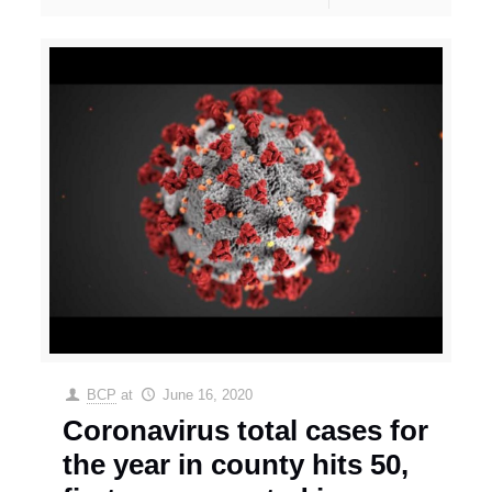
BCP
at
June 16, 2020
Coronavirus total cases for
the year in county hits 50,