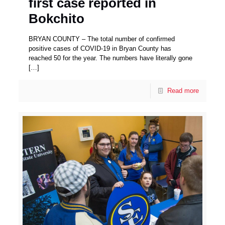
first case reported in
Bokchito
BRYAN COUNTY – The total number of confirmed
positive cases of COVID-19 in Bryan County has
reached 50 for the year. The numbers have literally gone
[…]
Read more