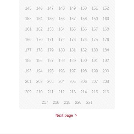
145
146
147
148
149
150
151
152
153
154
155
156
157
158
159
160
161
162
163
164
165
166
167
168
169
170
171
172
173
174
175
176
177
178
179
180
181
182
183
184
185
186
187
188
189
190
191
192
193
194
195
196
197
198
199
200
201
202
203
204
205
206
207
208
209
210
211
212
213
214
215
216
217
218
219
220
221
Next page