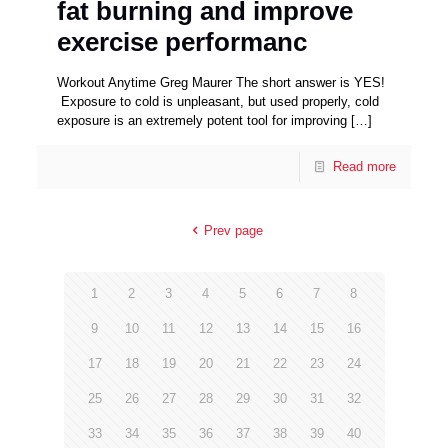
fat burning and improve
exercise performanc
Workout Anytime Greg Maurer The short answer is YES!
Exposure to cold is unpleasant, but used properly, cold
exposure is an extremely potent tool for improving
[…]
Read more
Prev page
1
2
3
4
5
6
7
8
9
10
11
12
13
14
15
16
17
18
19
20
21
22
23
24
25
26
27
28
29
30
31
32
33
34
35
36
37
38
39
40