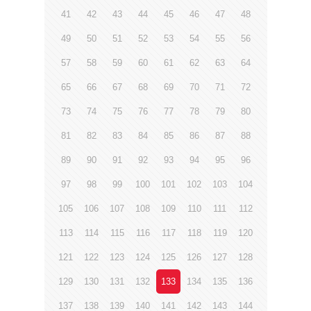
41
42
43
44
45
46
47
48
49
50
51
52
53
54
55
56
57
58
59
60
61
62
63
64
65
66
67
68
69
70
71
72
73
74
75
76
77
78
79
80
81
82
83
84
85
86
87
88
89
90
91
92
93
94
95
96
97
98
99
100
101
102
103
104
105
106
107
108
109
110
111
112
113
114
115
116
117
118
119
120
121
122
123
124
125
126
127
128
129
130
131
132
133
134
135
136
137
138
139
140
141
142
143
144