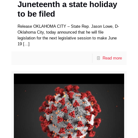
Juneteenth a state holiday
to be filed
Release OKLAHOMA CITY – State Rep. Jason Lowe, D-
Oklahoma City, today announced that he will file
legislation for the next legislative session to make June
19
[…]
Read more