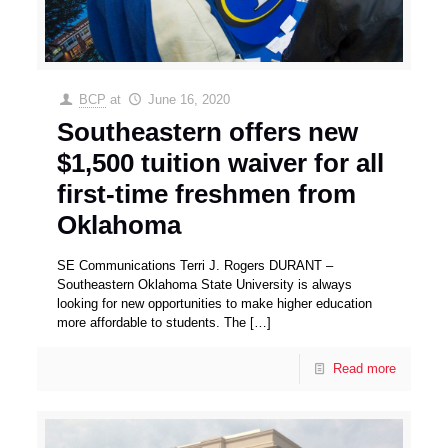
BCP
at
June 16, 2020
Southeastern offers new
$1,500 tuition waiver for all
first-time freshmen from
Oklahoma
SE Communications Terri J. Rogers DURANT –
Southeastern Oklahoma State University is always
looking for new opportunities to make higher education
more affordable to students. The
[…]
Read more