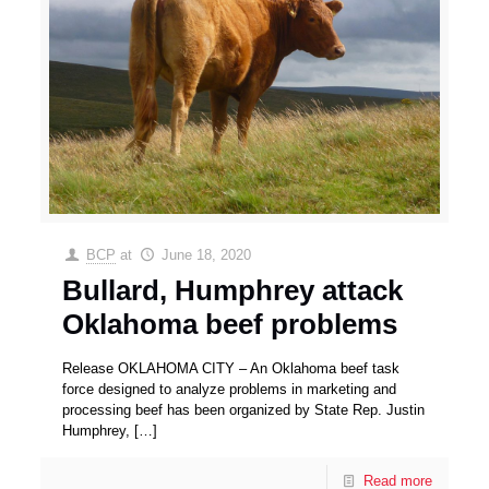
BCP
at
June 18, 2020
Bullard, Humphrey attack
Oklahoma beef problems
Release OKLAHOMA CITY – An Oklahoma beef task
force designed to analyze problems in marketing and
processing beef has been organized by State Rep. Justin
Humphrey,
[…]
Read more