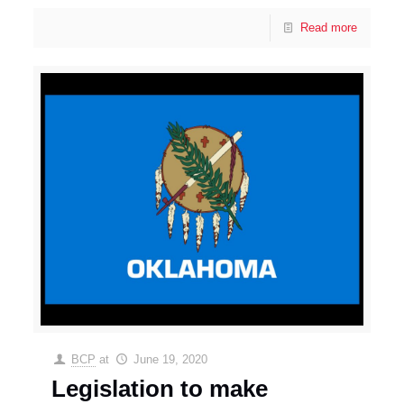
Read more
BCP
at
June 19, 2020
Legislation to make