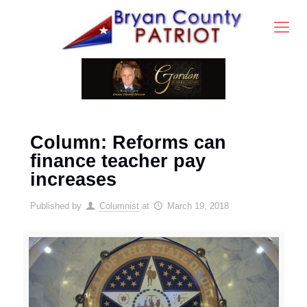
Column: Reforms can
finance teacher pay
increases
Published by
Columnist
at
March 19, 2018