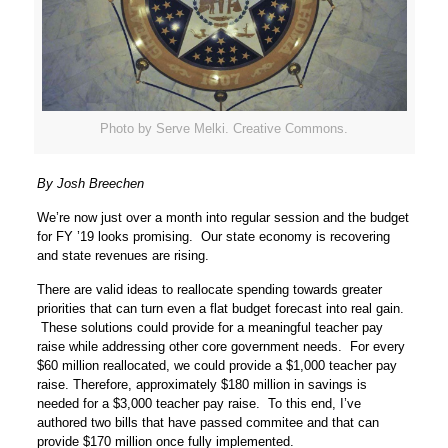
Photo by Serve Melki. Creative Commons.
By Josh Breechen
We’re now just over a month into regular session and the budget
for FY ’19 looks promising. Our state economy is recovering
and state revenues are rising.
There are valid ideas to reallocate spending towards greater
priorities that can turn even a flat budget forecast into real gain.
These solutions could provide for a meaningful teacher pay
raise while addressing other core government needs. For every
$60 million reallocated, we could provide a $1,000 teacher pay
raise. Therefore, approximately $180 million in savings is
needed for a $3,000 teacher pay raise. To this end, I’ve
authored two bills that have passed commitee and that can
provide $170 million once fully implemented.