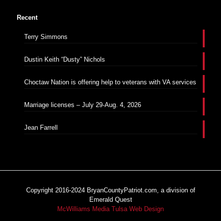
Recent
Terry Simmons
Dustin Keith “Dusty” Nichols
Choctaw Nation is offering help to veterans with VA services
Marriage licenses – July 29-Aug. 4, 2026
Jean Farrell
Copyright 2016-2024 BryanCountyPatriot.com, a division of
Emerald Quest
McWilliams Media Tulsa Web Design