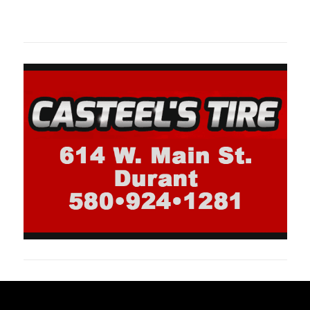
oklahomaspor