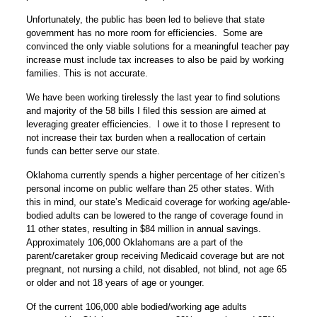
Unfortunately, the public has been led to believe that state
government has no more room for efficiencies. Some are
convinced the only viable solutions for a meaningful teacher pay
increase must include tax increases to also be paid by working
families. This is not accurate.
We have been working tirelessly the last year to find solutions
and majority of the 58 bills I filed this session are aimed at
leveraging greater efficiencies. I owe it to those I represent to
not increase their tax burden when a reallocation of certain
funds can better serve our state.
Oklahoma currently spends a higher percentage of her citizen’s
personal income on public welfare than 25 other states. With
this in mind, our state’s Medicaid coverage for working age/able-
bodied adults can be lowered to the range of coverage found in
11 other states, resulting in $84 million in annual savings.
Approximately 106,000 Oklahomans are a part of the
parent/caretaker group receiving Medicaid coverage but are not
pregnant, not nursing a child, not disabled, not blind, not age 65
or older and not 18 years of age or younger.
Of the current 106,000 able bodied/working age adults