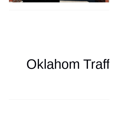
Oklahoma Sp
oklahomaspor
Oklahom Traffi
Oklahoma Sp