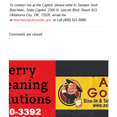
To contact me at the Capitol, please write to Senator Josh
Brecheen, State Capitol, 2300 N. Lincoln Blvd. Room 413,
Oklahoma City, OK, 73105, email me
at
brecheen@oksenate.gov
, or call (405) 521-5586.
Comments are closed.