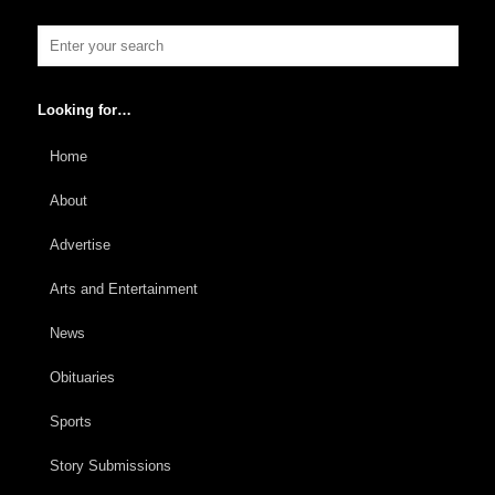
Looking for…
Home
About
Advertise
Arts and Entertainment
News
Obituaries
Sports
Story Submissions