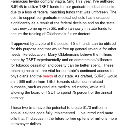
Farmacias levitra comprar viagra, 5mg This year, I’ve authored
SJR 45 to utilize TSET funds for our graduate medical schools
due to a loss of federal matching funds that was unforseen. The
cost to support our graduate medical schools has increased
significantly as a result of the federal decision and so the state
must now come up with $61 million annually in state funds to
secure the training of Oklahoma’s future doctors.
If approved by a vote of the people, TSET funds can be utilized
for this purpose and that would free up general revenue for other
needs like education. Many Oklahomans believe the millions
spent by TSET experimentally and on commercials/billboards
for tobacco cessation and obesity can be better spent. These
teaching hospitals are vital for our state’s continued access to
physicians and the
health
of our state. As drafted, SJR45, would
shift $86 million from TSET towards state health-related
purposes, such as graduate medical education, while still
allowing the board of TSET to spend 75 percent of the annual
earnings.
These two bills have the potential to create $170 million in
annual savings once fully implemented. I’ve introduced more
bills that I’ll discuss in the future to free up tens of millions more
in taxpayer dollars.