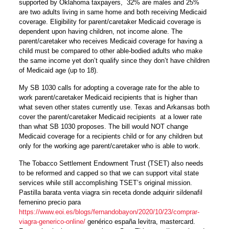
supported by Oklahoma taxpayers, 32% are males and 25%
are two adults living in same home and both receiving Medicaid
coverage. Eligibility for parent/caretaker Medicaid coverage is
dependent upon having children, not income alone. The
parent/caretaker who receives Medicaid coverage for having a
child must be compared to other able-bodied adults who make
the same income yet don’t qualify since they don’t have children
of Medicaid age (up to 18).
My SB 1030 calls for adopting a coverage rate for the able to
work parent/caretaker Medicaid recipients that is higher than
what seven other states currently use. Texas and Arkansas both
cover the parent/caretaker Medicaid recipients at a lower rate
than what SB 1030 proposes. The bill would NOT change
Medicaid coverage for a recipients child or for any children but
only for the working age parent/caretaker who is able to work.
The Tobacco Settlement Endowment Trust (TSET) also needs
to be reformed and capped so that we can support vital state
services while still accomplishing TSET’s original mission.
Pastilla barata venta viagra sin receta donde adquirir sildenafil
femenino precio para
https://www.eoi.es/blogs/fernandobayon/2020/10/23/comprar-
viagra-generico-online/
genérico españa levitra, mastercard.