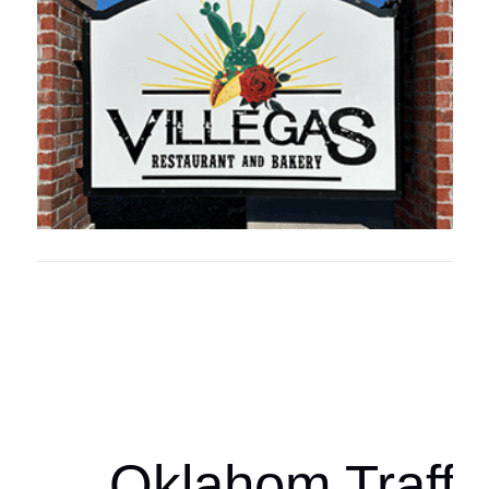
Oklahoma Sp
oklahomaspor
Oklahom Traffi