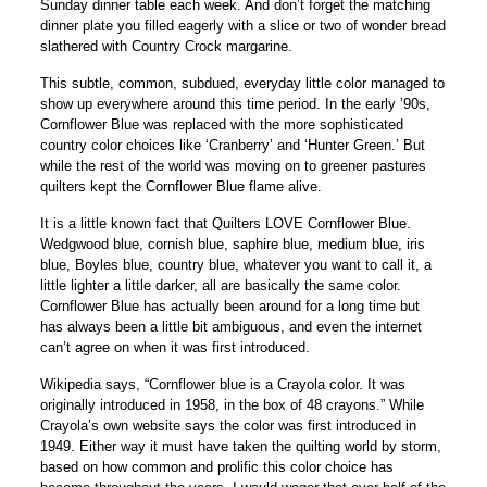
Sunday dinner table each week. And don’t forget the matching
dinner plate you filled eagerly with a slice or two of wonder bread
slathered with Country Crock margarine.
This subtle, common, subdued, everyday little color managed to
show up everywhere around this time period. In the early ’90s,
Cornflower Blue was replaced with the more sophisticated
country color choices like ‘Cranberry’ and ‘Hunter Green.’ But
while the rest of the world was moving on to greener pastures
quilters kept the Cornflower Blue flame alive.
It is a little known fact that Quilters LOVE Cornflower Blue.
Wedgwood blue, cornish blue, saphire blue, medium blue, iris
blue, Boyles blue, country blue, whatever you want to call it, a
little lighter a little darker, all are basically the same color.
Cornflower Blue has actually been around for a long time but
has always been a little bit ambiguous, and even the internet
can’t agree on when it was first introduced.
Wikipedia says, “Cornflower blue is a Crayola color. It was
originally introduced in 1958, in the box of 48 crayons.” While
Crayola’s own website says the color was first introduced in
1949. Either way it must have taken the quilting world by storm,
based on how common and prolific this color choice has