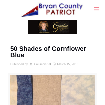
50 Shades of Cornflower
Blue
Published by
Columnist
at
March 15, 2018