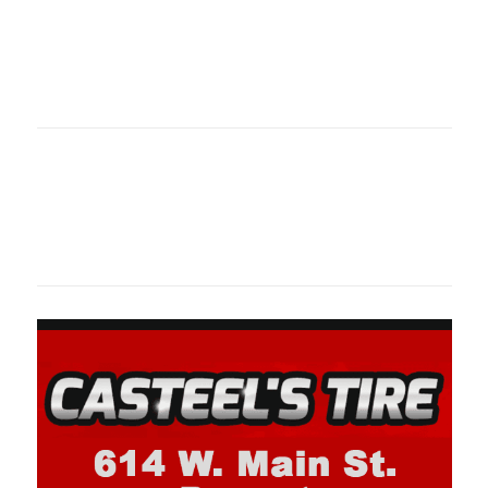
Oklahoma Sp
oklahomaspor
Oklahoma Sp
oklahomaspor