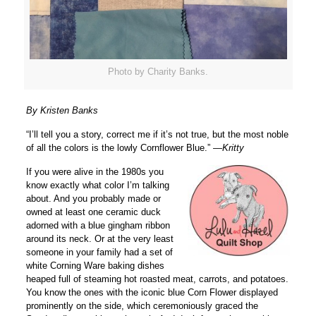
Photo by Charity Banks.
By Kristen Banks
“I’ll tell you a story, correct me if it’s not true, but the most noble
of all the colors is the lowly Cornflower Blue.” —
Kritty
If you were alive in the 1980s you
know exactly what color I’m talking
about. And you probably made or
owned at least one ceramic duck
adorned with a blue gingham ribbon
around its neck. Or at the very least
someone in your family had a set of
white Corning Ware baking dishes
heaped full of steaming hot roasted meat, carrots, and potatoes.
You know the ones with the iconic blue Corn Flower displayed
prominently on the side, which ceremoniously graced the