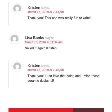
Kristen
says:
March 16, 2018 at 7:33 pm
Thank you! This one was really fun to write!
Lisa Banks
says:
March 16, 2018 at 11:34 am
Nailed it again Kristen!
Kristen
says:
March 16, 2018 at 7:34 pm
Thank you! I just love that color, and I miss those
ceramic ducks lol!