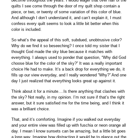
become throughout the years. I would wager that over half of the
quilts I see come through the door of my quilt shop contain a
piece, or two, or twenty of some variation of this color of blue.
And although I don’t understand it, and can’t explain it, I must
confess every quilt seems to look a little bit better when this
color is included.
So what’s the appeal of this soft, subdued, unobtrusive color?
Why do we find it so beseeching? I once told my sister that I
thought God made the sky blue because it matches with
everything. I always used to ponder that question, “Why did God
choose blue for the color of the sky?” It was a really important
choice He had to make. It’s a back drop for everything we do, it
fills up our view everyday, and I really wondered “Why?” And one
day I just realized that everything looks great up against it.
Think about it for a minute….Is there anything that clashes with
the sky? Not really, in my opinion. I’m not sure if that’s the right
answer, but it sure satisfied me for the time being, and I think it
was a brilliant choice.
That, and it’s comforting. Imagine if you walked out everyday
and your entire view was filled up with fuschia or neon orange all
day. I mean I know sunsets can be amazing, but a little bit goes
a long way. Imagine how distracting it would be to glance out the