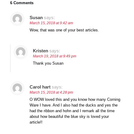
6 Comments
Susan
says:
March 15, 2018 at 9:42 am
Wow, that was one of your best articles.
Kristen
says:
March 19, 2018 at 9:49 pm
Thank you Susan
Carol hart
says:
March 15, 2018 at 4:28 pm
O WOW loved this and you know how many Corning
Ware I have. And I also had the ducks and yes the
had the ribbon and hohn and I remark all the time
about how beautiful the blue sky is loved your
article!!