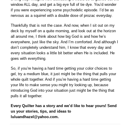
window ALL day, and get a big eye full of tie dye. You’d wonder
if you were experiencing some psychodelic episode. I’d be as
nervous as a squirrel with a double dose of prozac everyday.
Thankfully that is not the case. And now, when I sit out on my
deck by myself on a quite morning, and look out at the horizon
all around me, I think about how big God is and how he’s
everywhere, just like the sky. And I’m comforted. And although I
don’t completely understand him, I know that every day and
every situation looks a little bit better when He is included. He
goes with everything.
So, if you’re having a hard time getting your color choices to
gel, try a medium blue, it just might be the thing that pulls your
whole quilt together. And if you’re having a hard time getting
your life to make sense you might try looking up, because
introducing God into your situation just might be the thing that
pulls it all together.
Every Quilter has a story and we’d like to hear yours! Send
us your stories, tips, and ideas to
luluandhazel@yahoo.com.