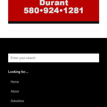
Looking for…
Home
About
Advertise