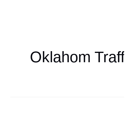
Oklahoma Sp
oklahomaspor
Oklahom Traffi
Oklahoma Sp
oklahomaspor