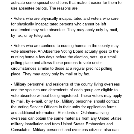
activate some special conditions that make it easier for them to
use absentee ballots. The reasons are:
• Voters who are physically incapacitated and voters who care
for physically incapacitated persons who cannot be left
unattended may vote absentee. They may apply only by mail,
by fax, or by telegraph.
• Voters who are confined to nursing homes in the county may
vote absentee. An Absentee Voting Board actually goes to the
nursing home a few days before the election, sets up a small
polling place and allows these persons to vote under
circumstances similar to those at a regular precinct polling
place. They may apply only by mail or by fax.
• Military personnel and residents of the county living overseas
and the spouses and dependents of each group are eligible to
vote absentee without being registered. These voters may apply
by mail, by e-mail, or by fax. Military personnel should contact
the Voting Service Officers in their units for application forms
and additional information. Residents of Oklahoma living
overseas can obtain the same materials from any United States
military installation and from United States Embassies and
Consulates. Military personnel and overseas citizens also can