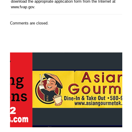
download the appropriate application form from the Internet at
www.fvap.gov.
Comments are closed.