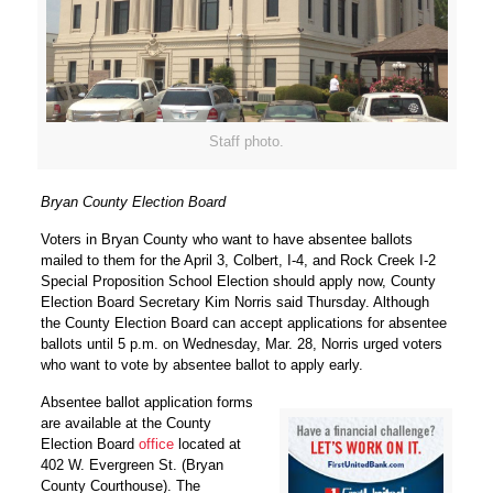
Staff photo.
Bryan County Election Board
Voters in Bryan County who want to have absentee ballots
mailed to them for the April 3, Colbert, I-4, and Rock Creek I-2
Special Proposition School Election should apply now, County
Election Board Secretary Kim Norris said Thursday. Although
the County Election Board can accept applications for absentee
ballots until 5 p.m. on Wednesday, Mar. 28, Norris urged voters
who want to vote by absentee ballot to apply early.
Absentee ballot application forms
are available at the County
Election Board
office
located at
402 W. Evergreen St. (Bryan
County Courthouse). The