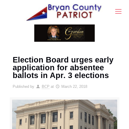
Election Board urges early
application for absentee
ballots in Apr. 3 elections
Published by
BCP
at
March 22, 2018