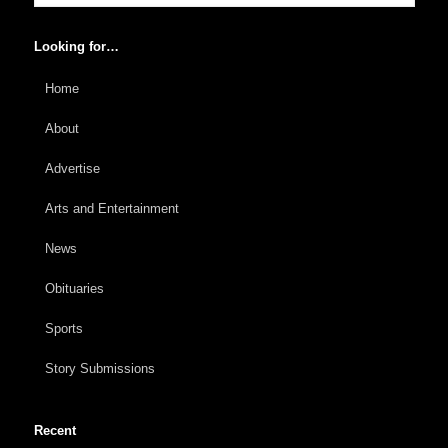
Looking for…
Home
About
Advertise
Arts and Entertainment
News
Obituaries
Sports
Story Submissions
Recent