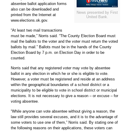
absentee ballot application forms
also can be downloaded and
News presented by First
printed from the Internet at
United Bank.
www.elections.ok.gov.
“At least two mail transactions
must be made,” Norris said. “The County Election Board must
mail the ballots to the voter and the voter must return the voted
ballots by mail.” Ballots must be in the hands of the County
Election Board by 7 p.m. on Election Day in order to be
counted.
Norris said that any registered voter may vote by absentee
ballot in any election in which he or she is eligible to vote.
However, a voter must be registered and reside at an address
within the geographical boundaries of a school district or a
municipality to be eligible to vote in school district or municipal
elections. It is not necessary to give a reason – or excuse – for
voting absentee.
“While anyone can vote absentee without giving a reason, the
law still provides several excuses, and it is to the advantage of
some voters to use one of them,” Norris said. By stating one of
the following reasons on their applications, these voters can