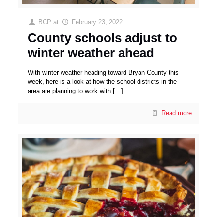
BCP
at
February 23, 2022
County schools adjust to
winter weather ahead
With winter weather heading toward Bryan County this
week, here is a look at how the school districts in the
area are planning to work with
[…]
Read more