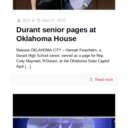
BCP
at
April 27, 2023
Durant senior pages at
Oklahoma House
Release OKLAHOMA CITY – Hannah Feuerhelm, a
Durant High School senior, served as a page for Rep.
Cody Maynard, R-Durant, at the Oklahoma State Capitol
April
[…]
Read more