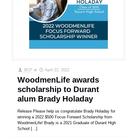
BCP
at
April 22, 2022
WoodmenLife awards
scholarship to Durant
alum Brady Holaday
Release Please help us congratulate Brady Holaday for
winning a 2022 $500 Focus Forward Scholarship from
WoodmenLife! Brady is a 2021 Graduate of Durant High
School
[…]