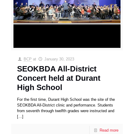
BCP
at
January 30, 2023
SEOKBDA All-District
Concert held at Durant
High School
For the first time, Durant High School was the site of the
SEOKBDA All-District clinic and performance. Students
from seventh through twelfth grades were instructed and
[…]
Read more