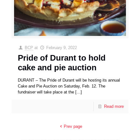
BCP
at
February 9, 2022
Pride of Durant to hold
cake and pie auction
DURANT – The Pride of Durant will be hosting its annual
Cake and Pie Auction on Saturday, Feb. 12. The
fundraiser will take place at the
[…]
Read more
Prev page