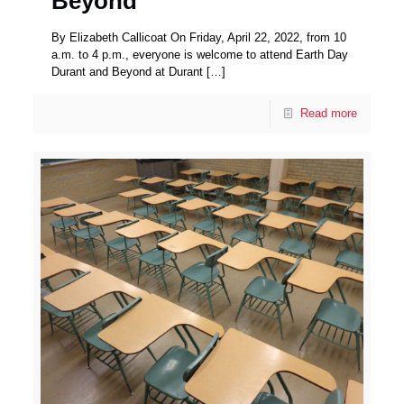
Beyond
By Elizabeth Callicoat On Friday, April 22, 2022, from 10
a.m. to 4 p.m., everyone is welcome to attend Earth Day
Durant and Beyond at Durant
[…]
Read more