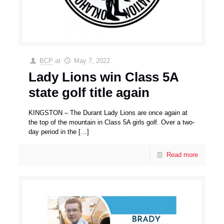
BCP
at
May 7, 2022
Lady Lions win Class 5A
state golf title again
KINGSTON – The Durant Lady Lions are once again at
the top of the mountain in Class 5A girls golf. Over a two-
day period in the
[…]
Read more