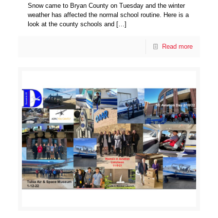
Snow came to Bryan County on Tuesday and the winter
weather has affected the normal school routine. Here is a
look at the county schools and
[…]
Read more