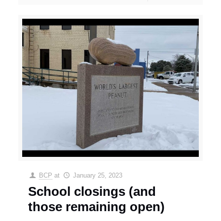
BCP
at
January 25, 2023
School closings (and
those remaining open)