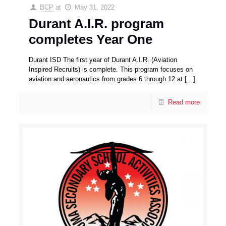
BCP
at
May 31, 2022
Durant A.I.R. program
completes Year One
Durant ISD The first year of Durant A.I.R. (Aviation
Inspired Recruits) is complete. This program focuses on
aviation and aeronautics from grades 6 through 12 at
[…]
Read more