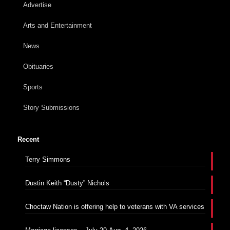
Advertise
Arts and Entertainment
News
Obituaries
Sports
Story Submissions
Recent
Terry Simmons
Dustin Keith “Dusty” Nichols
Choctaw Nation is offering help to veterans with VA services