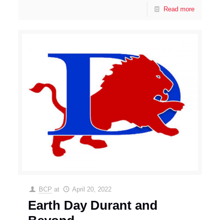
Read more
BCP
at
April 20, 2022
Earth Day Durant and