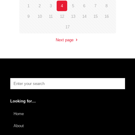
1
2
3
4
5
6
7
8
9
10
11
12
13
14
15
16
17
Next page
Looking for…
Home
About