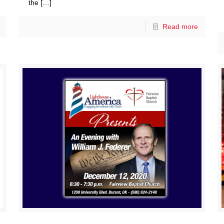
the
[…]
Read more