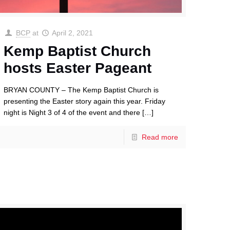
BCP
at
April 2, 2021
Kemp Baptist Church
hosts Easter Pageant
BRYAN COUNTY – The Kemp Baptist Church is
presenting the Easter story again this year. Friday
night is Night 3 of 4 of the event and there
[…]
Read more