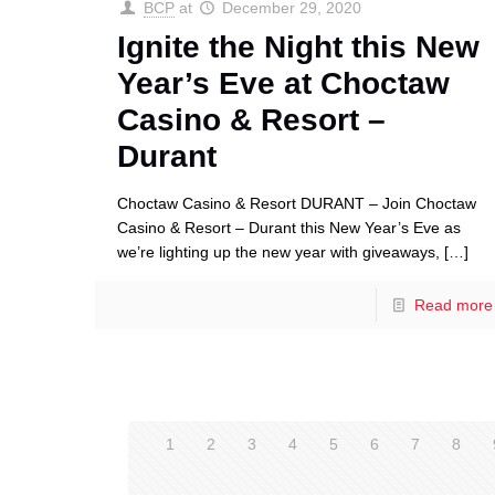
BCP
at
December 29, 2020
Ignite the Night this New
Year’s Eve at Choctaw
Casino & Resort –
Durant
Choctaw Casino & Resort DURANT – Join Choctaw
Casino & Resort – Durant this New Year’s Eve as
we’re lighting up the new year with giveaways,
[…]
Read more
1
2
3
4
5
6
7
8