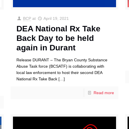
BCP
at
April 19, 2021
DEA National Rx Take
Back Day to be held
again in Durant
Release DURANT – The Bryan County Substance
Abuse Task force (BCSATF) is collaborating with
local law enforcement to host their second DEA
National Rx Take Back
[…]
Read more