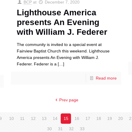
BCP
at
December 7, 2020
Lighthouse America
presents An Evening
with William J. Federer
The community is invited to a special event at
Fairview Baptist Church this weekend. Lighthouse
America presents An Evening with William J.
Federer. Federer is a
[…]
Read more
Prev page
9
10
11
12
13
14
15
16
17
18
19
20
2
30
31
32
33