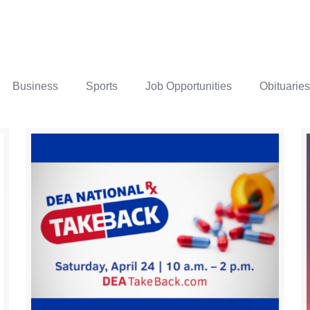
Business
Sports
Job Opportunities
Obituaries