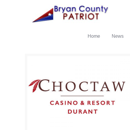
Home
News