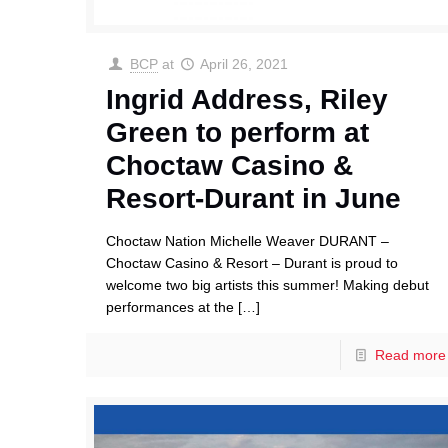
BCP
at
April 26, 2021
Ingrid Address, Riley
Green to perform at
Choctaw Casino &
Resort-Durant in June
Choctaw Nation Michelle Weaver DURANT –
Choctaw Casino & Resort – Durant is proud to
welcome two big artists this summer! Making debut
performances at the
[…]
Read more