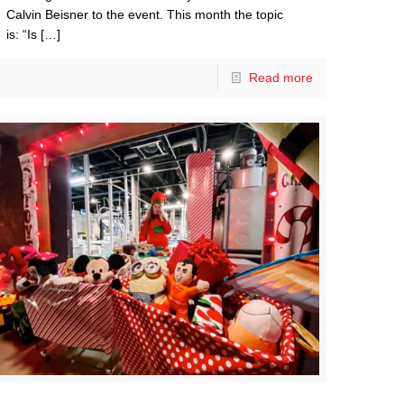
Calvin Beisner to the event. This month the topic
is: “Is
[…]
Read more