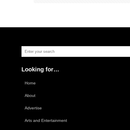
Looking for…
Home
About
Advertise
Arts and Entertainment