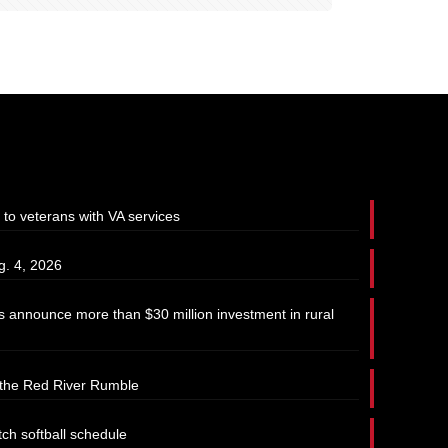
 to veterans with VA services
g. 4, 2026
 announce more than $30 million investment in rural
t the Red River Rumble
tch softball schedule