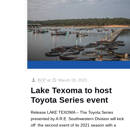
BCP
at
March 19, 2021
Lake Texoma to host
Toyota Series event
Release LAKE TEXOMA – The Toyota Series
presented by A.R.E. Southwestern Division will kick
off the second event of its 2021 season with a