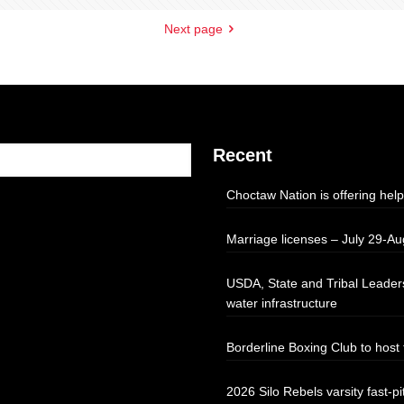
Next page
Recent
Choctaw Nation is offering help
Marriage licenses – July 29-Au
USDA, State and Tribal Leaders
water infrastructure
Borderline Boxing Club to hos
2026 Silo Rebels varsity fast-pi