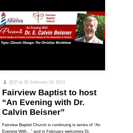
BCP
at
February 10, 2021
Fairview Baptist to host
“An Evening with Dr.
Calvin Beisner”
Fairview Baptist Church is continuing is series of “An
Evening With…” and in February welcomes Dr.