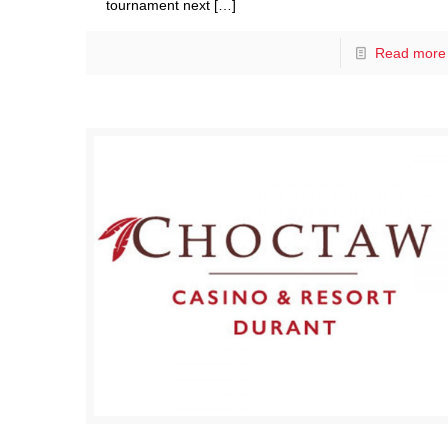
tournament next
[…]
Read more