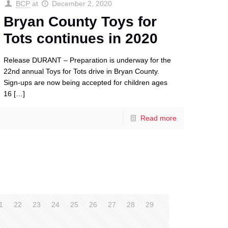
BCP
at
December 2, 2020
Bryan County Toys for
Tots continues in 2020
Release DURANT – Preparation is underway for the
22nd annual Toys for Tots drive in Bryan County.
Sign-ups are now being accepted for children ages
16
[…]
Read more
1
22
23
24
25
26
27
28
29