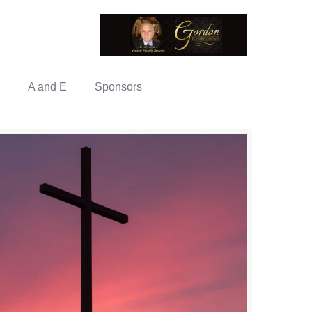
A and E
Sponsors