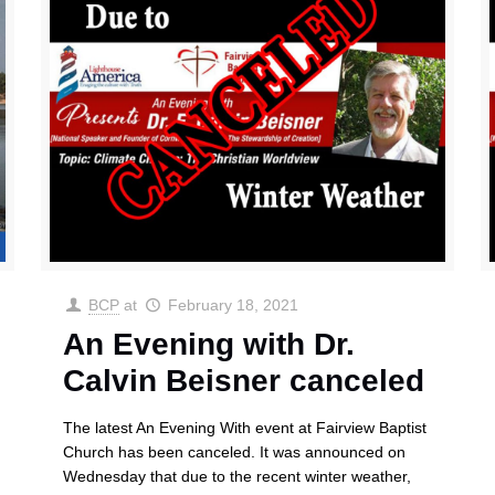
BCP
at
February 18, 2021
An Evening with Dr.
Calvin Beisner canceled
The latest An Evening With event at Fairview Baptist
Church has been canceled. It was announced on
Wednesday that due to the recent winter weather,