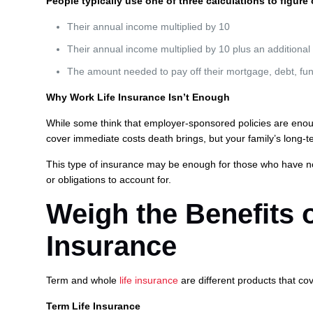
People typically use one of three calculations to figur
Their annual income multiplied by 10
Their annual income multiplied by 10 plus an additional
The amount needed to pay off their mortgage, debt, fun
Why Work Life Insurance Isn’t Enough
While some think that employer-sponsored policies are enough
cover immediate costs death brings, but your family’s long-te
This type of insurance may be enough for those who have n
or obligations to account for.
Weigh the Benefits 
Insurance
Term and whole
life insurance
are different products that co
Term Life Insurance