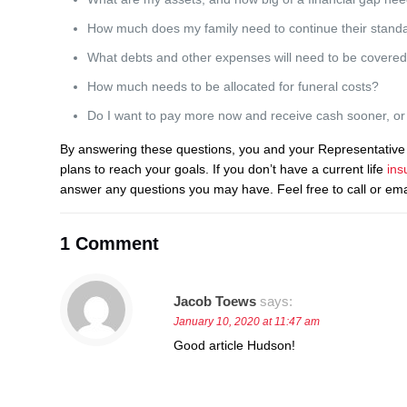
How much does my family need to continue their standar
What debts and other expenses will need to be covere
How much needs to be allocated for funeral costs?
Do I want to pay more now and receive cash sooner, or p
By answering these questions, you and your Representative 
plans to reach your goals. If you don’t have a current life
ins
answer any questions you may have. Feel free to call or em
1 Comment
Jacob Toews
says:
January 10, 2020 at 11:47 am
Good article Hudson!