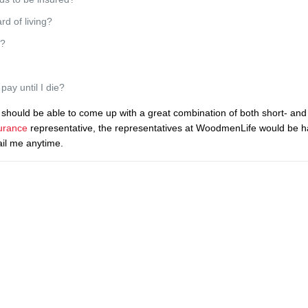
d of living?
d?
ay until I die?
should be able to come up with a great combination of both short- and
urance
representative, the representatives at WoodmenLife would be h
ail me anytime.