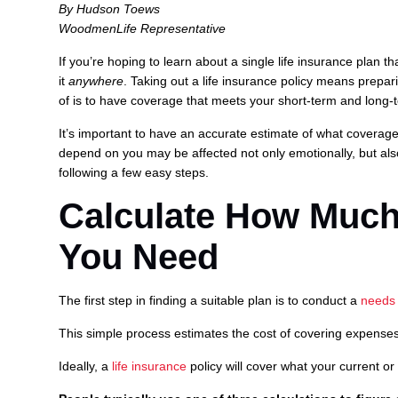
By Hudson Toews
WoodmenLife Representative
If you’re hoping to learn about a single life insurance plan th
it
anywhere
. Taking out a life insurance policy means prepa
of is to have coverage that meets your short-term and long-
It’s important to have an accurate estimate of what coverage 
depend on you may be affected not only emotionally, but also 
following a few easy steps.
Calculate How Much
You Need
The first step in finding a suitable plan is to conduct a
needs 
This simple process estimates the cost of covering expenses 
Ideally, a
life insurance
policy will cover what your current or