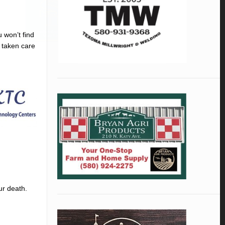
u won’t find
s taken care
ur death.