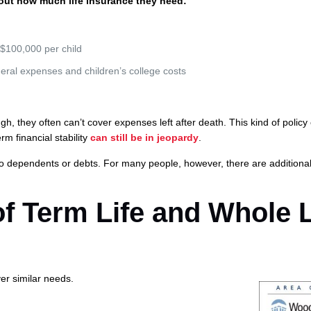
e out how much life insurance they need:
 $100,000 per child
eral expenses and children’s college costs
, they often can’t cover expenses left after death. This kind of policy
rm financial stability
can still be in jeopardy
.
o dependents or debts. For many people, however, there are additiona
of Term Life and Whole L
ver similar needs.