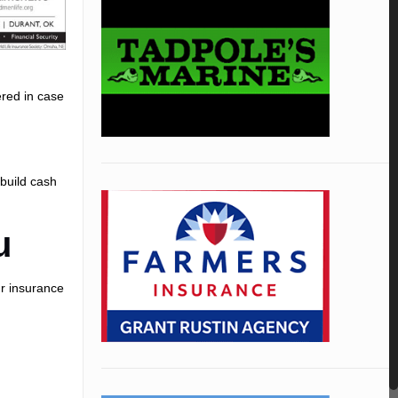
ered in case
.
 build cash
u
ur insurance