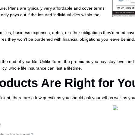
uture. Plans are typically very affordable and cover terms
only pays out if the insured individual dies within the
milies, business expenses, debts, or other obligations they’d need cov
res they won’t be burdened with financial obligations you leave behind
il the end of your life. Unlike term, the premiums you pay stay level and
cy, whole life insurance can last a lifetime.
ducts Are Right for Yo
ficient, there are a few questions you should ask yourself as well as yo
?
ds to be insured?