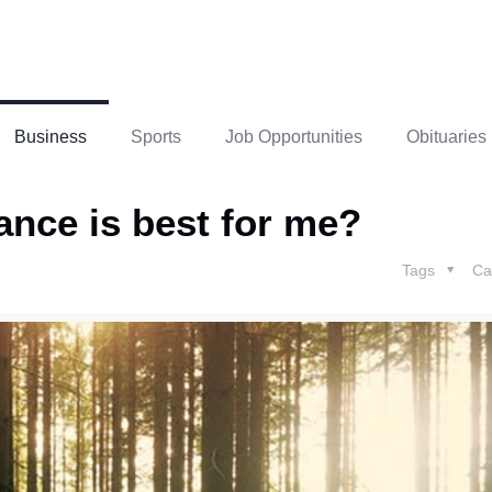
Business
Sports
Job Opportunities
Obituaries
rance is best for me?
Tags
Ca