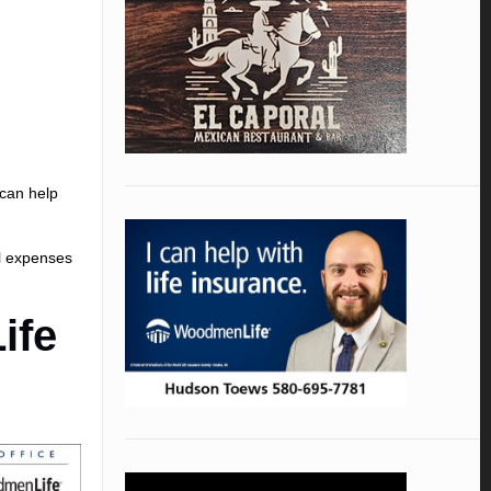
 can help
l expenses
ife