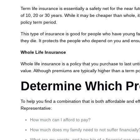
Term life insurance is essentially a safety net for the near f
of 10, 20 or 30 years. While it may be cheaper than whole, it 
policy term period.
This type of insurance is good for people who have young fa
they die. It protects the people who depend on you and ensu
Whole Life Insurance
Whole life insurance is a policy that you purchase to last unt
value. Although premiums are typically higher than a term poli
Determine Which Pro
To help you find a combination that is both affordable and ef
Representative:
How much can I afford to pay?
How much does my family need to not suffer financially
What are my assets, and how big of a financial gap nee