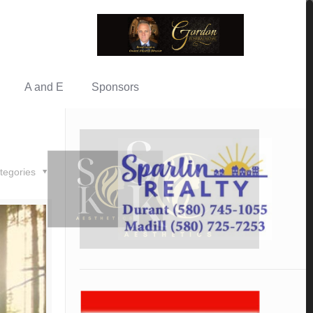
A and E
Sponsors
tegories