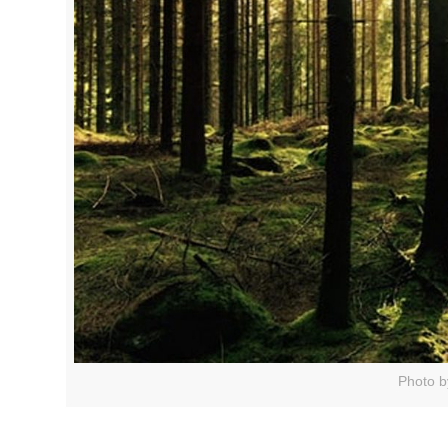
Photo b