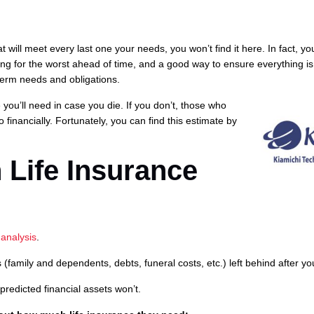
at will meet every last one your needs, you won’t find it here. In fact, yo
ring for the worst ahead of time, and a good way to ensure everything i
term needs and obligations.
you’ll need in case you die. If you don’t, those who
financially. Fortunately, you can find this estimate by
 Life Insurance
analysis
.
(family and dependents, debts, funeral costs, etc.) left behind after yo
 predicted financial assets won’t.