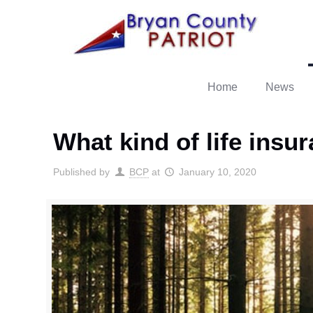
Home
News
What kind of life insu
Published by
BCP
at
January 10, 2020