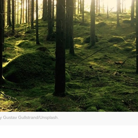
y Gustav Gullstrand/Unsplash.