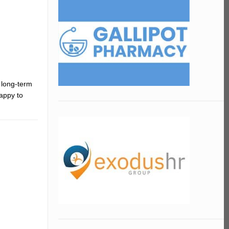
 long-term
appy to