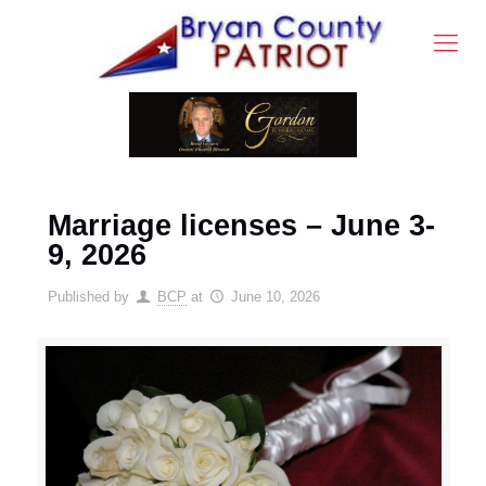
Marriage licenses – June 3-
9, 2026
Published by
BCP
at
June 10, 2026