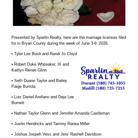
Presented by Sparlin Realty, here are the marriage licenses filed
for in Bryan County during the week of June 3-9, 2026:
• Tyler Lee Bush and Randi Jo Cloyd
• Robert Duke Whiteaker, III and
Kaitlyn Renee Glinn
• Seth Duane Taylor and Bailey
Paige Burrola
• Luis Daniel Arellano and Deja Lee
Burnett
• Nathan Taylor Glenn and Jennifer Amanda Castleman
• Justin Hendricks and Tammy Ranea Miller
• Joshua Jospeh Vess and Jera’ Rashell Davidson