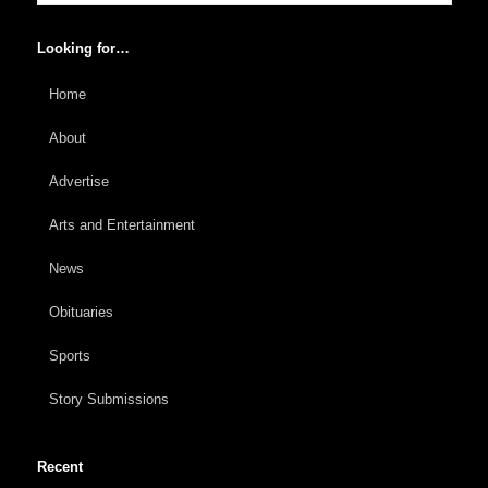
Looking for…
Home
About
Advertise
Arts and Entertainment
News
Obituaries
Sports
Story Submissions
Recent