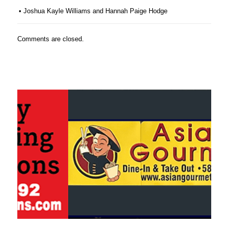
• Joshua Kayle Williams and Hannah Paige Hodge
Comments are closed.