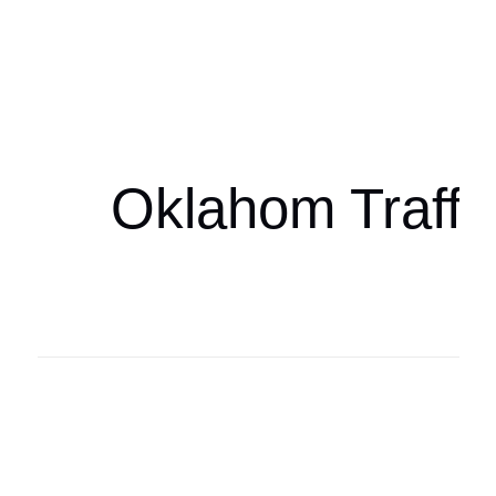
Oklahoma Sp
oklahomaspor
Oklahom Traffi
Oklahoma Sp
oklahomaspor