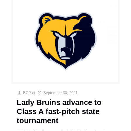
BCP
at
September 30, 2021
Lady Bruins advance to
Class A fast-pitch state
tournament