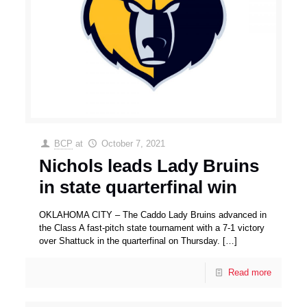
BCP
at
October 7, 2021
Nichols leads Lady Bruins
in state quarterfinal win
OKLAHOMA CITY – The Caddo Lady Bruins advanced in
the Class A fast-pitch state tournament with a 7-1 victory
over Shattuck in the quarterfinal on Thursday.
[…]
Read more