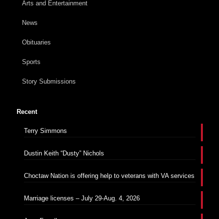
Arts and Entertainment
News
Obituaries
Sports
Story Submissions
Recent
Terry Simmons
Dustin Keith “Dusty” Nichols
Choctaw Nation is offering help to veterans with VA services
Marriage licenses – July 29-Aug. 4, 2026