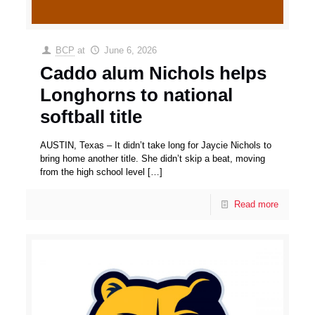
BCP
at
June 6, 2026
Caddo alum Nichols helps
Longhorns to national
softball title
AUSTIN, Texas – It didn’t take long for Jaycie Nichols to
bring home another title. She didn’t skip a beat, moving
from the high school level
[…]
Read more