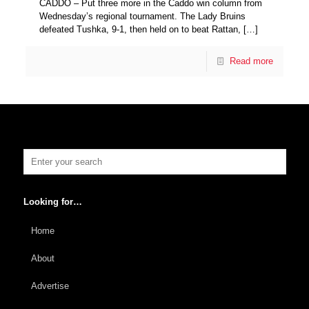
CADDO – Put three more in the Caddo win column from
Wednesday’s regional tournament. The Lady Bruins
defeated Tushka, 9-1, then held on to beat Rattan,
[…]
Read more
Looking for…
Home
About
Advertise