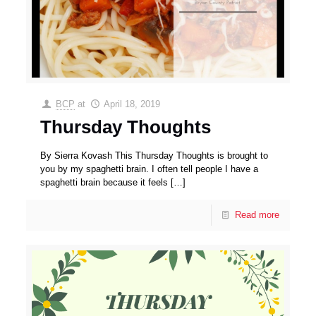
BCP
at
April 18, 2019
Thursday Thoughts
By Sierra Kovash This Thursday Thoughts is brought to
you by my spaghetti brain. I often tell people I have a
spaghetti brain because it feels
[…]
Read more