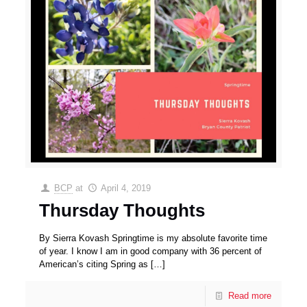
BCP
at
April 4, 2019
Thursday Thoughts
By Sierra Kovash Springtime is my absolute favorite time
of year. I know I am in good company with 36 percent of
American’s citing Spring as
[…]
Read more