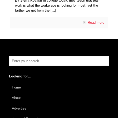
By Sierra Kovash In college today, they teach that team
work is what the workplace is looking for most, yet the
farther we get from the
[…]
Read more
Looking for…
Home
About
Advertise