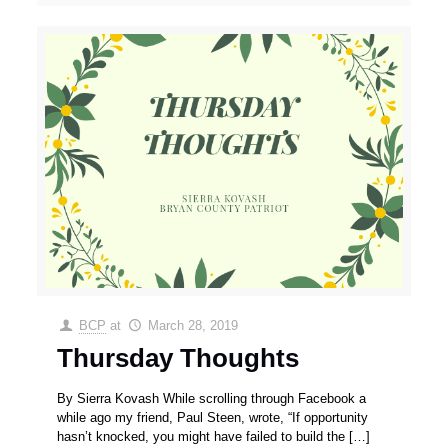
BCP
at
March 28, 2019
Thursday Thoughts
By Sierra Kovash While scrolling through Facebook a
while ago my friend, Paul Steen, wrote, “If opportunity
hasn’t knocked, you might have failed to build the
[…]