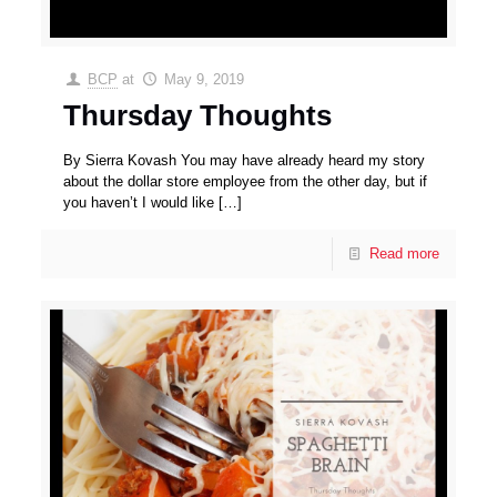
BCP
at
May 9, 2019
Thursday Thoughts
By Sierra Kovash You may have already heard my story
about the dollar store employee from the other day, but if
you haven’t I would like
[…]
Read more