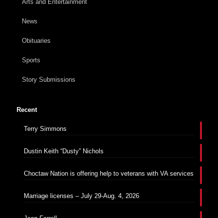
Arts and Entertainment
News
Obituaries
Sports
Story Submissions
Recent
Terry Simmons
Dustin Keith “Dusty” Nichols
Choctaw Nation is offering help to veterans with VA services
Marriage licenses – July 29-Aug. 4, 2026