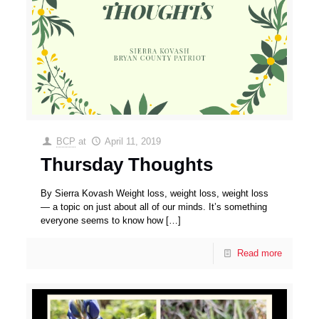
BCP
at
April 11, 2019
Thursday Thoughts
By Sierra Kovash Weight loss, weight loss, weight loss
— a topic on just about all of our minds. It’s something
everyone seems to know how
[…]
Read more