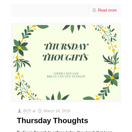
Read more
BCP
at
March 14, 2019
Thursday Thoughts