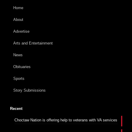
Home
About
Advertise
Arts and Entertainment
News
Obituaries
Sports
Story Submissions
Recent
Choctaw Nation is offering help to veterans with VA services