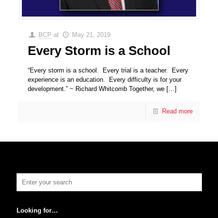
BCP
at
May 21, 2019
Every Storm is a School
“Every storm is a school. Every trial is a teacher. Every
experience is an education. Every difficulty is for your
development.” ~ Richard Whitcomb Together, we
[…]
Read more
Looking for…