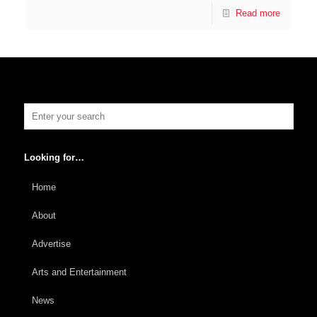
Read more
Looking for…
Home
About
Advertise
Arts and Entertainment
News