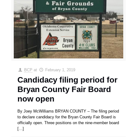
BCP
at
February 1, 2019
Candidacy filing period for
Bryan County Fair Board
now open
By Joey McWilliams BRYAN COUNTY – The filing period
to declare candidacy for the Bryan County Fair Board is
officially open. Three positions on the nine-member board
[…]