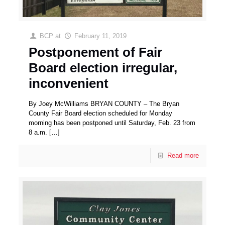
BCP
at
February 11, 2019
Postponement of Fair
Board election irregular,
inconvenient
By Joey McWilliams BRYAN COUNTY – The Bryan
County Fair Board election scheduled for Monday
morning has been postponed until Saturday, Feb. 23 from
8 a.m.
[…]
Read more