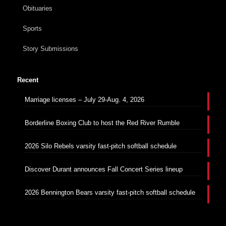
Obituaries
Sports
Story Submissions
Recent
Marriage licenses – July 29-Aug. 4, 2026
Borderline Boxing Club to host the Red River Rumble
2026 Silo Rebels varsity fast-pitch softball schedule
Discover Durant announces Fall Concert Series lineup
2026 Bennington Bears varsity fast-pitch softball schedule