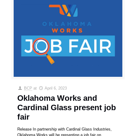
BCP
at
April 6, 2023
Oklahoma Works and
Cardinal Glass present job
fair
Release In partnership with Cardinal Glass Industries,
Oklahoma Works will be presenting a job fair on