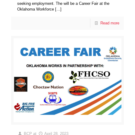
seeking employment. The will be a Career Fair at the
Oklahoma Workforce
[…]
Read more
BCP
at
April 28, 2023