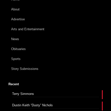
About
Advertise
Arts and Entertainment
News
Obituaries
Sports
Story Submissions
Recent
Terry Simmons
Dustin Keith “Dusty” Nichols