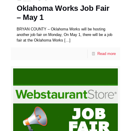
Oklahoma Works Job Fair
– May 1
BRYAN COUNTY – Oklahoma Works will be hosting
another job fair on Monday, On May 1, there will be a job
fair at the Oklahoma Works
[…]
Read more