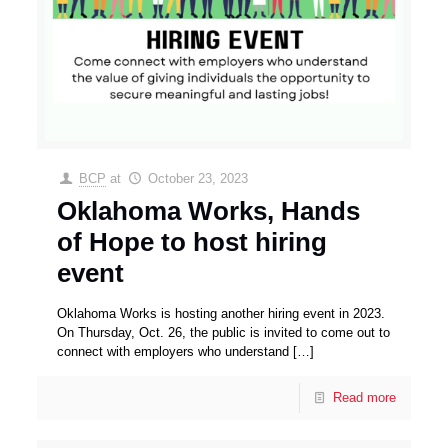
BCP
at
October 23, 2023
Oklahoma Works, Hands
of Hope to host hiring
event
Oklahoma Works is hosting another hiring event in 2023.
On Thursday, Oct. 26, the public is invited to come out to
connect with employers who understand
[…]
Read more