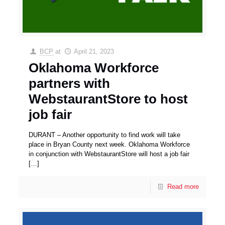
BCP
at
April 21, 2023
Oklahoma Workforce
partners with
WebstaurantStore to host
job fair
DURANT – Another opportunity to find work will take
place in Bryan County next week. Oklahoma Workforce
in conjunction with WebstaurantStore will host a job fair
[…]
Read more