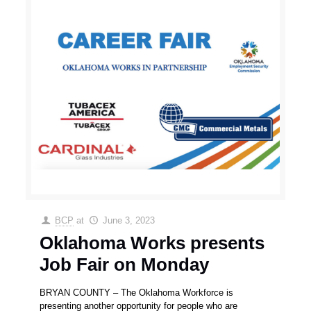
BCP
at
June 3, 2023
Oklahoma Works presents
Job Fair on Monday
BRYAN COUNTY – The Oklahoma Workforce is
presenting another opportunity for people who are