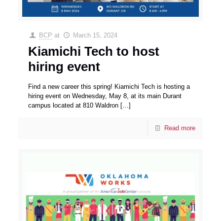
BCP
at
March 15, 2024
Kiamichi Tech to host
hiring event
Find a new career this spring! Kiamichi Tech is hosting a
hiring event on Wednesday, May 8, at its main Durant
campus located at 810 Waldron
[…]
Read more