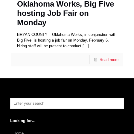
Oklahoma Works, Big Five
hosting Job Fair on
Monday
BRYAN COUNTY – Oklahoma Works, in conjunction with
Big Five, is hosting a job fair on Monday, February 6.
Hiring staff will be present to conduct
[…]
Read more
Looking for…
Home