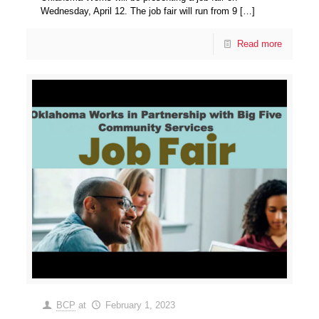
Wednesday, April 12. The job fair will run from 9
[…]
Read more
BCP
at
February 1, 2023