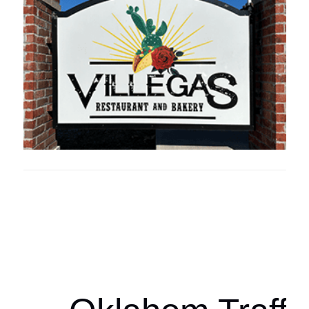
Oklahoma Sp
oklahomaspor