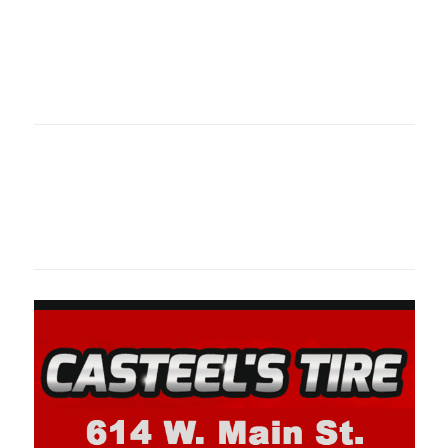
Oklahoma Sp
oklahomaspor
Oklahoma Sp
oklahomaspor