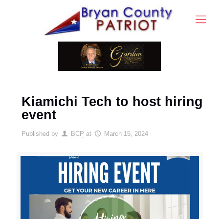
Kiamichi Tech to host hiring
event
Published by
BCP
at
March 15, 2024