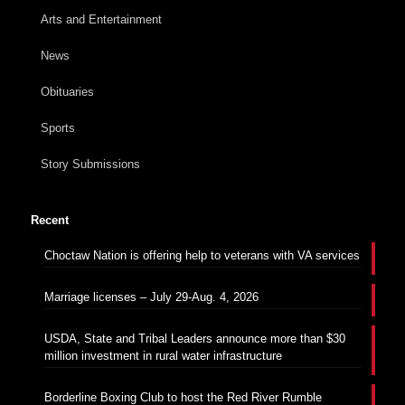
Arts and Entertainment
News
Obituaries
Sports
Story Submissions
Recent
Choctaw Nation is offering help to veterans with VA services
Marriage licenses – July 29-Aug. 4, 2026
USDA, State and Tribal Leaders announce more than $30
million investment in rural water infrastructure
Borderline Boxing Club to host the Red River Rumble