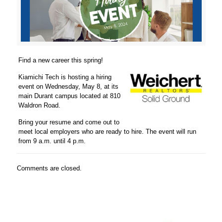
Find a new career this spring!
Kiamichi Tech is hosting a hiring
event on Wednesday, May 8, at its
main Durant campus located at 810
Waldron Road.
Bring your resume and come out to
meet local employers who are ready to hire. The event will run
from 9 a.m. until 4 p.m.
Comments are closed.