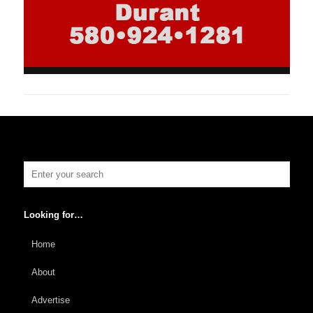
Looking for…
Home
About
Advertise