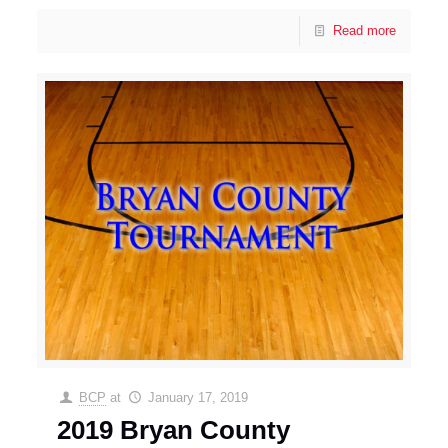
Read more
BCP
at
January 17, 2019
2019 Bryan County