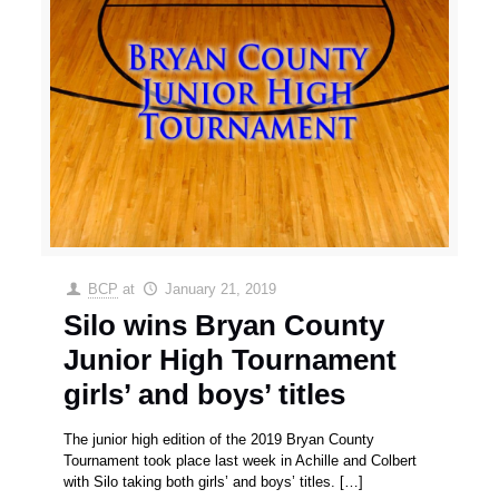
BCP
at
January 21, 2019
Silo wins Bryan County
Junior High Tournament
girls’ and boys’ titles
The junior high edition of the 2019 Bryan County
Tournament took place last week in Achille and Colbert
with Silo taking both girls’ and boys’ titles.
[…]