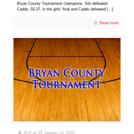
Bryan County Tournament champions. Silo defeated
Caddo, 55-37, in the girls’ final and Caddo defeated
[…]
Read more
BCP
at
January 13, 2020