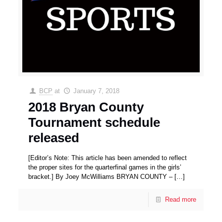
BCP
at
January 7, 2018
2018 Bryan County
Tournament schedule
released
[Editor’s Note: This article has been amended to reflect
the proper sites for the quarterfinal games in the girls’
bracket.] By Joey McWilliams BRYAN COUNTY –
[…]
Read more