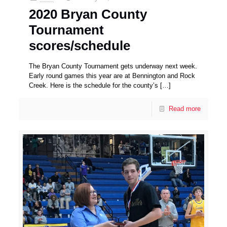
2020 Bryan County
Tournament
scores/schedule
The Bryan County Tournament gets underway next week.
Early round games this year are at Bennington and Rock
Creek. Here is the schedule for the county’s
[…]
Read more