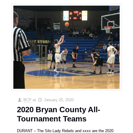
BCP
at
January 25, 2020
2020 Bryan County All-
Tournament Teams
DURANT – The Silo Lady Rebels and xxxx are the 2020