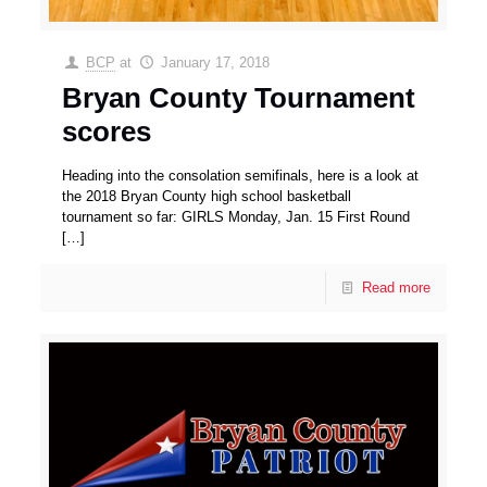
BCP
at
January 17, 2018
Bryan County Tournament
scores
Heading into the consolation semifinals, here is a look at
the 2018 Bryan County high school basketball
tournament so far: GIRLS Monday, Jan. 15 First Round
[…]
Read more