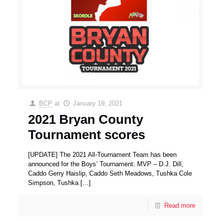
BCP
at
January 19, 2021
2021 Bryan County
Tournament scores
[UPDATE] The 2021 All-Tournament Team has been
announced for the Boys’ Tournament: MVP – D.J. Dill,
Caddo Gerry Haislip, Caddo Seth Meadows, Tushka Cole
Simpson, Tushka
[…]
Read more