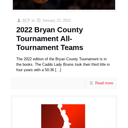
BCP
at
January 22, 2022
2022 Bryan County
Tournament All-
Tournament Teams
The 2022 edition of the Bryan County Tournament is in
the books. The Caddo Lady Bruins took their third title in
four years with a 50-36
[…]
Read more