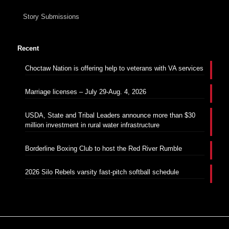
Story Submissions
Recent
Choctaw Nation is offering help to veterans with VA services
Marriage licenses – July 29-Aug. 4, 2026
USDA, State and Tribal Leaders announce more than $30
million investment in rural water infrastructure
Borderline Boxing Club to host the Red River Rumble
2026 Silo Rebels varsity fast-pitch softball schedule