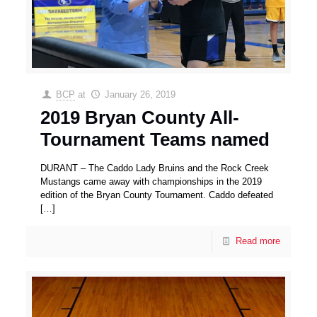
BCP
at
January 26, 2019
2019 Bryan County All-
Tournament Teams named
DURANT – The Caddo Lady Bruins and the Rock Creek
Mustangs came away with championships in the 2019
edition of the Bryan County Tournament. Caddo defeated
[…]
Read more