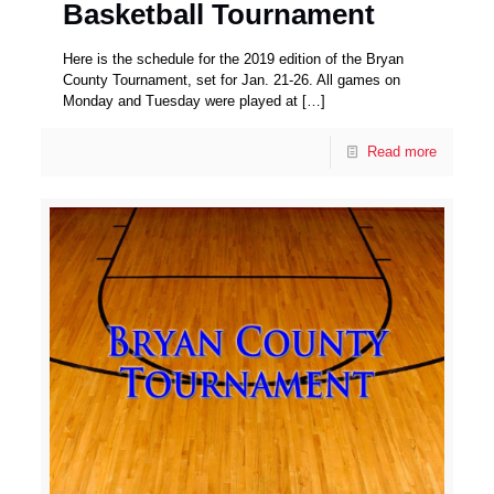
Basketball Tournament
Here is the schedule for the 2019 edition of the Bryan
County Tournament, set for Jan. 21-26. All games on
Monday and Tuesday were played at
[…]
Read more