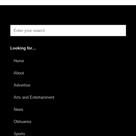
Looking for…
Home
About
Advertise
Arts and Entertainment
News
Obituaries
Sports