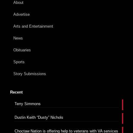
About
Advertise
Arts and Entertainment
News
Obituaries
Sports
Story Submissions
Recent
Terry Simmons
Dustin Keith “Dusty” Nichols
Choctaw Nation is offering help to veterans with VA services