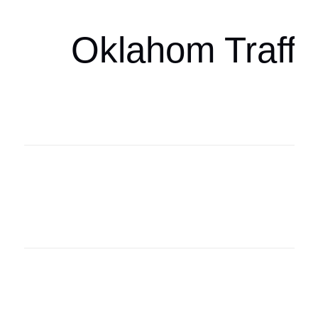
Oklahom Traffi
Oklahoma Sp
oklahomaspor
Oklahoma Sp