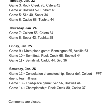
Tuesday, Jan. 22
Game 3: Rock Creek 76, Calera 41
Game 4: Boswell 59, Colbert 48
Game 5: Silo 40, Soper 34
Game 6: Caddo 68, Tushka 44
Thursday, Jan. 24
Game 7: Colbert 55, Calera 34
Game 8: Soper 43, Tushka 28
Friday, Jan. 25
Game 9 • Ninth-place game: Bennington 65, Achille 63
Game 10 • Semifinal: Rock Creek 68, Boswell 44
Game 11 • Semifinal: Caddo 44, Silo 36
Saturday, Jan. 26
Game 12 • Consolation championship: Soper def. Colbert – FFT
due to team illness
Game 13 • Third-place game: Silo 56, Boswell 44
Game 14 • Championship: Rock Creek 80, Caddo 37
Comments are closed.