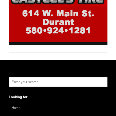
Looking for…
Home