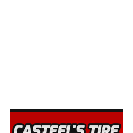
oklahomaspor
Oklahoma Sp
oklahomaspor
Oklahoma Sp
oklahomaspor