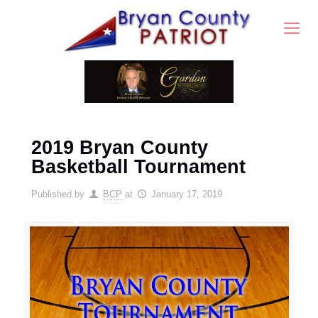
2019 Bryan County
Basketball Tournament
Published by
BCP
at
January 17, 2019