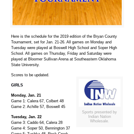
Here is the schedule for the 2019 edition of the Bryan County
Tournament, set for Jan. 21-26. All games on Monday and
Tuesday were played at Boswell High School and Soper High
School. All games on Thursday, Friday and Saturday were
played at Bloomer Sullivan Arena at Southeastern Oklahoma
State University.
Scores to be updated.
GIRLS
Monday, Jan. 21
Game 1: Calera 67, Colbert 48
Game 2: Achille 57, Boswell 45
Sports presented by
Indian Nation
Tuesday, Jan. 22
Wholesale.
Game 3: Caddo 64, Calera 28
Game 4: Soper 50, Bennington 37
Game 5: Tushka 48, Rock Creek