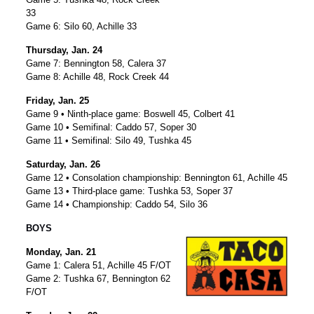
33
Game 6: Silo 60, Achille 33
Thursday, Jan. 24
Game 7: Bennington 58, Calera 37
Game 8: Achille 48, Rock Creek 44
Friday, Jan. 25
Game 9 • Ninth-place game: Boswell 45, Colbert 41
Game 10 • Semifinal: Caddo 57, Soper 30
Game 11 • Semifinal: Silo 49, Tushka 45
Saturday, Jan. 26
Game 12 • Consolation championship: Bennington 61, Achille 45
Game 13 • Third-place game: Tushka 53, Soper 37
Game 14 • Championship: Caddo 54, Silo 36
BOYS
Monday, Jan. 21
Game 1: Calera 51, Achille 45 F/OT
Game 2: Tushka 67, Bennington 62
F/OT