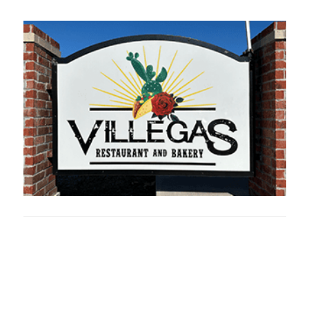
Oklahoma Sp
oklahomaspor