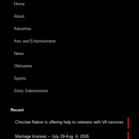
Home
About
Advertise
Arts and Entertainment
News
Obituaries
Sports
Story Submissions
Recent
Choctaw Nation is offering help to veterans with VA services
Marriage licenses – July 29-Aug. 4, 2026