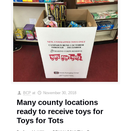
BCP
at
November 30, 2018
Many county locations
ready to receive toys for
Toys for Tots