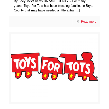
By Joey McWilliams BRYAN COUNTY – For many
years, Toys For Tots has been blessing families in Bryan
County that may have needed a little extra
[…]
Read more