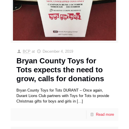
BCP
at
December 4, 2019
Bryan County Toys for
Tots expects the need to
grow, calls for donations
Bryan County Toys for Tots DURANT – Once again,
Durant Lions Club partners with Toys for Tots to provide
Christmas gifts for boys and girls in
[…]
Read more