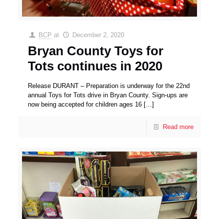
BCP
at
December 2, 2020
Bryan County Toys for
Tots continues in 2020
Release DURANT – Preparation is underway for the 22nd
annual Toys for Tots drive in Bryan County. Sign-ups are
now being accepted for children ages 16
[…]
Read more