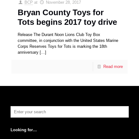
BCP
at
November 28, 2017
Bryan County Toys for
Tots begins 2017 toy drive
Release The Durant Noon Lions Club Toy Box
committee, in conjunction with the United States Marine
Corps Reserves Toys for Tots is marking the 18th
anniversary
[…]
Read more
Looking for…