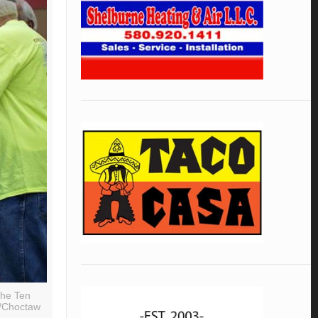
The Ten
s/Choctaw