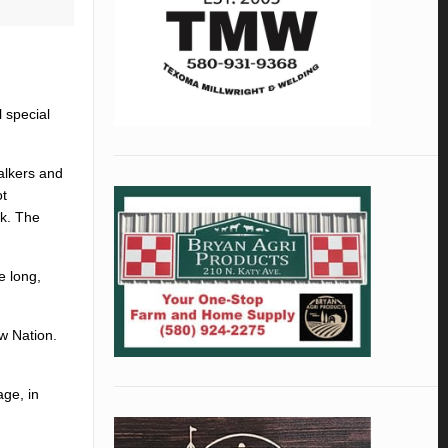
 special
alkers and
ot
rk. The
e long,
w Nation.
age, in