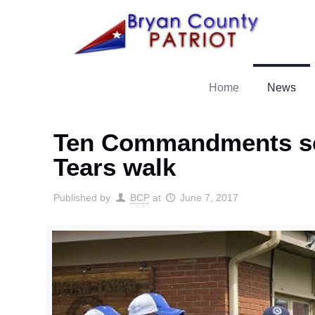
Home
News
Ten Commandments scul
Tears walk
Published by
BCP
at
June 7, 2017