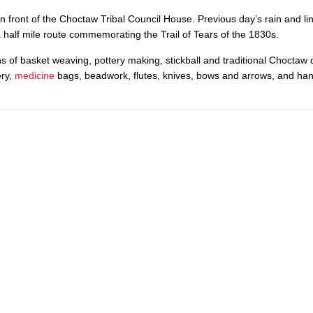
 in front of the Choctaw Tribal Council House. Previous day’s rain and li
a half mile route commemorating the Trail of Tears of the 1830s.
ns of basket weaving, pottery making, stickball and traditional Choctaw 
ery,
medicine
bags, beadwork, flutes, knives, bows and arrows, and h