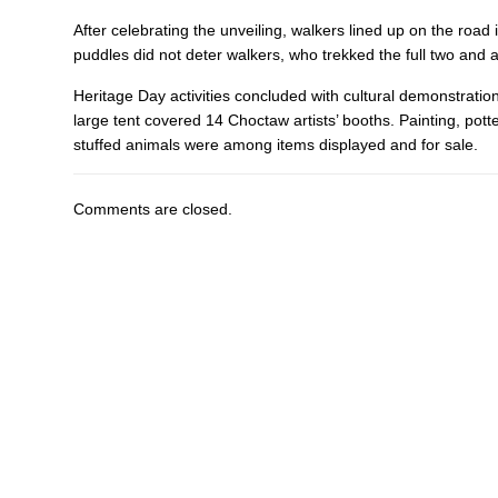
After celebrating the unveiling, walkers lined up on the road
puddles did not deter walkers, who trekked the full two and 
Heritage Day activities concluded with cultural demonstratio
large tent covered 14 Choctaw artists’ booths. Painting, pott
stuffed animals were among items displayed and for sale.
Comments are closed.