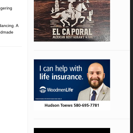
ngering
dancing. A
andmade