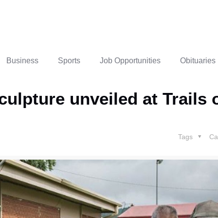
Business
Sports
Job Opportunities
Obituaries
pture unveiled at Trails 
Tags
Ca