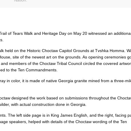
ail of Tears Walk and Heritage Day on May 20 witnessed an additional
s.
alk held on the Historic Choctaw Capitol Grounds at Tvshka Homma. W
House, site of the newest art on the grounds. As opening ceremonies g
r. and members of the Choctaw Tribal Council circled the covered artwo
pened to the Ten Commandments.
ay in color, it is made of native Georgia granite mined from a three-mil
hoctaw designed the work based on submissions throughout the Chocta
der, with actual construction done in Georgia.
. The left side page is in King James English, and the right, facing p
uage speakers, helped with details of the Choctaw wording of the Ten