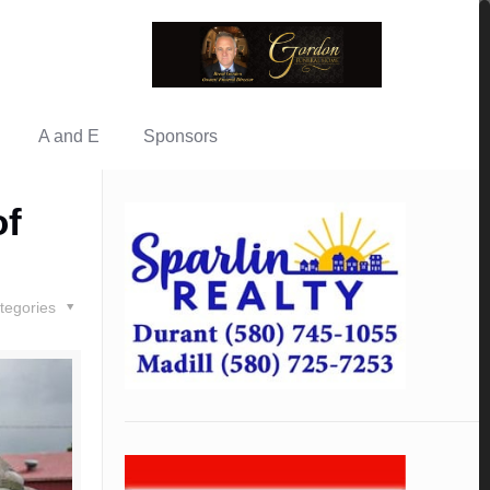
A and E
Sponsors
of
tegories