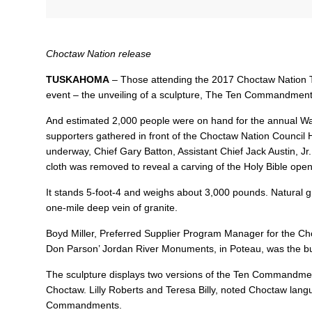
Choctaw Nation release
TUSKAHOMA
– Those attending the 2017 Choctaw Nation Tr
event – the unveiling of a sculpture, The Ten Commandment
And estimated 2,000 people were on hand for the annual W
supporters gathered in front of the Choctaw Nation Council 
underway, Chief Gary Batton, Assistant Chief Jack Austin, J
cloth was removed to reveal a carving of the Holy Bible o
It stands 5-foot-4 and weighs about 3,000 pounds. Natural gr
one-mile deep vein of granite.
Boyd Miller, Preferred Supplier Program Manager for the C
Don Parson’ Jordan River Monuments, in Poteau, was the buil
The sculpture displays two versions of the Ten Commandments
Choctaw. Lilly Roberts and Teresa Billy, noted Choctaw lang
Commandments.