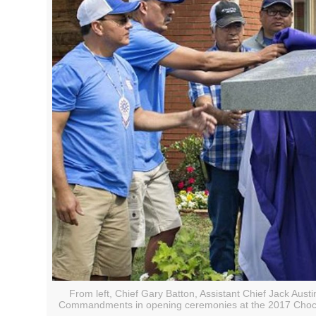
From left, Chief Gary Batton, Assistant Chief Jack Aust
Commandments in opening ceremonies at the 2017 Chocta