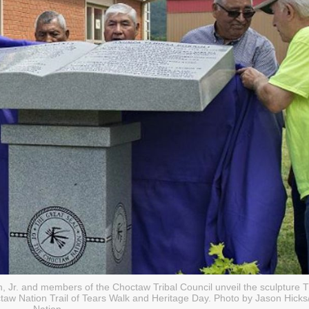
in, Jr. and members of the Choctaw Tribal Council unveil the sculpture 
w Nation Trail of Tears Walk and Heritage Day. Photo by Jason Hick
Nation.