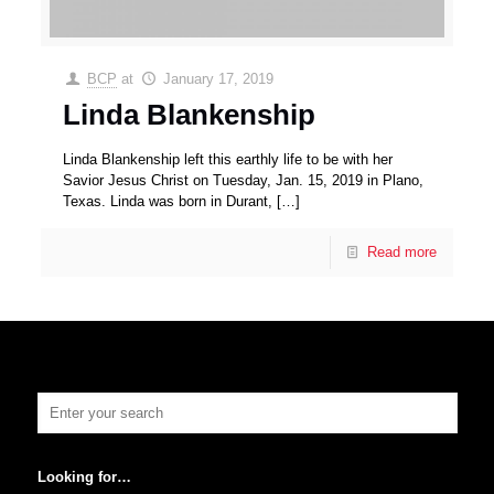
BCP
at
January 17, 2019
Linda Blankenship
Linda Blankenship left this earthly life to be with her
Savior Jesus Christ on Tuesday, Jan. 15, 2019 in Plano,
Texas. Linda was born in Durant,
[…]
Read more
Looking for…