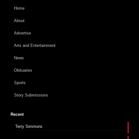
Home
About
Advertise
Arts and Entertainment
News
Obituaries
Sports
Story Submissions
Recent
Terry Simmons