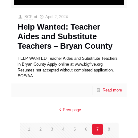
BCP
at
April 2, 2024
Help Wanted: Teacher
Aides and Substitute
Teachers – Bryan County
HELP WANTED Teacher Aides and Substitute Teachers
in Bryan County Apply online at www.bigfive.org
Resumes not accepted without completed application.
EOE/AA
Read more
Prev page
1
2
3
4
5
6
7
8