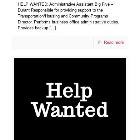
HELP WANTED: Administrative Assistant Big Five –
Durant Responsible for providing support to the
Transportation/Housing and Community Programs
Director. Performs business office administrative duties.
Provides backup
[…]
Read more