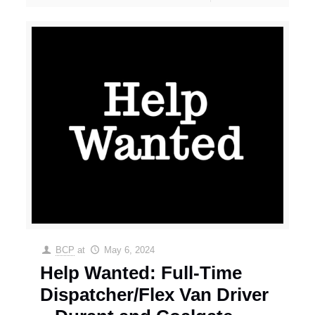
BCP
at
May 6, 2024
Help Wanted: Full-Time
Dispatcher/Flex Van Driver