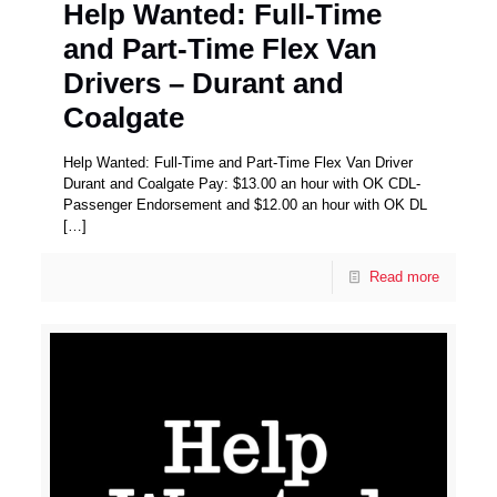
Help Wanted: Full-Time
and Part-Time Flex Van
Drivers – Durant and
Coalgate
Help Wanted: Full-Time and Part-Time Flex Van Driver
Durant and Coalgate Pay: $13.00 an hour with OK CDL-
Passenger Endorsement and $12.00 an hour with OK DL
[…]
Read more