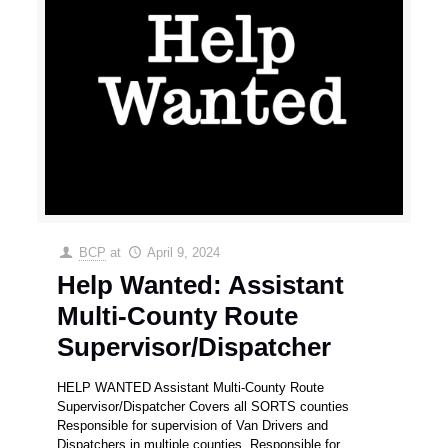
BCP
at
April 9, 2024
Help Wanted: Assistant
Multi-County Route
Supervisor/Dispatcher
HELP WANTED Assistant Multi-County Route
Supervisor/Dispatcher Covers all SORTS counties
Responsible for supervision of Van Drivers and
Dispatchers in multiple counties. Responsible for