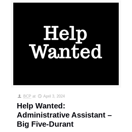
BCP
at
April 3, 2024
Help Wanted:
Administrative Assistant –
Big Five-Durant