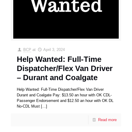
BCP
at
April 3, 2024
Help Wanted: Full-Time
Dispatcher/Flex Van Driver
– Durant and Coalgate
Help Wanted: Full-Time Dispatcher/Flex Van Driver
Durant and Coalgate Pay: $13.50 an hour with OK CDL-
Passenger Endorsement and $12.50 an hour with OK DL
No-CDL Must
[…]
Read more