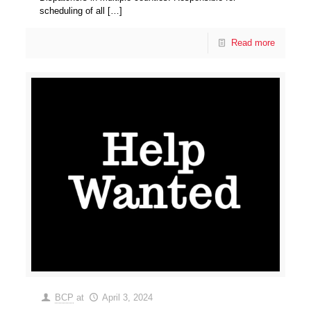
scheduling of all
[…]
Read more
BCP
at
April 3, 2024