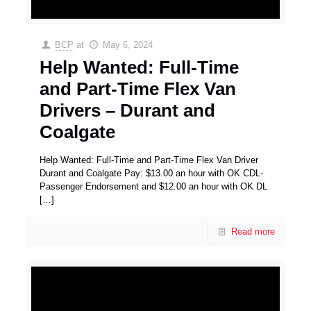
BCP
at
May 6, 2024
Help Wanted: Full-Time
and Part-Time Flex Van
Drivers – Durant and
Coalgate
Help Wanted: Full-Time and Part-Time Flex Van Driver
Durant and Coalgate Pay: $13.00 an hour with OK CDL-
Passenger Endorsement and $12.00 an hour with OK DL
[…]
Read more