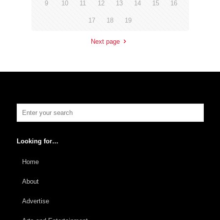
9
10
11
12
13
14
15
16
17
18
19
Next page
Looking for…
Home
About
Advertise