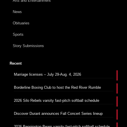
Arts and Entertainment
News
Obituaries
Sports
Story Submissions
Recent
Marriage licenses – July 29-Aug. 4, 2026
Borderline Boxing Club to host the Red River Rumble
2026 Silo Rebels varsity fast-pitch softball schedule
Discover Durant announces Fall Concert Series lineup
2026 Bennington Bears varsity fast-pitch softball schedule