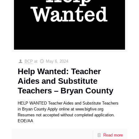
BCP
at
May 6, 2024
Help Wanted: Teacher
Aides and Substitute
Teachers – Bryan County
HELP WANTED Teacher Aides and Substitute Teachers
in Bryan County Apply online at www.bigfive.org
Resumes not accepted without completed application.
EOE/AA
Read more