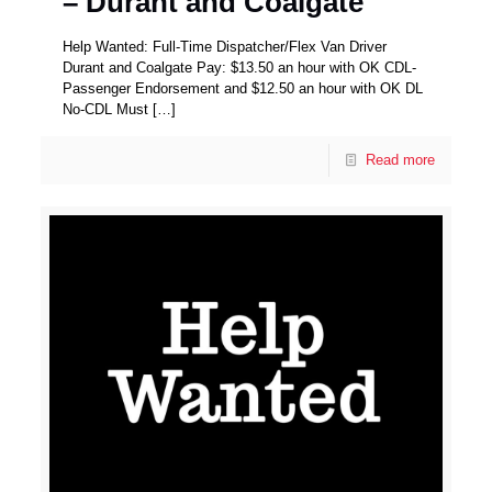
– Durant and Coalgate
Help Wanted: Full-Time Dispatcher/Flex Van Driver
Durant and Coalgate Pay: $13.50 an hour with OK CDL-
Passenger Endorsement and $12.50 an hour with OK DL
No-CDL Must
[…]
Read more