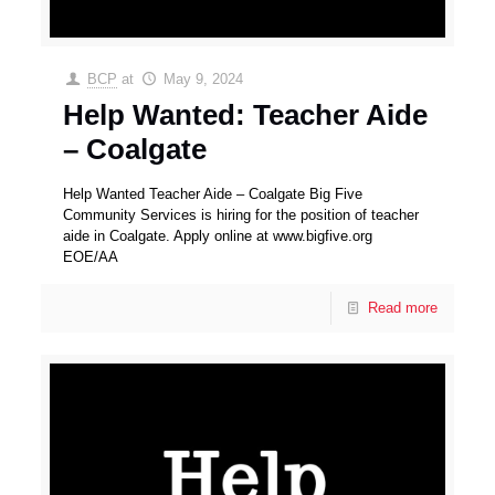
BCP
at
May 9, 2024
Help Wanted: Teacher Aide
– Coalgate
Help Wanted Teacher Aide – Coalgate Big Five
Community Services is hiring for the position of teacher
aide in Coalgate. Apply online at www.bigfive.org
EOE/AA
Read more