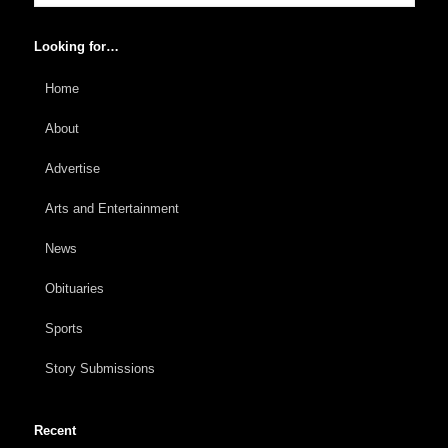
Looking for…
Home
About
Advertise
Arts and Entertainment
News
Obituaries
Sports
Story Submissions
Recent