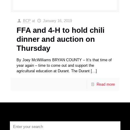
BCP
at
January 16, 2019
FFA and 4-H to hold chili
dinner and auction on
Thursday
By Joey McWilliams BRYAN COUNTY – It’s that time of
year again – time to come out and support the
agricultural education at Durant. The Durant
[…]
Read more