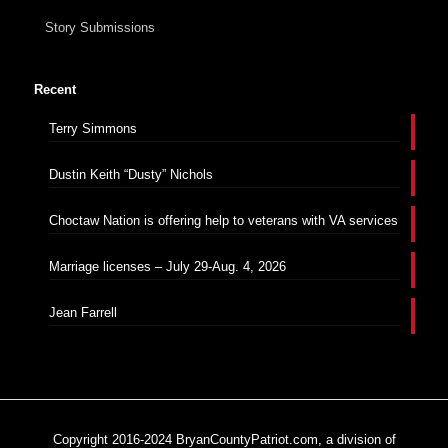
Story Submissions
Recent
Terry Simmons
Dustin Keith “Dusty” Nichols
Choctaw Nation is offering help to veterans with VA services
Marriage licenses – July 29-Aug. 4, 2026
Jean Farrell
Copyright 2016-2024 BryanCountyPatriot.com, a division of