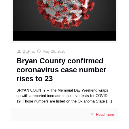
BCP
at
May 25, 2020
Bryan County confirmed
coronavirus case number
rises to 23
BRYAN COUNTY – The Memorial Day Weekend wraps
up with a reported increase in positive tests for COVID-
19. Those numbers are listed on the Oklahoma State
[…]
Read more