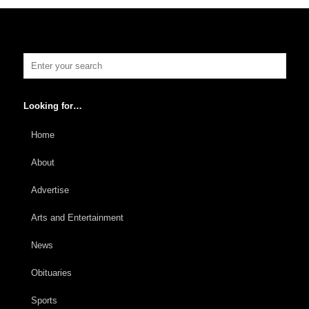
Looking for…
Home
About
Advertise
Arts and Entertainment
News
Obituaries
Sports