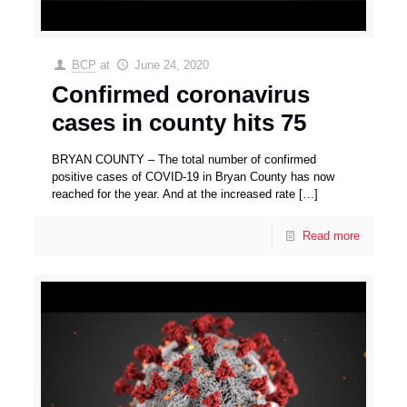
BCP
at
June 24, 2020
Confirmed coronavirus
cases in county hits 75
BRYAN COUNTY – The total number of confirmed
positive cases of COVID-19 in Bryan County has now
reached for the year. And at the increased rate
[…]
Read more