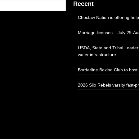
Recent
Choctaw Nation is offering help
Marriage licenses – July 29-Au
USDA, State and Tribal Leaders
water infrastructure
Borderline Boxing Club to hos
2026 Silo Rebels varsity fast-pi