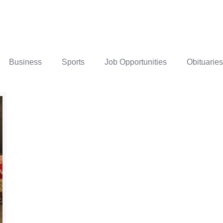
Business
Sports
Job Opportunities
Obituaries