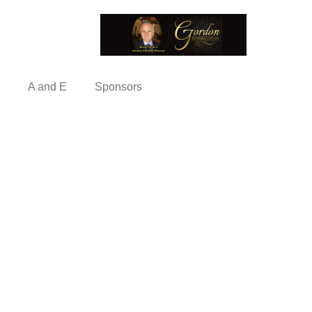
A and E
Sponsors