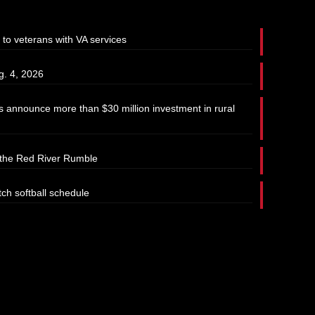
 to veterans with VA services
g. 4, 2026
 announce more than $30 million investment in rural
t the Red River Rumble
tch softball schedule