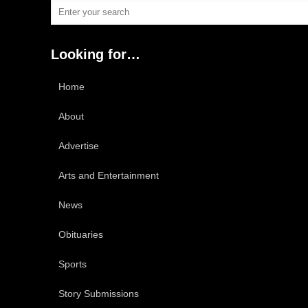
Looking for…
Home
About
Advertise
Arts and Entertainment
News
Obituaries
Sports
Story Submissions