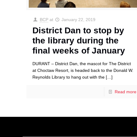
BCP
at
January 22, 2019
District Dan to stop by
the library during the
final weeks of January
DURANT – District Dan, the mascot for The District
at Choctaw Resort, is headed back to the Donald W.
Reynolds Library to hang out with the
[…]
Read more