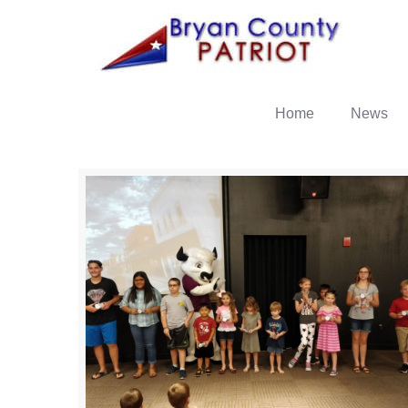
Home
News