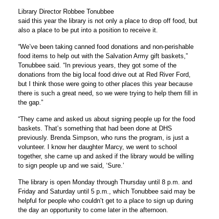
Library Director Robbee Tonubbee
said this year the library is not only a place to drop off food, but
also a place to be put into a position to receive it.
“We’ve been taking canned food donations and non-perishable
food items to help out with the Salvation Army gift baskets,”
Tonubbee said. “In previous years, they got some of the
donations from the big local food drive out at Red River Ford,
but I think those were going to other places this year because
there is such a great need, so we were trying to help them fill in
the gap.”
“They came and asked us about signing people up for the food
baskets. That’s something that had been done at DHS
previously. Brenda Simpson, who runs the program, is just a
volunteer. I know her daughter Marcy, we went to school
together, she came up and asked if the library would be willing
to sign people up and we said, ‘Sure.’
The library is open Monday through Thursday until 8 p.m. and
Friday and Saturday until 5 p.m., which Tonubbee said may be
helpful for people who couldn’t get to a place to sign up during
the day an opportunity to come later in the afternoon.