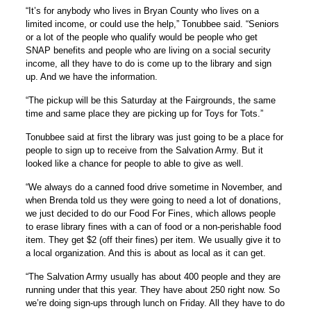
“It’s for anybody who lives in Bryan County who lives on a
limited income, or could use the help,” Tonubbee said. “Seniors
or a lot of the people who qualify would be people who get
SNAP benefits and people who are living on a social security
income, all they have to do is come up to the library and sign
up. And we have the information.
“The pickup will be this Saturday at the Fairgrounds, the same
time and same place they are picking up for Toys for Tots.”
Tonubbee said at first the library was just going to be a place for
people to sign up to receive from the Salvation Army. But it
looked like a chance for people to able to give as well.
“We always do a canned food drive sometime in November, and
when Brenda told us they were going to need a lot of donations,
we just decided to do our Food For Fines, which allows people
to erase library fines with a can of food or a non-perishable food
item. They get $2 (off their fines) per item. We usually give it to
a local organization. And this is about as local as it can get.
“The Salvation Army usually has about 400 people and they are
running under that this year. They have about 250 right now. So
we’re doing sign-ups through lunch on Friday. All they have to do