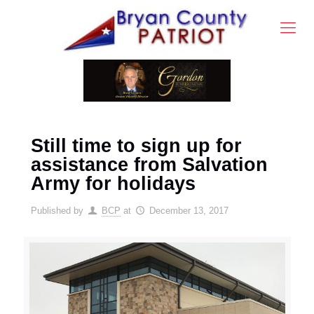
Still time to sign up for
assistance from Salvation
Army for holidays
Published by
BCP
at
December 13, 2017