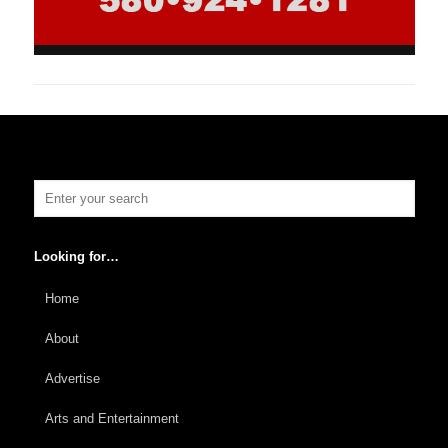
Looking for…
Home
About
Advertise
Arts and Entertainment