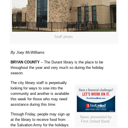
Staff photo.
By Joey McWilliams
BRYAN COUNTY
– The Durant library is the place to be
throughout the year and very much so during the holiday
season.
The city library staff is perpetually
looking for ways to sow into the
community and another is available
this week for those who may need
assistance during this time.
Through Friday, people may sign up
News presented by
at the library to receive food from
First United Bank.
the Salvation Army for the holidays.