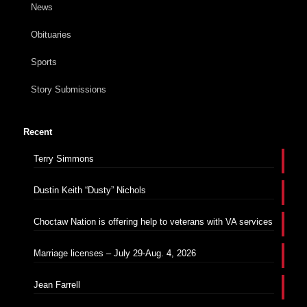
News
Obituaries
Sports
Story Submissions
Recent
Terry Simmons
Dustin Keith “Dusty” Nichols
Choctaw Nation is offering help to veterans with VA services
Marriage licenses – July 29-Aug. 4, 2026
Jean Farrell