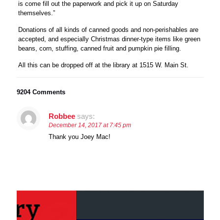
is come fill out the paperwork and pick it up on Saturday
themselves.”
Donations of all kinds of canned goods and non-perishables are
accepted, and especially Christmas dinner-type items like green
beans, corn, stuffing, canned fruit and pumpkin pie filling.
All this can be dropped off at the library at 1515 W. Main St.
9204 Comments
Robbee
says:
December 14, 2017 at 7:45 pm
Thank you Joey Mac!