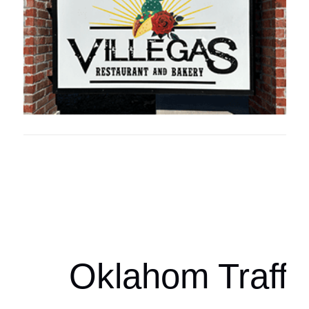
Oklahoma Sp
oklahomaspor
Oklahom Traffi