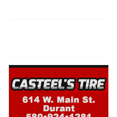
oklahomaspor
Oklahoma Sp
oklahomaspor