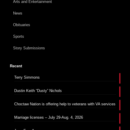
Arts and Entertainment
News
Obituaries
Sports
Story Submissions
Recent
Terry Simmons
Dustin Keith “Dusty” Nichols
Choctaw Nation is offering help to veterans with VA services
Marriage licenses – July 29-Aug. 4, 2026