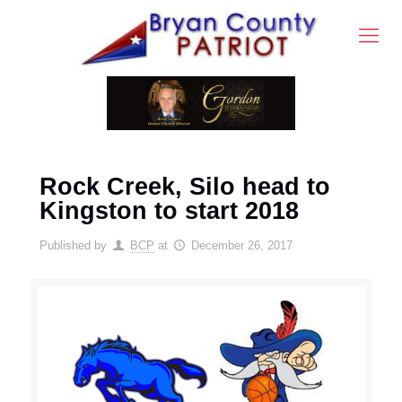
Rock Creek, Silo head to
Kingston to start 2018
Published by
BCP
at
December 26, 2017