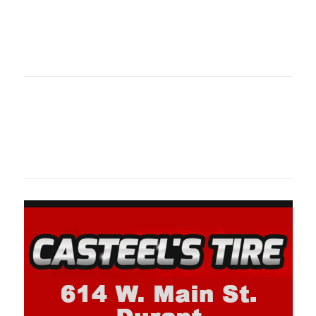
Oklahoma Sp
oklahomaspor
Oklahoma Sp
oklahomaspor