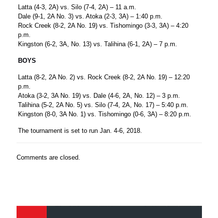
Latta (4-3, 2A) vs. Silo (7-4, 2A) – 11 a.m.
Dale (9-1, 2A No. 3) vs. Atoka (2-3, 3A) – 1:40 p.m.
Rock Creek (8-2, 2A No. 19) vs. Tishomingo (3-3, 3A) – 4:20
p.m.
Kingston (6-2, 3A, No. 13) vs. Talihina (6-1, 2A) – 7 p.m.
BOYS
Latta (8-2, 2A No. 2) vs. Rock Creek (8-2, 2A No. 19) – 12:20
p.m.
Atoka (3-2, 3A No. 19) vs. Dale (4-6, 2A, No. 12) – 3 p.m.
Talihina (5-2, 2A No. 5) vs. Silo (7-4, 2A, No. 17) – 5:40 p.m.
Kingston (8-0, 3A No. 1) vs. Tishomingo (0-6, 3A) – 8:20 p.m.
The tournament is set to run Jan. 4-6, 2018.
Comments are closed.