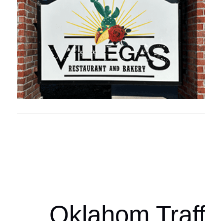
Oklahoma Sp
oklahomaspor
Oklahom Traffi