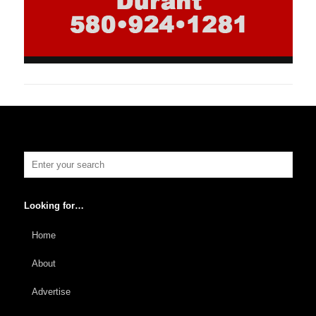
Looking for…
Home
About
Advertise