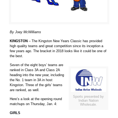
By Joey McWilliams
KINGSTON
– The Kingston New Years Classic has provided
high quality teams and great competition since its inception a
few years ago. The bracket in 2018 looks like it could be one of
the best.
Seven of the eight boys’ teams are
ranked in Class 3A and Class 2A
heading into the new year, including
the No. 1 team in 3A in host
Kingston. Three of the girls’ teams
are ranked, as well.
Sports presented by
Here’s a look at the opening round
Indian Nation
matchups on Thursday, Jan. 4:
Wholesale.
GIRLS