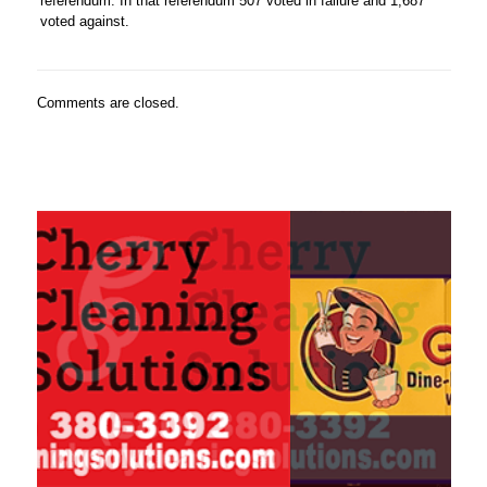
referendum. In that referendum 507 voted in failure and 1,687
voted against.
Comments are closed.