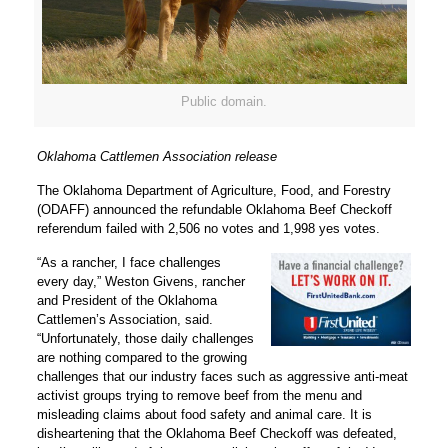
Public domain.
Oklahoma Cattlemen Association release
The Oklahoma Department of Agriculture, Food, and Forestry
(ODAFF) announced the refundable Oklahoma Beef Checkoff
referendum failed with 2,506 no votes and 1,998 yes votes.
“As a rancher, I face challenges
every day,” Weston Givens, rancher
and President of the Oklahoma
Cattlemen’s Association, said.
“Unfortunately, those daily challenges
are nothing compared to the growing
challenges that our industry faces such as aggressive anti-meat
activist groups trying to remove beef from the menu and
misleading claims about food safety and animal care. It is
disheartening that the Oklahoma Beef Checkoff was defeated,