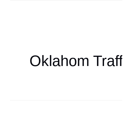
Oklahoma Sp
oklahomaspor
Oklahom Traffi
Oklahoma Sp