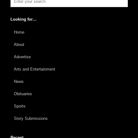
Looking for…
Home
About
Advertise
Arts and Entertainment
News
Obituaries
Sports
Story Submissions
Recent