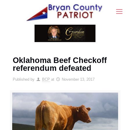
Oklahoma Beef Checkoff
referendum defeated
Published by
BCP
at
November 13, 2017