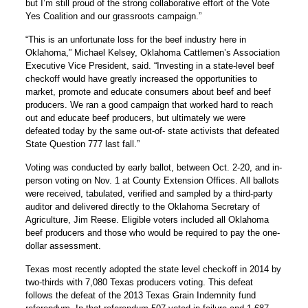
but I’m still proud of the strong collaborative effort of the Vote
Yes Coalition and our grassroots campaign.”
“This is an unfortunate loss for the beef industry here in
Oklahoma,” Michael Kelsey, Oklahoma Cattlemen’s Association
Executive Vice President, said. “Investing in a state-level beef
checkoff would have greatly increased the opportunities to
market, promote and educate consumers about beef and beef
producers. We ran a good campaign that worked hard to reach
out and educate beef producers, but ultimately we were
defeated today by the same out-of- state activists that defeated
State Question 777 last fall.”
Voting was conducted by early ballot, between Oct. 2-20, and in-
person voting on Nov. 1 at County Extension Offices. All ballots
were received, tabulated, verified and sampled by a third-party
auditor and delivered directly to the Oklahoma Secretary of
Agriculture, Jim Reese. Eligible voters included all Oklahoma
beef producers and those who would be required to pay the one-
dollar assessment.
Texas most recently adopted the state level checkoff in 2014 by
two-thirds with 7,080 Texas producers voting. This defeat
follows the defeat of the 2013 Texas Grain Indemnity fund