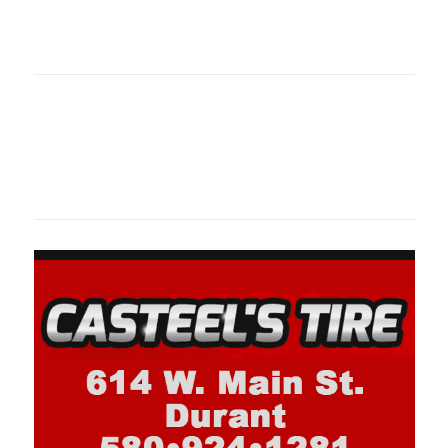
oklahomaspor
Oklahoma Sp
oklahomaspor