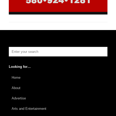
Looking for…
Home
About
Advertise
Arts and Entertainment