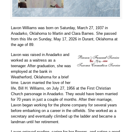
Lavon Williams was born on Saturday, March 27, 1937 in
Anadarko, Oklahoma to Martin and Clara Barnes. She passed
from this life on Sunday, May 17, 2026 in Durant, Oklahoma at
the age of 89.
Lavon was raised in Anadarko and
worked as a waitress as a
teenager. After graduation, she was
employed at the bank in
Weatherford, Oklahoma for a brief
time. Lavon married the love of her
life, Bill H. Williams, on July 27, 1956 at the First Christian
Church parsonage in Anadarko. They would have been married
for 70 years in just a couple of months. After their marriage,
Lavon began working for the phone company for several years
before embarking on a career in the oilfields. She worked as a
secretary and eventually climbed up the ladder and became a
landman until her retirement.
Lavon enjoyed reading, caring for her flowers, and eating a good