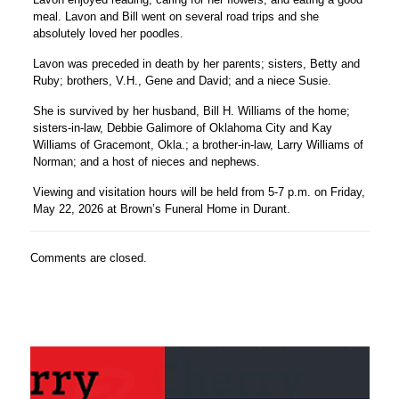
meal. Lavon and Bill went on several road trips and she
absolutely loved her poodles.
Lavon was preceded in death by her parents; sisters, Betty and
Ruby; brothers, V.H., Gene and David; and a niece Susie.
She is survived by her husband, Bill H. Williams of the home;
sisters-in-law, Debbie Galimore of Oklahoma City and Kay
Williams of Gracemont, Okla.; a brother-in-law, Larry Williams of
Norman; and a host of nieces and nephews.
Viewing and visitation hours will be held from 5-7 p.m. on Friday,
May 22, 2026 at Brown’s Funeral Home in Durant.
Comments are closed.