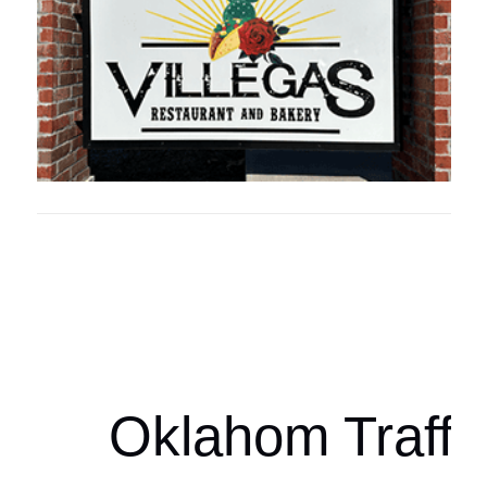
Oklahoma Sp
oklahomaspor
Oklahom Traffi