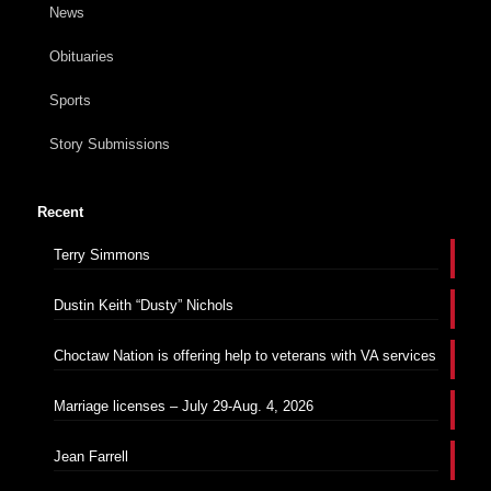
News
Obituaries
Sports
Story Submissions
Recent
Terry Simmons
Dustin Keith “Dusty” Nichols
Choctaw Nation is offering help to veterans with VA services
Marriage licenses – July 29-Aug. 4, 2026
Jean Farrell