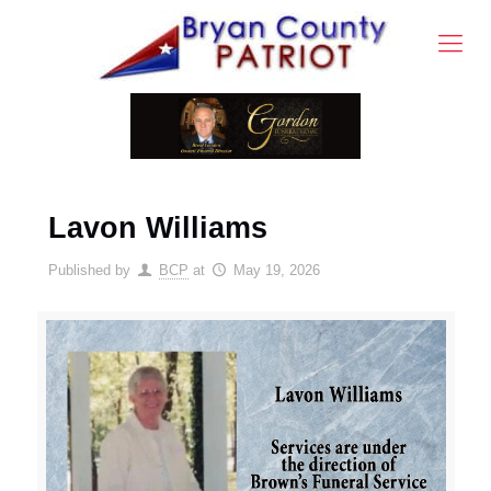
Lavon Williams
Published by
BCP
at
May 19, 2026