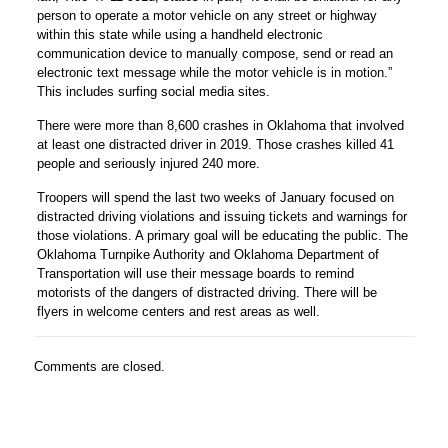
person to operate a motor vehicle on any street or highway
within this state while using a handheld electronic
communication device to manually compose, send or read an
electronic text message while the motor vehicle is in motion.”
This includes surfing social media sites.
There were more than 8,600 crashes in Oklahoma that involved
at least one distracted driver in 2019. Those crashes killed 41
people and seriously injured 240 more.
Troopers will spend the last two weeks of January focused on
distracted driving violations and issuing tickets and warnings for
those violations. A primary goal will be educating the public. The
Oklahoma Turnpike Authority and Oklahoma Department of
Transportation will use their message boards to remind
motorists of the dangers of distracted driving. There will be
flyers in welcome centers and rest areas as well.
Comments are closed.