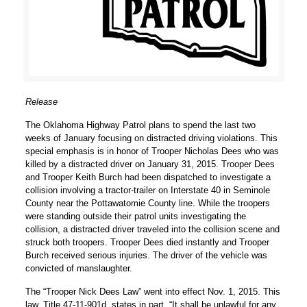
Release
The Oklahoma Highway Patrol plans to spend the last two
weeks of January focusing on distracted driving violations. This
special emphasis is in honor of Trooper Nicholas Dees who was
killed by a distracted driver on January 31, 2015. Trooper Dees
and Trooper Keith Burch had been dispatched to investigate a
collision involving a tractor-trailer on Interstate 40 in Seminole
County near the Pottawatomie County line. While the troopers
were standing outside their patrol units investigating the
collision, a distracted driver traveled into the collision scene and
struck both troopers. Trooper Dees died instantly and Trooper
Burch received serious injuries. The driver of the vehicle was
convicted of manslaughter.
The “Trooper Nick Dees Law” went into effect Nov. 1, 2015. This
law, Title 47-11-901d, states in part, “It shall be unlawful for any