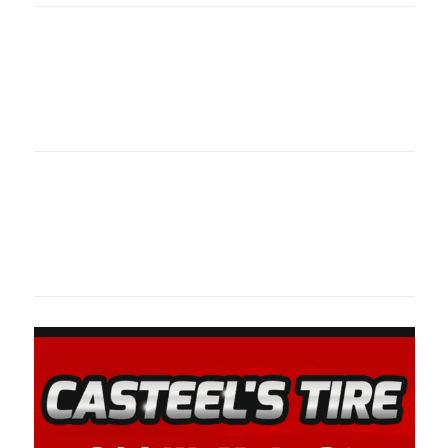
Oklahoma Sp
oklahomaspor
Oklahoma Sp
oklahomaspor