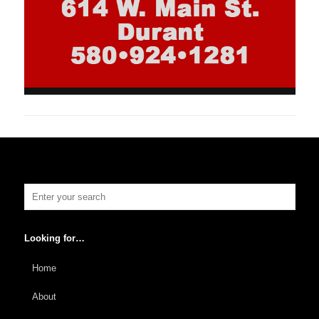
Looking for…
Home
About