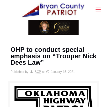
OHP to conduct special
emphasis on “Trooper Nick
Dees Law”
Published by
BCP
at
January 15, 2021