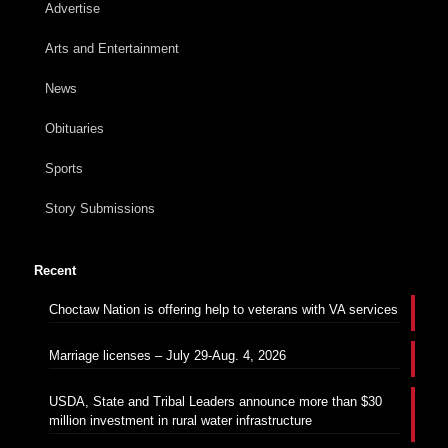
Advertise
Arts and Entertainment
News
Obituaries
Sports
Story Submissions
Recent
Choctaw Nation is offering help to veterans with VA services
Marriage licenses – July 29-Aug. 4, 2026
USDA, State and Tribal Leaders announce more than $30
million investment in rural water infrastructure