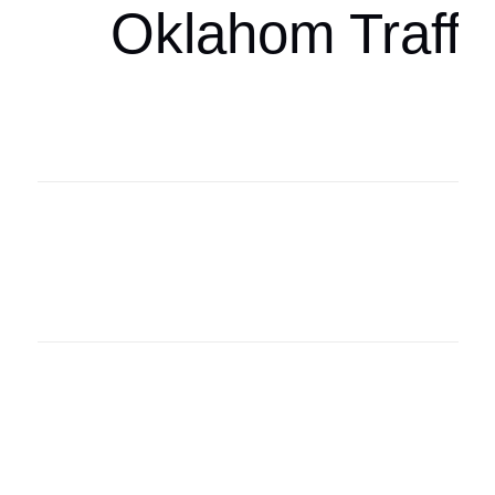
Oklahom Traffi
Oklahoma Sp
oklahomaspor
Oklahoma Sp
oklahomaspor