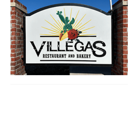
Oklahoma Sp
oklahomaspor