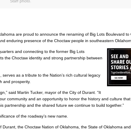
Staff photo.
klahoma are proud to announce the renaming of Big Lots Boulevard to
e and enduring presence of the Choctaw people in southeastern Oklaho
arters and connecting to the former Big Lots
ects the Choctaw identity and strong partnership between
rves as a tribute to the Nation’s rich cultural legacy
th and prosperity.
n,” said Martin Tucker, mayor of the City of Durant. “It
 our community and an opportunity to honor the history and culture that
is partnership and the shared future we continue to build together.”
ificance of the roadway’s new name.
 of Durant, the Choctaw Nation of Oklahoma, the State of Oklahoma and