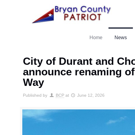
Home
News
City of Durant and Ch
announce renaming of
Way
Published by
BCP
at
June 12, 2026