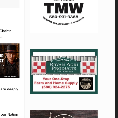
 Chahta
ma.
 are deeply
 our Nation