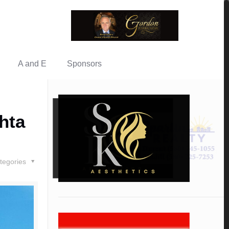
A and E
Sponsors
hta
tegories