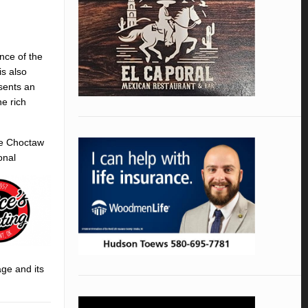
nce of the
is also
esents an
e rich
he Choctaw
onal
age and its