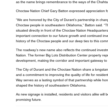
as the name brings remembrance to the ways of the Chahta p
Choctaw Nation Chief Gary Batton expressed appreciation fo
“We are honored by the City of Durant’s partnership in chan
Choctaw people in southeastern Oklahoma,” Batton said. “Thi
situated directly in front of the Choctaw Nation Headquarters
important connection to our future growth and continued in
history of the Choctaw people and our deep ties to this comm
The roadway’s new name also reflects the continued inves
Nation. The former Big Lots Distribution Center property repr
development, making the corridor and important gateway to th
The City of Durant and the Choctaw Nation share a longstandi
and a commitment to improving the quality of life for reside
Way serves as a lasting symbol of that partnership while h
shaped the history of southeastern Oklahoma.
As new signage is installed, residents and visitors alike wil
promising future.