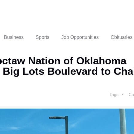
Business
Sports
Job Opportunities
Obituaries
octaw Nation of Oklahoma
 Big Lots Boulevard to Cha
Tags
Ca