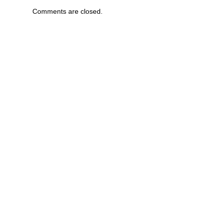
Comments are closed.