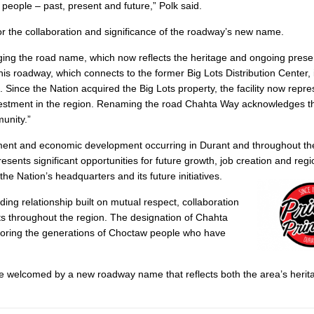
eople – past, present and future,” Polk said.
r the collaboration and significance of the roadway’s new name.
ging the road name, which now reflects the heritage and ongoing prese
s roadway, which connects to the former Big Lots Distribution Center, 
. Since the Nation acquired the Big Lots property, the facility now repr
vestment in the region. Renaming the road Chahta Way acknowledges th
unity.”
tment and economic development occurring in Durant and throughout t
esents significant opportunities for future growth, job creation and regi
e Nation’s headquarters and its future initiatives.
ng relationship built on mutual respect, collaboration
nts throughout the region. The designation of Chahta
onoring the generations of Choctaw people who have
l be welcomed by a new roadway name that reflects both the area’s herit