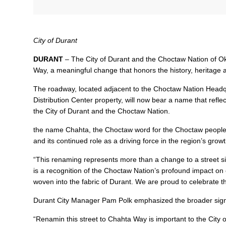
City of Durant
DURANT
– The City of Durant and the Choctaw Nation of O
Way, a meaningful change that honors the history, heritag
The roadway, located adjacent to the Choctaw Nation Headqu
Distribution Center property, will now bear a name that refl
the City of Durant and the Choctaw Nation.
the name Chahta, the Choctaw word for the Choctaw people, se
and its continued role as a driving force in the region’s grow
“This renaming represents more than a change to a street sig
is a recognition of the Choctaw Nation’s profound impact on
woven into the fabric of Durant. We are proud to celebrate th
Durant City Manager Pam Polk emphasized the broader sign
“Renamin this street to Chahta Way is important to the City