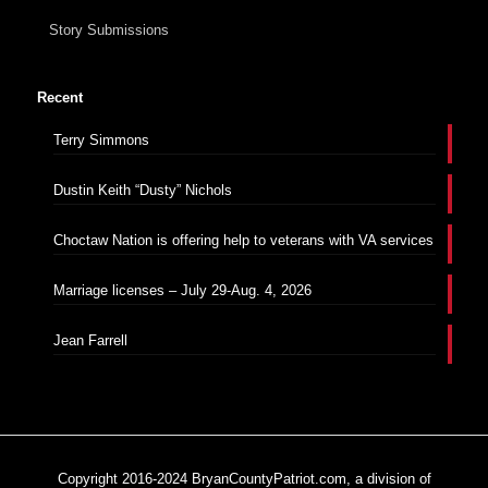
Story Submissions
Recent
Terry Simmons
Dustin Keith “Dusty” Nichols
Choctaw Nation is offering help to veterans with VA services
Marriage licenses – July 29-Aug. 4, 2026
Jean Farrell
Copyright 2016-2024 BryanCountyPatriot.com, a division of