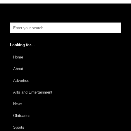
Looking for…
Home
About
Advertise
Arts and Entertainment
News
Obituaries
Sports