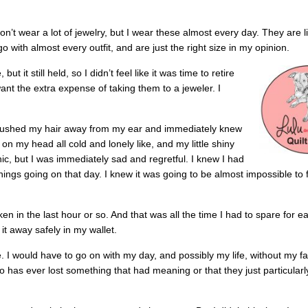
on’t wear a lot of jewelry, but I wear these almost every day. They are lit
o with almost every outfit, and are just the right size in my opinion.
ut it still held, so I didn’t feel like it was time to retire
 want the extra expense of taking them to a jeweler. I
 brushed my hair away from my ear and immediately knew
on my head all cold and lonely like, and my little shiny
ic, but I was immediately sad and regretful. I knew I had
things going on that day. I knew it was going to be almost impossible to f
en in the last hour or so. And that was all the time I had to spare for ea
 it away safely in my wallet.
. I would have to go on with my day, and possibly my life, without my fa
 has ever lost something that had meaning or that they just particularly