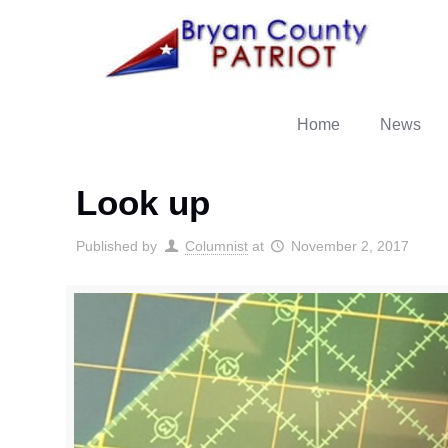
Home
News
Look up
Published by
Columnist
at
November 2, 2017