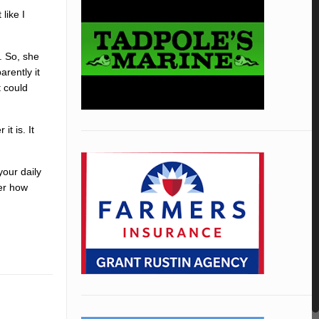
like I
. So, she
arently it
t could
it is. It
your daily
ter how