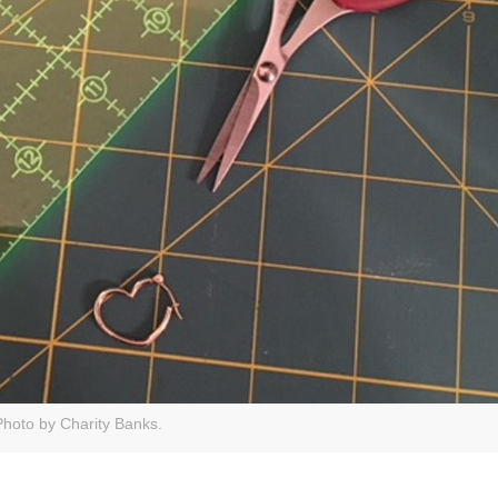
Photo by Charity Banks.