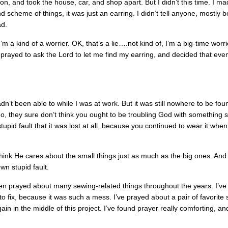
on, and took the house, car, and shop apart. But I didn’t this time. I m
nd scheme of things, it was just an earring. I didn’t tell anyone, mostly
ad.
’m a kind of a worrier. OK, that’s a lie….not kind of, I’m a big-time worri
I prayed to ask the Lord to let me find my earring, and decided that even 
adn’t been able to while I was at work. But it was still nowhere to be fo
o, they sure don’t think you ought to be troubling God with something 
tupid fault that it was lost at all, because you continued to wear it when
 think He cares about the small things just as much as the big ones. And 
wn stupid fault.
even prayed about many sewing-related things throughout the years. I’v
to fix, because it was such a mess. I’ve prayed about a pair of favorite 
n in the middle of this project. I’ve found prayer really comforting, an