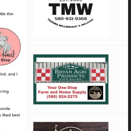
tle thin
ind, and I
rring
vorite
 liked best