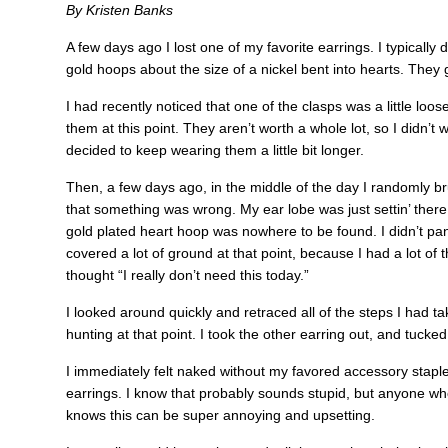
By Kristen Banks
A few days ago I lost one of my favorite earrings. I typically d
gold hoops about the size of a nickel bent into hearts. They g
I had recently noticed that one of the clasps was a little loose, b
them at this point. They aren’t worth a whole lot, so I didn’t
decided to keep wearing them a little bit longer.
Then, a few days ago, in the middle of the day I randomly
that something was wrong. My ear lobe was just settin’ there 
gold plated heart hoop was nowhere to be found. I didn’t pan
covered a lot of ground at that point, because I had a lot of 
thought “I really don’t need this today.”
I looked around quickly and retraced all of the steps I had tak
hunting at that point. I took the other earring out, and tucked
I immediately felt naked without my favored accessory staple
earrings. I know that probably sounds stupid, but anyone who
knows this can be super annoying and upsetting.