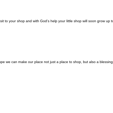
sit to your shop and with God’s help your little shop will soon grow up t
ope we can make our place not just a place to shop, but also a blessing