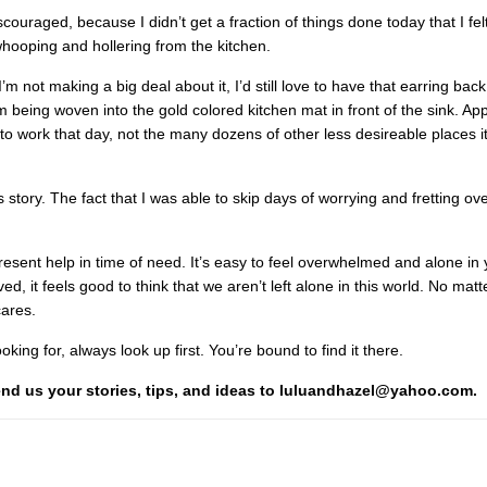
ouraged, because I didn’t get a fraction of things done today that I felt 
ooping and hollering from the kitchen.
not making a big deal about it, I’d still love to have that earring back
m being woven into the gold colored kitchen mat in front of the sink. App
 to work that day, not the many dozens of other less desireable places i
story. The fact that I was able to skip days of worrying and fretting over 
 present help in time of need. It’s easy to feel overwhelmed and alone in 
, it feels good to think that we aren’t left alone in this world. No mat
cares.
king for, always look up first. You’re bound to find it there.
Send us your stories, tips, and ideas to luluandhazel@yahoo.com.