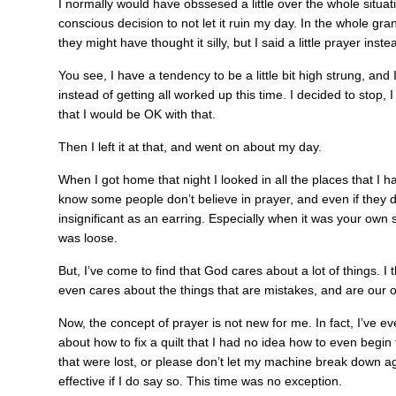
I normally would have obssesed a little over the whole situati
conscious decision to not let it ruin my day. In the whole gra
they might have thought it silly, but I said a little prayer inste
You see, I have a tendency to be a little bit high strung, and I
instead of getting all worked up this time. I decided to stop, 
that I would be OK with that.
Then I left it at that, and went on about my day.
When I got home that night I looked in all the places that I h
know some people don’t believe in prayer, and even if they d
insignificant as an earring. Especially when it was your own s
was loose.
But, I’ve come to find that God cares about a lot of things. I
even cares about the things that are mistakes, and are our o
Now, the concept of prayer is not new for me. In fact, I’ve 
about how to fix a quilt that I had no idea how to even begin 
that were lost, or please don’t let my machine break down agai
effective if I do say so. This time was no exception.