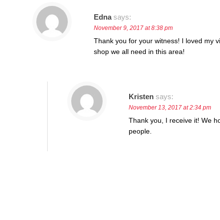
Edna
says:
November 9, 2017 at 8:38 pm
Thank you for your witness! I loved my vi
shop we all need in this area!
Kristen
says:
November 13, 2017 at 2:34 pm
Thank you, I receive it! We h
people.