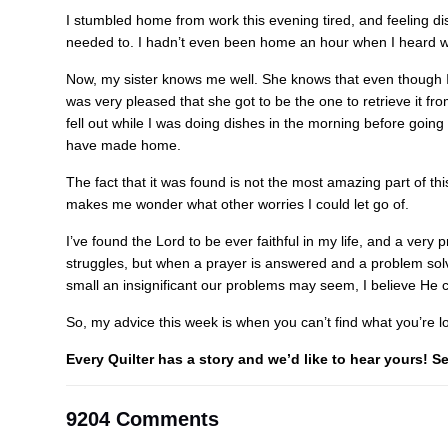
I stumbled home from work this evening tired, and feeling disc
needed to. I hadn’t even been home an hour when I heard wh
Now, my sister knows me well. She knows that even though I’m 
was very pleased that she got to be the one to retrieve it fro
fell out while I was doing dishes in the morning before going
have made home.
The fact that it was found is not the most amazing part of this 
makes me wonder what other worries I could let go of.
I’ve found the Lord to be ever faithful in my life, and a very
struggles, but when a prayer is answered and a problem solved
small an insignificant our problems may seem, I believe He 
So, my advice this week is when you can’t find what you’re loo
Every Quilter has a story and we’d like to hear yours! 
9204 Comments