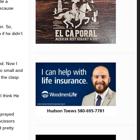
ade a
 because
er. So,
if he didn’t
und. Now I
so small and
 the clasp
I think He
e prayed
scissors
d pretty