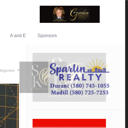
A and E
Sponsors
tegories