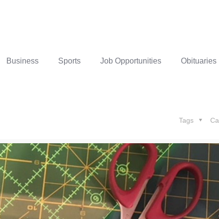
Business
Sports
Job Opportunities
Obituaries
Tags
Ca