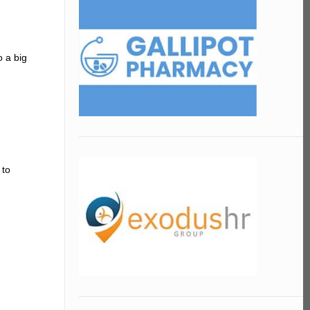
o a big
 to