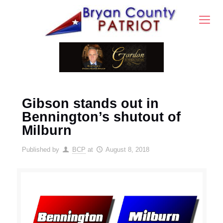
Gibson stands out in
Bennington’s shutout of
Milburn
Published by
BCP
at
August 8, 2018