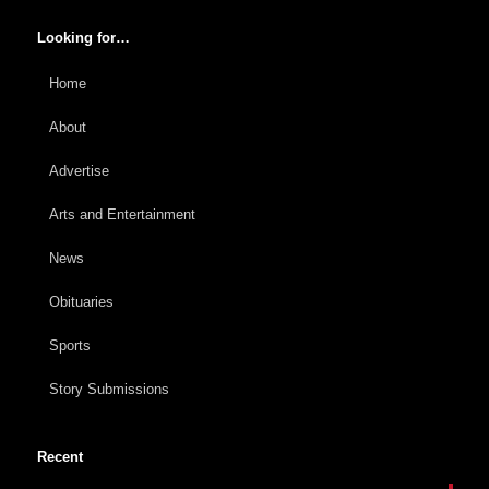
Looking for…
Home
About
Advertise
Arts and Entertainment
News
Obituaries
Sports
Story Submissions
Recent