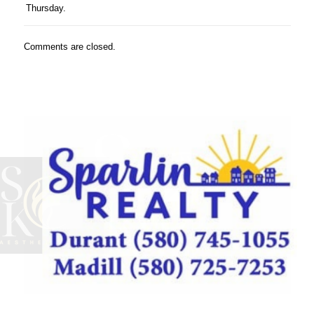
Thursday.
Comments are closed.