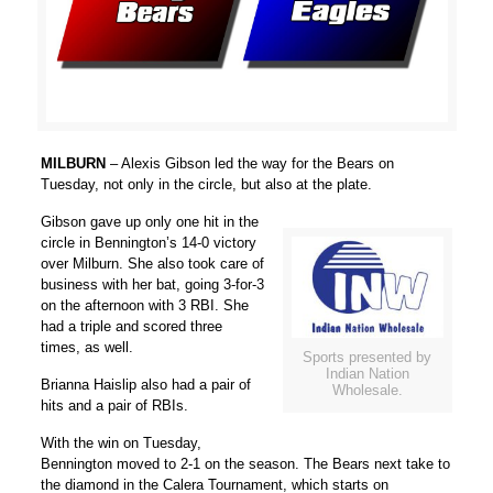
MILBURN
– Alexis Gibson led the way for the Bears on
Tuesday, not only in the circle, but also at the plate.
Gibson gave up only one hit in the
circle in Bennington’s 14-0 victory
over Milburn. She also took care of
business with her bat, going 3-for-3
on the afternoon with 3 RBI. She
had a triple and scored three
times, as well.
Sports presented by
Indian Nation
Brianna Haislip also had a pair of
Wholesale.
hits and a pair of RBIs.
With the win on Tuesday,
Bennington moved to 2-1 on the season. The Bears next take to
the diamond in the Calera Tournament, which starts on