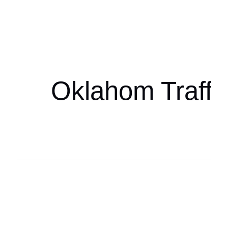
Oklahoma Sp
oklahomaspor
Oklahom Traffi
Oklahoma Sp
oklahomaspor