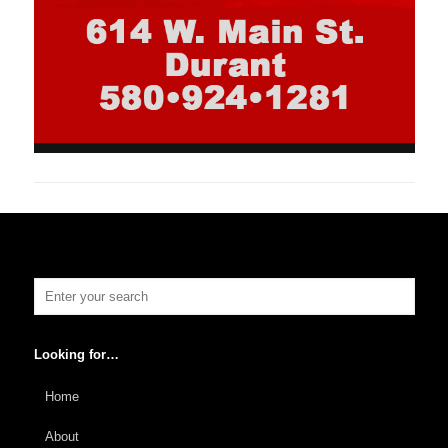
Looking for…
Home
About