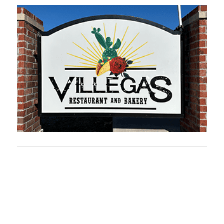
Oklahoma Sp
oklahomaspor