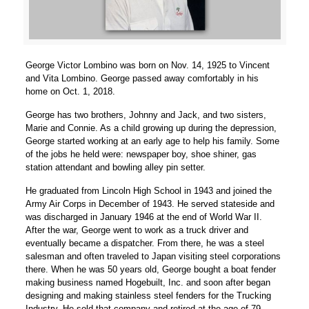
George Victor Lombino was born on Nov. 14, 1925 to Vincent
and Vita Lombino. George passed away comfortably in his
home on Oct. 1, 2018.
George has two brothers, Johnny and Jack, and two sisters,
Marie and Connie. As a child growing up during the depression,
George started working at an early age to help his family. Some
of the jobs he held were: newspaper boy, shoe shiner, gas
station attendant and bowling alley pin setter.
He graduated from Lincoln High School in 1943 and joined the
Army Air Corps in December of 1943. He served stateside and
was discharged in January 1946 at the end of World War II.
After the war, George went to work as a truck driver and
eventually became a dispatcher. From there, he was a steel
salesman and often traveled to Japan visiting steel corporations
there. When he was 50 years old, George bought a boat fender
making business named Hogebuilt, Inc. and soon after began
designing and making stainless steel fenders for the Trucking
Industry. He sold that company and retired at the age of 79.