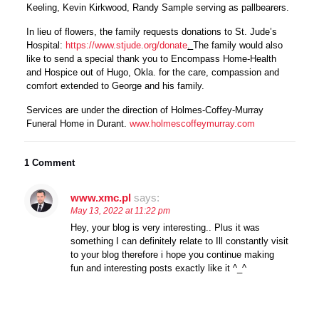
Keeling, Kevin Kirkwood, Randy Sample serving as pallbearers.
In lieu of flowers, the family requests donations to St. Jude’s
Hospital:
https://www.stjude.org/donate
.
The family would also
like to send a special thank you to Encompass Home-Health
and Hospice out of Hugo, Okla. for the care, compassion and
comfort extended to George and his family.
Services are under the direction of Holmes-Coffey-Murray
Funeral Home in Durant.
www.holmescoffeymurray.com
1 Comment
www.xmc.pl
says:
May 13, 2022 at 11:22 pm
Hey, your blog is very interesting.. Plus it was
something I can definitely relate to Ill constantly visit
to your blog therefore i hope you continue making
fun and interesting posts exactly like it ^_^