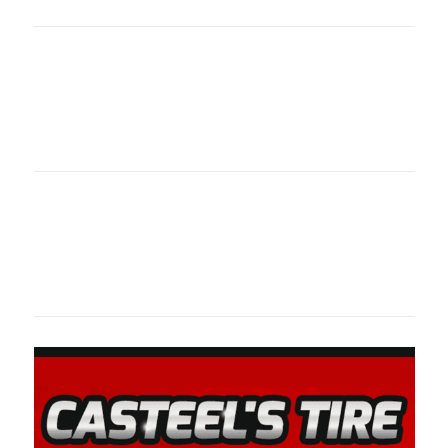
oklahomaspor
Oklahoma Sp
oklahomaspor
Oklahoma Sp
oklahomaspor