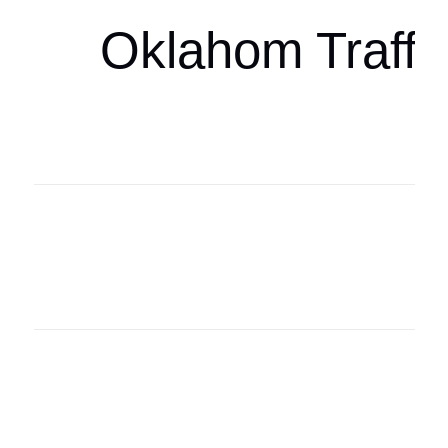
Oklahom Traffi
Oklahoma Sp
oklahomaspor
Oklahoma Sp