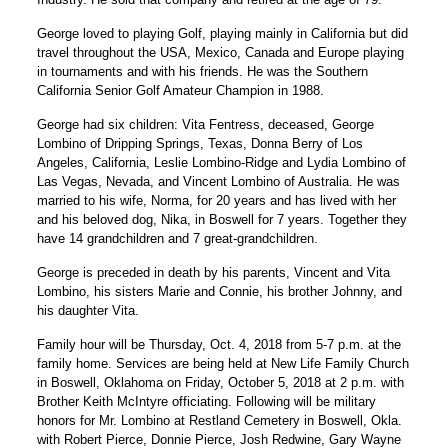
George loved to playing Golf, playing mainly in California but did
travel throughout the USA, Mexico, Canada and Europe playing
in tournaments and with his friends. He was the Southern
California Senior Golf Amateur Champion in 1988.
George had six children: Vita Fentress, deceased, George
Lombino of Dripping Springs, Texas, Donna Berry of Los
Angeles, California, Leslie Lombino-Ridge and Lydia Lombino of
Las Vegas, Nevada, and Vincent Lombino of Australia. He was
married to his wife, Norma, for 20 years and has lived with her
and his beloved dog, Nika, in Boswell for 7 years. Together they
have 14 grandchildren and 7 great-grandchildren.
George is preceded in death by his parents, Vincent and Vita
Lombino, his sisters Marie and Connie, his brother Johnny, and
his daughter Vita.
Family hour will be Thursday, Oct. 4, 2018 from 5-7 p.m. at the
family home. Services are being held at New Life Family Church
in Boswell, Oklahoma on Friday, October 5, 2018 at 2 p.m. with
Brother Keith McIntyre officiating. Following will be military
honors for Mr. Lombino at Restland Cemetery in Boswell, Okla.
with Robert Pierce, Donnie Pierce, Josh Redwine, Gary Wayne