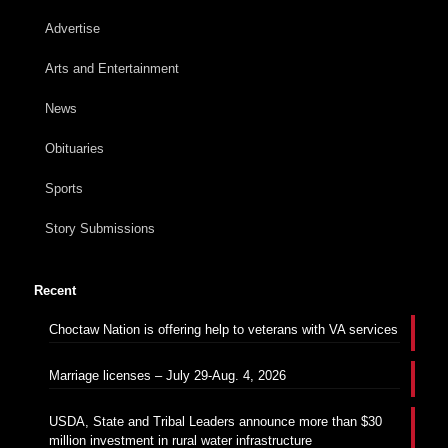
Advertise
Arts and Entertainment
News
Obituaries
Sports
Story Submissions
Recent
Choctaw Nation is offering help to veterans with VA services
Marriage licenses – July 29-Aug. 4, 2026
USDA, State and Tribal Leaders announce more than $30
million investment in rural water infrastructure