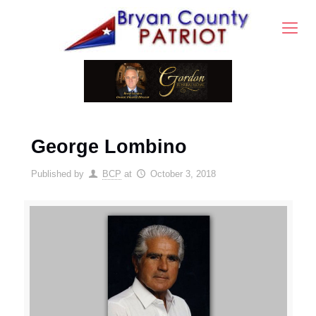
George Lombino
Published by
BCP
at
October 3, 2018