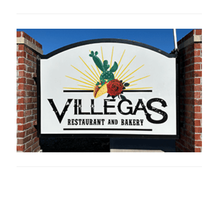
Oklahoma Sp