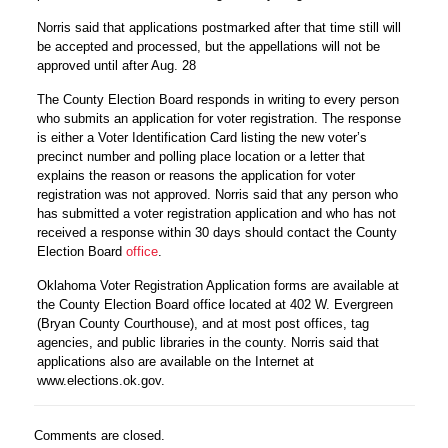
Norris said that applications postmarked after that time still will
be accepted and processed, but the appellations will not be
approved until after Aug. 28
The County Election Board responds in writing to every person
who submits an application for voter registration. The response
is either a Voter Identification Card listing the new voter’s
precinct number and polling place location or a letter that
explains the reason or reasons the application for voter
registration was not approved. Norris said that any person who
has submitted a voter registration application and who has not
received a response within 30 days should contact the County
Election Board
office
.
Oklahoma Voter Registration Application forms are available at
the County Election Board office located at 402 W. Evergreen
(Bryan County Courthouse), and at most post offices, tag
agencies, and public libraries in the county. Norris said that
applications also are available on the Internet at
www.elections.ok.gov.
Comments are closed.