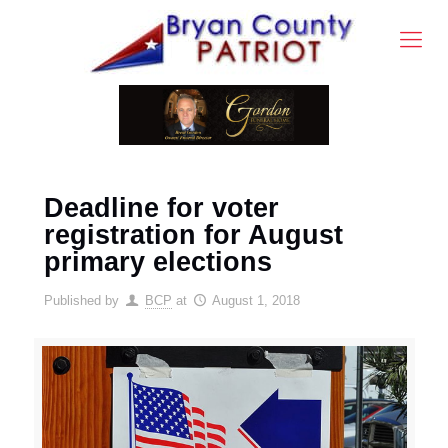
Deadline for voter
registration for August
primary elections
Published by
BCP
at
August 1, 2018