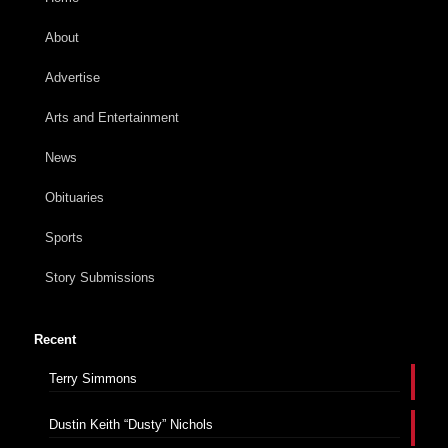
About
Advertise
Arts and Entertainment
News
Obituaries
Sports
Story Submissions
Recent
Terry Simmons
Dustin Keith “Dusty” Nichols