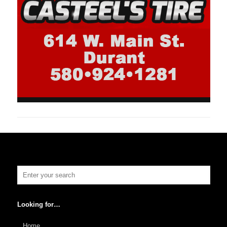
Looking for…
Home