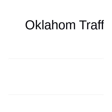
oklahomaspor
Oklahom Traffi
Oklahoma Sp
oklahomaspor
Oklahoma Sp