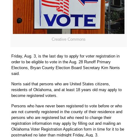
Creative Commons
Friday, Aug. 3, is the last day to apply for voter registration in
order to be eligible to vote in the Aug. 28 Runoff Primary
Elections, Bryan County Election Board Secretary Kim Norris
said.
Norris said that persons who are United States citizens,
residents of Oklahoma, and at least 18 years old may apply to
become registered voters.
Persons who have never been registered to vote before or who
are not currently registered in the county of their residence and
persons who are registered but who need to change their
registration information may apply by filling out and mailing an
Oklahoma Voter Registration Application form in time for it to be
postmarked no later than midnight Friday, Aug. 3.