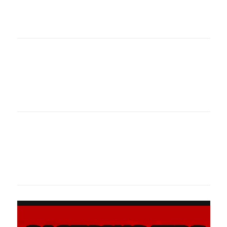
oklahomaspor
Oklahoma Sp
oklahomaspor
Oklahoma Sp
oklahomaspor